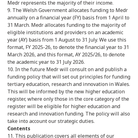
Medr represents the majority of their income.
9. The Welsh Government allocates funding to Medr
annually on a financial year (FY) basis from 1 April to
31 March. Medr allocates funding to the majority of
eligible institutions and providers on an academic
year (AY) basis from 1 August to 31 July. We use this
format, FY 2025-26, to denote the financial year to 31
March 2026, and this format, AY 2025/26, to denote
the academic year to 31 July 2026.
10. In the future Medr will consult on and publish a
funding policy that will set out principles for funding
tertiary education, research and innovation in Wales.
This will be informed by the new higher education
register, where only those in the core category of the
register will be eligible for higher education and
research and innovation funding. The policy will also
take into account our strategic duties.
Contents
11. This publication covers all elements of our