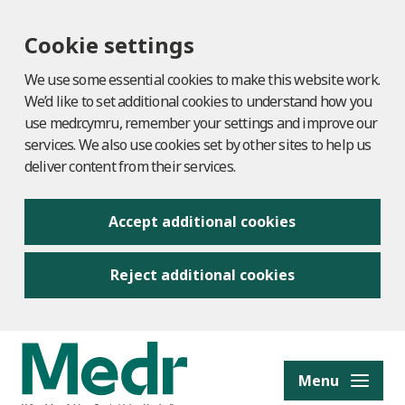
Cookie settings
We use some essential cookies to make this website work.
We’d like to set additional cookies to understand how you
use medr.cymru, remember your settings and improve our
services. We also use cookies set by other sites to help us
deliver content from their services.
Accept additional cookies
Reject additional cookies
to content
Menu