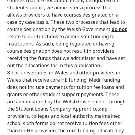
courses that are not automatically designated for
student support, we administer a process that
allows providers to have courses designated on a
case by case basis. These two processes that lead to
course designation by the Welsh Government
do not
relate to our functions to administer funding to
institutions. As such, being regulated or having
course designation does not result in providers
receiving the funds that we administer and have set
out the allocations for in this publication.
8. For universities in Wales and other providers in
Wales that receive core HE funding, Medr funding
does not include payments for tuition fee loans and
grants or other student support payments. These
are administered by the Welsh Government through
the Student Loans Company. Apprenticeship
providers, colleges and local authority maintained
school sixth forms do not receive tuition fees other
than for HE provision, the core funding allocated by