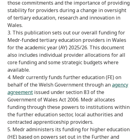
those commitments and the importance of providing
stability for providers during a change in oversight
of tertiary education, research and innovation in
Wales.
3. This publication sets out our overall funding for
Medr-funded tertiary education providers in Wales
for the academic year (AY) 2025/26. This document
also includes individual provider allocations for all
core funding and some strategic budgets where
available.
4. Medr currently funds further education (FE) on
behalf of the Welsh Government through an
agency
agreement
issued under section 83 of the
Government of Wales Act 2006. Medr allocates
funding through these powers to institutions within
the further education sector, local authorities and
contracted apprenticeship providers.
5. Medr administers its funding for higher education
(HE) based on powers set out in the Further and