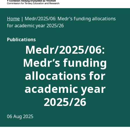
Home
|
Medr/2025/06: Medr’s funding allocations
for academic year 2025/26
Publications
Medr/2025/06:
Medr’s funding
allocations for
academic year
2025/26
06 Aug 2025