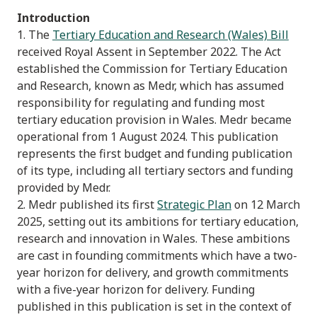
Introduction
1. The
Tertiary Education and Research (Wales) Bill
received Royal Assent in September 2022. The Act
established the Commission for Tertiary Education
and Research, known as Medr, which has assumed
responsibility for regulating and funding most
tertiary education provision in Wales. Medr became
operational from 1 August 2024. This publication
represents the first budget and funding publication
of its type, including all tertiary sectors and funding
provided by Medr.
2. Medr published its first
Strategic Plan
on 12 March
2025, setting out its ambitions for tertiary education,
research and innovation in Wales. These ambitions
are cast in founding commitments which have a two-
year horizon for delivery, and growth commitments
with a five-year horizon for delivery. Funding
published in this publication is set in the context of