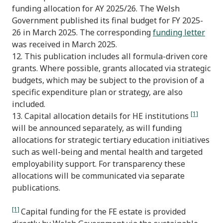
funding allocation for AY 2025/26. The Welsh
Government published its final budget for FY 2025-
26 in March 2025. The corresponding
funding letter
was received in March 2025.
12. This publication includes all formula-driven core
grants. Where possible, grants allocated via strategic
budgets, which may be subject to the provision of a
specific expenditure plan or strategy, are also
included.
[1]
13. Capital allocation details for HE institutions
will be announced separately, as will funding
allocations for strategic tertiary education initiatives
such as well-being and mental health and targeted
employability support. For transparency these
allocations will be communicated via separate
publications.
[1]
Capital funding for the FE estate is provided