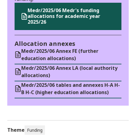
Medr/2025/06 Medr's funding
allocations for academic year
2025/26
Allocation annexes
Medr/2025/06 Annex FE (further
education allocations)
Medr/2025/06 Annex LA (local authority
allocations)
Medr/2025/06 tables and annexes H-A H-
B H-C (higher education allocations)
Theme
Funding