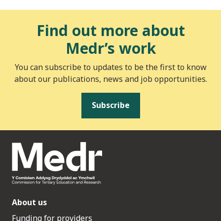
Find out more about
Medr’s work
You can subscribe to updates to be the first to know
about our publications, news and job opportunities.
Subscribe
About us
Funding for providers