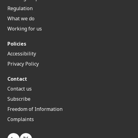
Regulation
What we do
Working for us
Policies
Accessibility
Privacy Policy
Contact
Contact us
Subscribe
Freedom of Information
Complaints
LinkedIn
X.com