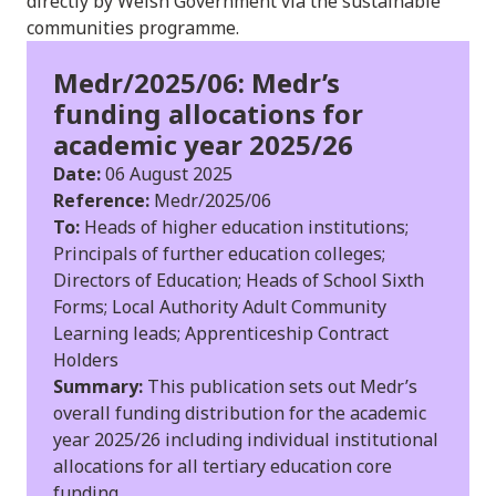
directly by Welsh Government via the sustainable
communities programme.
Medr/2025/06: Medr’s
funding allocations for
academic year 2025/26
Date:
06 August 2025
Reference:
Medr/2025/06
To:
Heads of higher education institutions;
Principals of further education colleges;
Directors of Education; Heads of School Sixth
Forms; Local Authority Adult Community
Learning leads; Apprenticeship Contract
Holders
Summary:
This publication sets out Medr’s
overall funding distribution for the academic
year 2025/26 including individual institutional
allocations for all tertiary education core
funding.