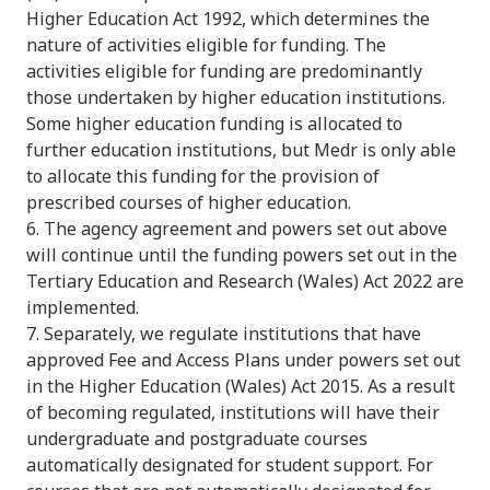
Higher Education Act 1992, which determines the
nature of activities eligible for funding. The
activities eligible for funding are predominantly
those undertaken by higher education institutions.
Some higher education funding is allocated to
further education institutions, but Medr is only able
to allocate this funding for the provision of
prescribed courses of higher education.
6. The agency agreement and powers set out above
will continue until the funding powers set out in the
Tertiary Education and Research (Wales) Act 2022 are
implemented.
7. Separately, we regulate institutions that have
approved Fee and Access Plans under powers set out
in the Higher Education (Wales) Act 2015. As a result
of becoming regulated, institutions will have their
undergraduate and postgraduate courses
automatically designated for student support. For