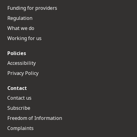
Funding for providers
Regulation
What we do
Working for us
Policies
Accessibility
Privacy Policy
Contact
Contact us
Subscribe
Freedom of Information
Complaints