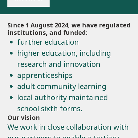
Since 1 August 2024, we have regulated
institutions, and funded:
further education
higher education, including
research and innovation
apprenticeships
adult community learning
local authority maintained
school sixth forms.
Our vision
We work in close collaboration with
our partners to enable a tertiary