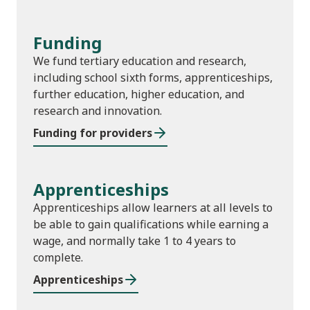
Funding
We fund tertiary education and research,
including school sixth forms, apprenticeships,
further education, higher education, and
research and innovation.
Funding for providers
Apprenticeships
Apprenticeships allow learners at all levels to
be able to gain qualifications while earning a
wage, and normally take 1 to 4 years to
complete.
Apprenticeships