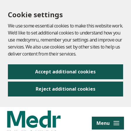
Cookie settings
We use some essential cookies to make this website work.
We’d like to set additional cookies to understand how you
use medr.cymru, remember your settings and improve our
services. We also use cookies set by other sites to help us
deliver content from their services.
Accept additional cookies
Reject additional cookies
to content
Menu