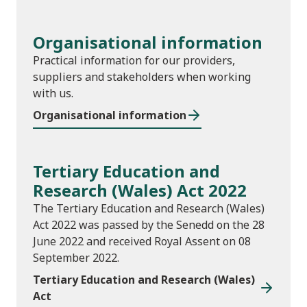
Organisational information
Practical information for our providers,
suppliers and stakeholders when working
with us.
Organisational information
Tertiary Education and
Research (Wales) Act 2022
The Tertiary Education and Research (Wales)
Act 2022 was passed by the Senedd on the 28
June 2022 and received Royal Assent on 08
September 2022.
Tertiary Education and Research (Wales)
Act