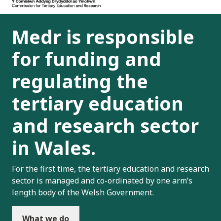
Medr is responsible
for funding and
regulating the
tertiary education
and research sector
in Wales.
For the first time, the tertiary education and research
sector is managed and co-ordinated by one arm’s
length body of the Welsh Government.
What we do