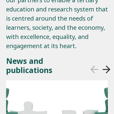
education and research system that
is centred around the needs of
learners, society, and the economy,
with excellence, equality, and
engagement at its heart.
News and
publications
Previous Sli
Next S