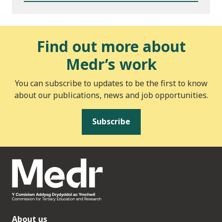
Find out more about
Medr’s work
You can subscribe to updates to be the first to know
about our publications, news and job opportunities.
Subscribe
About us