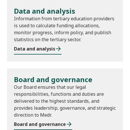
Data and analysis
Information from tertiary education providers
is used to calculate funding allocations,
monitor progress, inform policy, and publish
statistics on the tertiary sector.
Data and analysis
Board and governance
Our Board ensures that our legal
responsibilities, functions and duties are
delivered to the highest standards, and
provides leadership, governance, and strategic
direction to Medr.
Board and governance