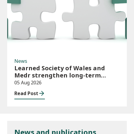
News
News
Learned Society of Wales and
Medr strengthen long-term
partnership
05 Aug 2026
Read Post
News and publications