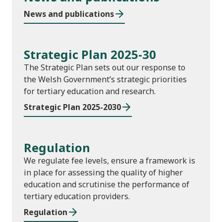
News and publications
Strategic Plan 2025-30
The Strategic Plan sets out our response to
the Welsh Government’s strategic priorities
for tertiary education and research.
Strategic Plan 2025-2030
Regulation
We regulate fee levels, ensure a framework is
in place for assessing the quality of higher
education and scrutinise the performance of
tertiary education providers.
Regulation