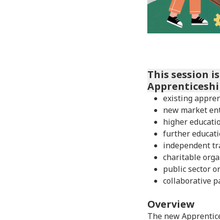
This session i
Apprenticeshi
existing appren
new market en
higher educatio
further educati
independent tr
charitable orga
public sector o
collaborative p
Overview
The new Apprentice