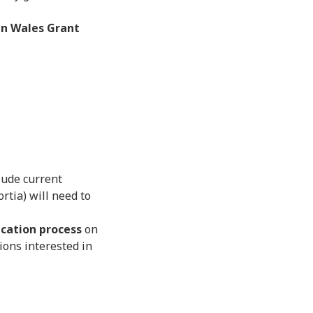
n Wales Grant
clude current
rtia) will need to
cation process
on
ions interested in