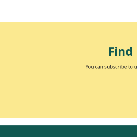
Find
You can subscribe to u