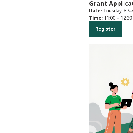
Grant Applica
Date:
Tuesday, 8 S
Time:
11:00 – 12:30
Register