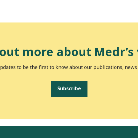
 out more about Medr’s
pdates to be the first to know about our publications, news
Subscribe