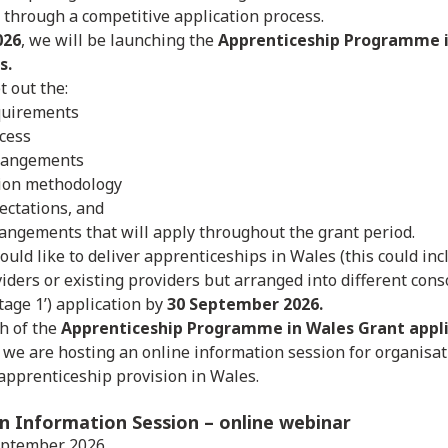
d through a competitive application process.
026
, we will be launching the
Apprenticeship Programme i
s.
t out the:
uirements
ocess
rangements
tion methodology
ectations, and
angements that will apply throughout the grant period.
ould like to deliver apprenticeships in Wales (this could in
iders or existing providers but arranged into different conso
Stage 1’) application by
30 September 2026.
h of the
Apprenticeship Programme in Wales Grant appli
, we are hosting an online information session for organisat
 apprenticeship provision in Wales.
on Information Session
– online webinar
eptember 2026