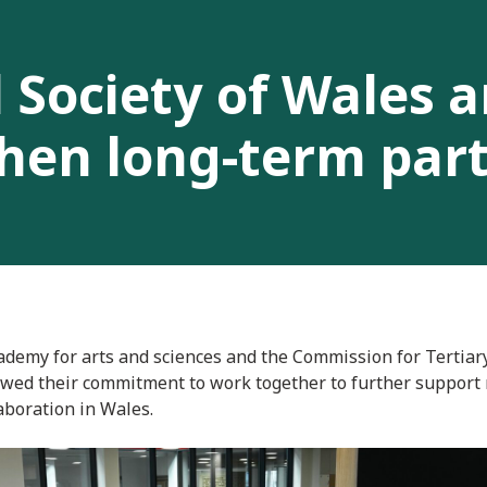
 Society of Wales 
hen long-term par
ademy for arts and sciences and the Commission for Tertiar
wed their commitment to work together to further support 
aboration in Wales.