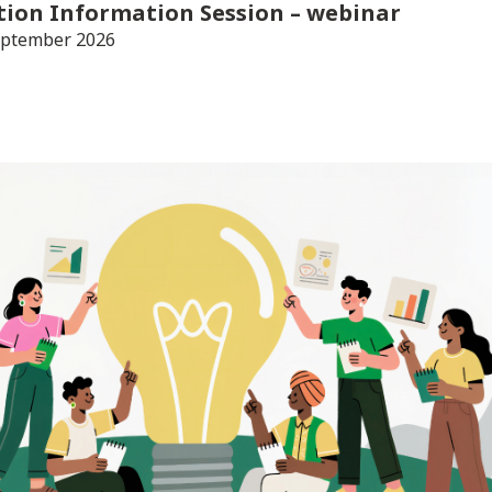
tion Information Session
– webinar
eptember 2026