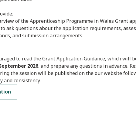
ovide:
verview of the Apprenticeship Programme in Wales Grant app
 to ask questions about the application requirements, asse
ands, and submission arrangements.
raged to read the Grant Application Guidance, which will b
 September 2026
, and prepare any questions in advance. R
ring the session will be published on the our website follo
y and consistency.
ation