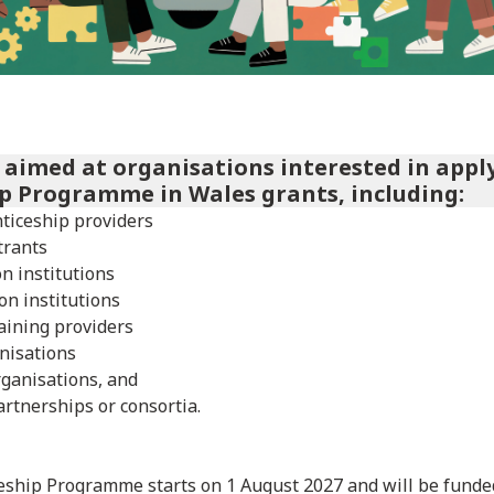
s aimed at organisations interested in appl
p Programme in Wales grants, including:
ticeship providers
trants
n institutions
on institutions
aining providers
nisations
rganisations, and
artnerships or consortia.
ship Programme starts on 1 August 2027 and will be funded