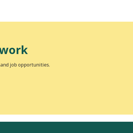
 work
 and job opportunities.