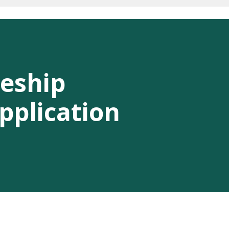
eship
pplication