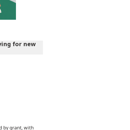
ying for new
 by grant, with