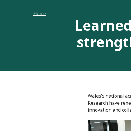
Home
Learned
strengt
Wales’s national ac
Research have rene
innovation and coll