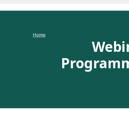
Home
Webi
Programme