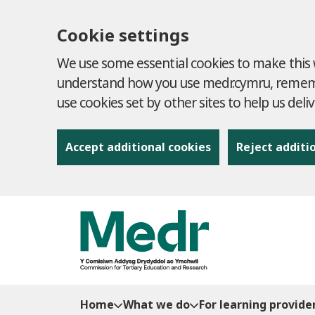
Cookie settings
We use some essential cookies to make this w
understand how you use medr.cymru, remembe
use cookies set by other sites to help us deli
Accept additional cookies
Reject additi
to content
Home
What we do
For learning provide