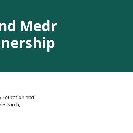
and Medr
tnership
y Education and
research,