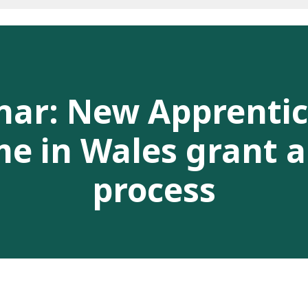
nar: New Apprentic
 in Wales grant a
process