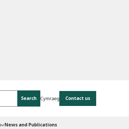
Search
Contact us
Cymraeg
s
News and Publications