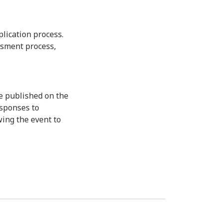
lication process.
ssment process,
e published on the
esponses to
wing the event to