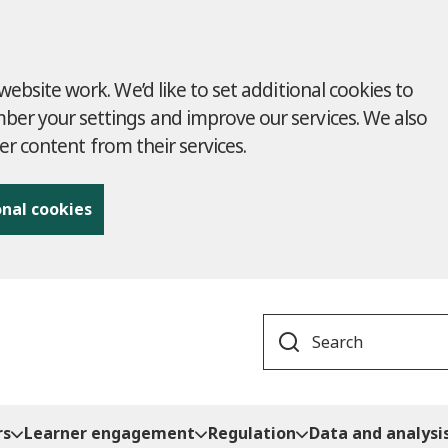
ebsite work. We’d like to set additional cookies to
r your settings and improve our services. We also
ver content from their services.
onal cookies
Search
rs
Learner engagement
Regulation
Data and analysi