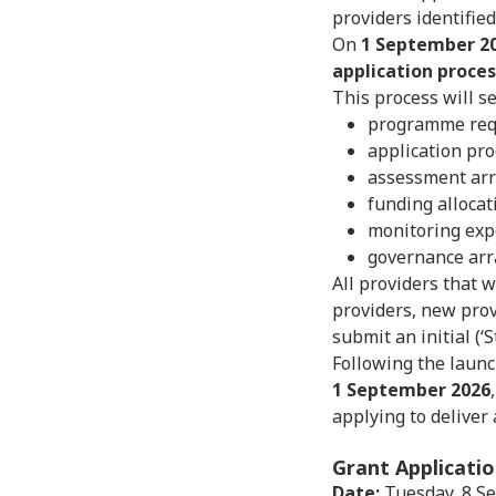
providers identifie
On
1 September 2
application proces
This process will se
programme req
application pr
assessment ar
funding alloca
monitoring exp
governance arr
All providers that w
providers, new prov
submit an initial (‘
Following the launc
1 September 2026
applying to deliver
Grant Applicati
Date:
Tuesday, 8 S