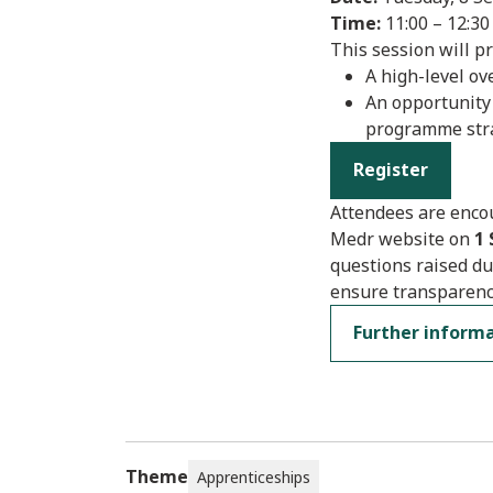
Time:
11:00 – 12:30
This session will pr
A high-level o
An opportunity
programme str
Register
Attendees are encou
Medr website on
1
questions raised du
ensure transparenc
Further inform
Theme
Apprenticeships