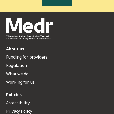
About us
Funding for providers
Regulation
What we do
Working for us
Policies
Accessibility
Privacy Policy