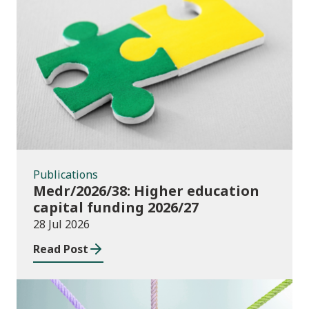
Publications
Publications
Medr/2026/38: Higher education
capital funding 2026/27
28 Jul 2026
Read Post