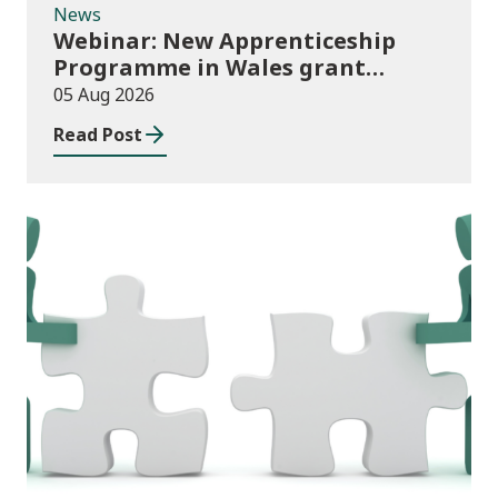
News
Webinar: New Apprenticeship
Programme in Wales grant
application process
05 Aug 2026
Read Post
News