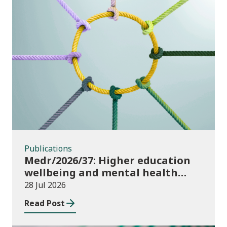
Publications
Publications
Medr/2026/37: Higher education
wellbeing and mental health
funding 2026/27
28 Jul 2026
Read Post