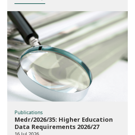
Publications
Publications
Medr/2026/35: Higher Education
Data Requirements 2026/27
16 Jul 2026