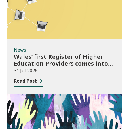
News
Wales’ first Register of Higher
Education Providers comes into
force
31 Jul 2026
Read Post