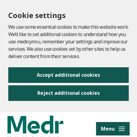
Cookie settings
We use some essential cookies to make this website work.
We’d like to set additional cookies to understand how you
use medr.cymru, remember your settings and improve our
services. We also use cookies set by other sites to help us
deliver content from their services.
Accept additional cookies
Reject additional cookies
to content
Menu