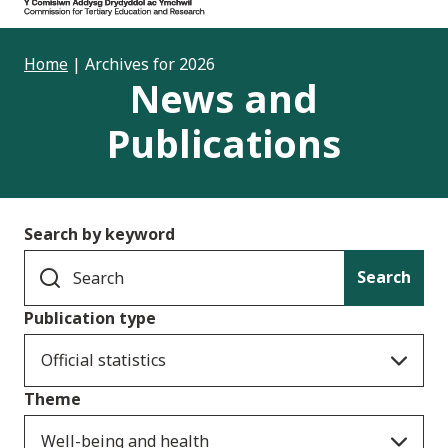
Home
|
Archives for 2026
News and
Publications
Search by keyword
Search
Publication type
Official statistics
Theme
Well-being and health