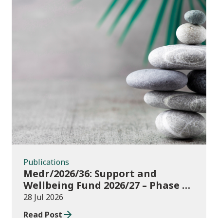
Publications
Publications
Medr/2026/36: Support and
Wellbeing Fund 2026/27 – Phase 1:
further education institutions
28 Jul 2026
Read Post