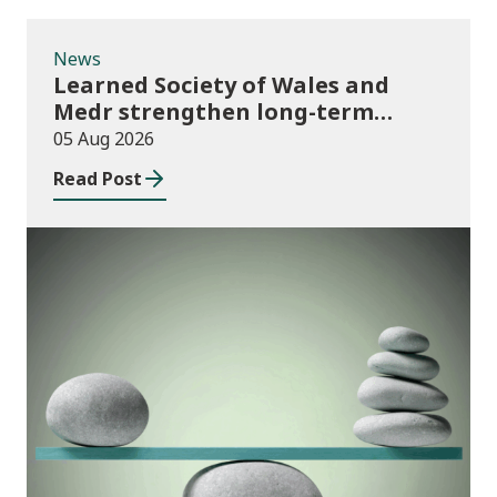
News
Learned Society of Wales and
Medr strengthen long-term
partnership
05 Aug 2026
Read Post
Publications