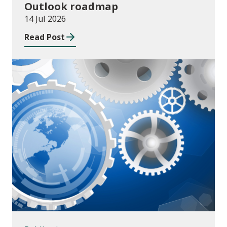
Outlook roadmap
14 Jul 2026
Read Post
Publications