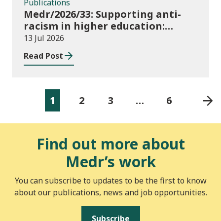
Publications
Medr/2026/33: Supporting anti-
racism in higher education:
2026/27 guidance and allocations
13 Jul 2026
Read Post
1
2
3
…
6
Find out more about
Medr’s work
You can subscribe to updates to be the first to know
about our publications, news and job opportunities.
Subscribe