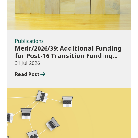
Publications
Medr/2026/39: Additional Funding
for Post-16 Transition Funding
2026-27
31 Jul 2026
Read Post
News