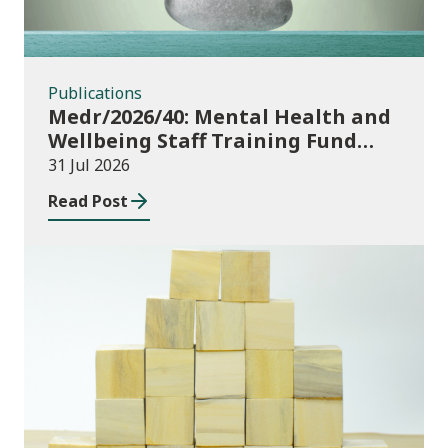
Publications
Medr/2026/40: Mental Health and
Wellbeing Staff Training Fund
Adult Community Learning
31 Jul 2026
Read Post
Publications