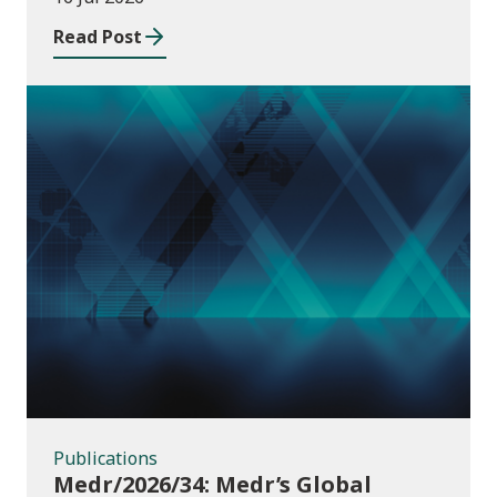
Read Post
Publications
Publications
Medr/2026/34: Medr’s Global