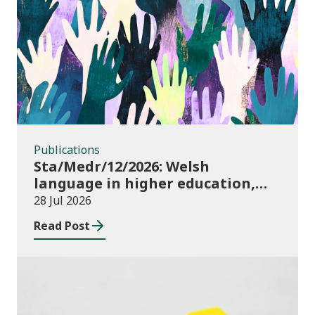
Publications
Publications
Sta/Medr/12/2026: Welsh
language in higher education,
2024/25
28 Jul 2026
Read Post