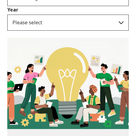
Year
Please select
News