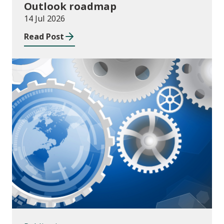
Outlook roadmap
14 Jul 2026
Read Post
Publications