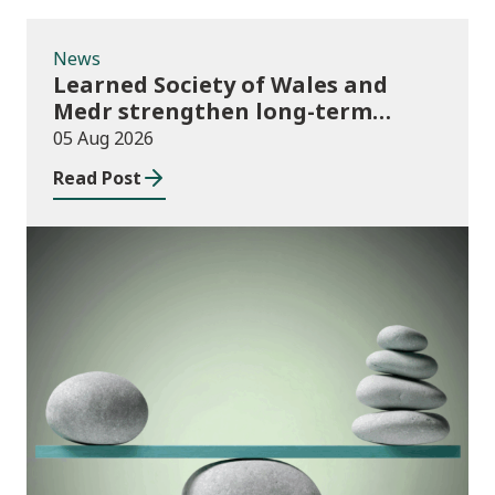
News
Learned Society of Wales and
Medr strengthen long-term
partnership
05 Aug 2026
Read Post
Publications