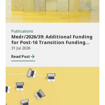
Publications
Medr/2026/39: Additional Funding
for Post-16 Transition Funding
2026-27
31 Jul 2026
Read Post
News