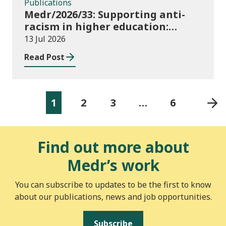
Publications
Medr/2026/33: Supporting anti-
racism in higher education:
2026/27 guidance and allocations
13 Jul 2026
Read Post
1
2
3
…
6
Find out more about
Medr’s work
You can subscribe to updates to be the first to know
about our publications, news and job opportunities.
Subscribe