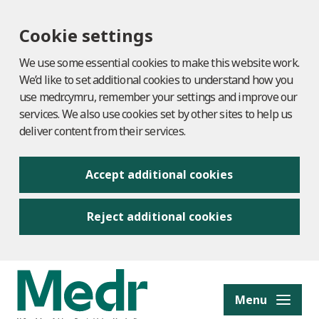
Cookie settings
We use some essential cookies to make this website work.
We’d like to set additional cookies to understand how you
use medr.cymru, remember your settings and improve our
services. We also use cookies set by other sites to help us
deliver content from their services.
Accept additional cookies
Reject additional cookies
to content
Menu