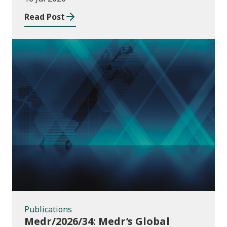
Read Post
Publications
Publications
Medr/2026/34: Medr’s Global