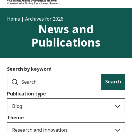
Home
|
Archives for 2026
News and
Publications
Search by keyword
Search
Publication type
Blog
Theme
Research and innovation