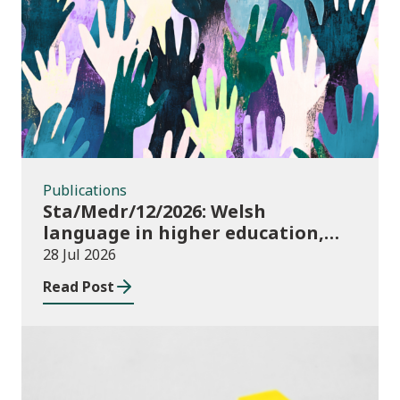
Publications
Publications
Sta/Medr/12/2026: Welsh
language in higher education,
2024/25
28 Jul 2026
Read Post