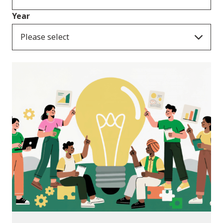
Year
Please select
News