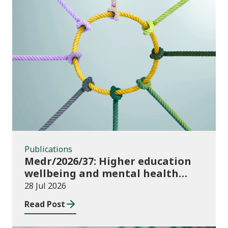
Publications
Publications
Medr/2026/37: Higher education
wellbeing and mental health
funding 2026/27
28 Jul 2026
Read Post