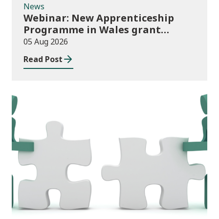
News
Webinar: New Apprenticeship
Programme in Wales grant
application process
05 Aug 2026
Read Post
News