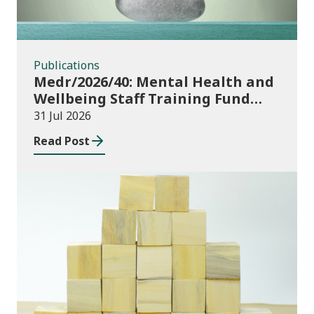
Publications
Medr/2026/40: Mental Health and
Wellbeing Staff Training Fund
Adult Community Learning
31 Jul 2026
Read Post
Publications