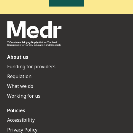
About us
Funding for providers
Regulation
What we do
Working for us
Policies
Accessibility
Privacy Policy