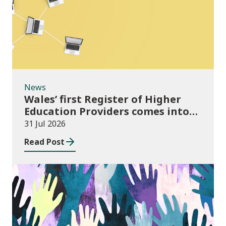
News
Wales’ first Register of Higher
Education Providers comes into
force
31 Jul 2026
Read Post