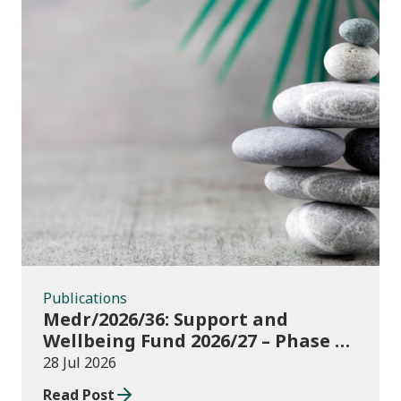
Publications
Publications
Medr/2026/36: Support and
Wellbeing Fund 2026/27 – Phase 1:
further education institutions
28 Jul 2026
Read Post