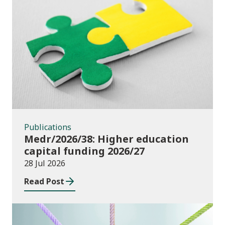
Publications
Publications
Medr/2026/38: Higher education
capital funding 2026/27
28 Jul 2026
Read Post