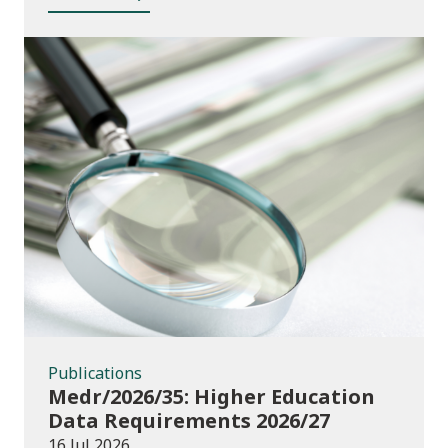
Publications
Publications
Medr/2026/35: Higher Education
Data Requirements 2026/27
16 Jul 2026