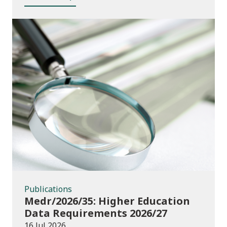
Publications
Publications
Medr/2026/35: Higher Education
Data Requirements 2026/27
16 Jul 2026