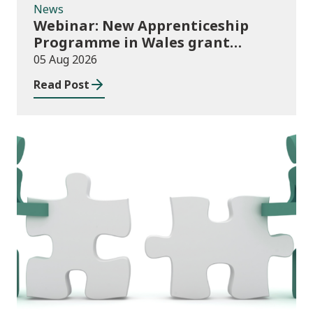
News
Webinar: New Apprenticeship
Programme in Wales grant
application process
05 Aug 2026
Read Post
News