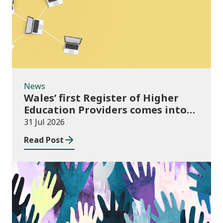
News
Wales’ first Register of Higher
Education Providers comes into
force
31 Jul 2026
Read Post