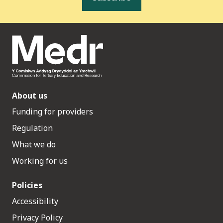
About us
Funding for providers
Regulation
What we do
Working for us
Policies
Accessibility
Privacy Policy