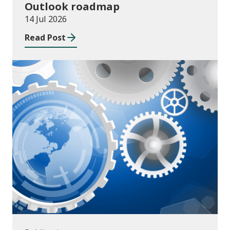
Outlook roadmap
14 Jul 2026
Read Post
Publications