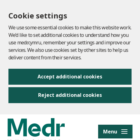
Cookie settings
We use some essential cookies to make this website work.
We’d like to set additional cookies to understand how you
use medr.cymru, remember your settings and improve our
services. We also use cookies set by other sites to help us
deliver content from their services.
Accept additional cookies
Reject additional cookies
to content
Menu