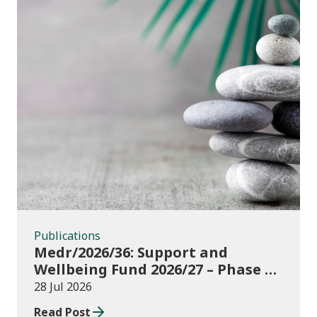
Publications
Publications
Medr/2026/36: Support and
Wellbeing Fund 2026/27 – Phase 1:
further education institutions
28 Jul 2026
Read Post