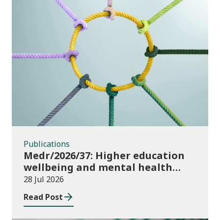
Publications
Publications
Medr/2026/37: Higher education
wellbeing and mental health
funding 2026/27
28 Jul 2026
Read Post