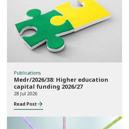
Publications
Publications
Medr/2026/38: Higher education
capital funding 2026/27
28 Jul 2026
Read Post