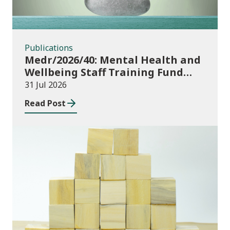
Publications
Medr/2026/40: Mental Health and
Wellbeing Staff Training Fund
Adult Community Learning
31 Jul 2026
Read Post
Publications