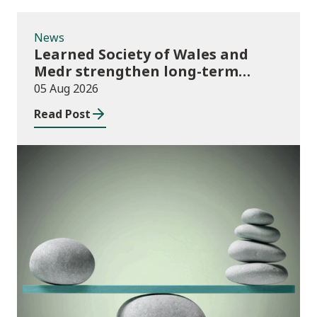
News
Learned Society of Wales and
Medr strengthen long-term
partnership
05 Aug 2026
Read Post
Publications