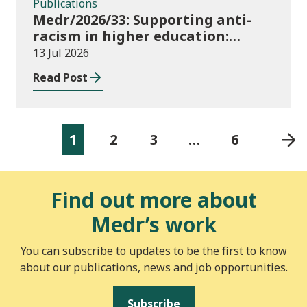
Publications
Medr/2026/33: Supporting anti-
racism in higher education:
2026/27 guidance and allocations
13 Jul 2026
Read Post
1
2
3
…
6
Find out more about
Medr’s work
You can subscribe to updates to be the first to know
about our publications, news and job opportunities.
Subscribe