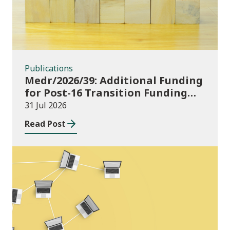
Publications
Medr/2026/39: Additional Funding
for Post-16 Transition Funding
2026-27
31 Jul 2026
Read Post
News