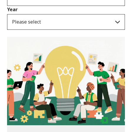
Year
Please select
News