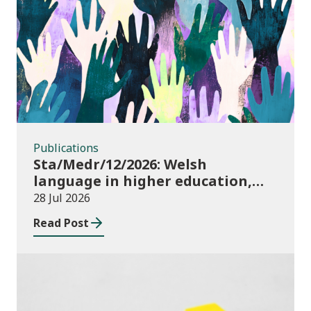
Publications
Publications
Sta/Medr/12/2026: Welsh
language in higher education,
2024/25
28 Jul 2026
Read Post