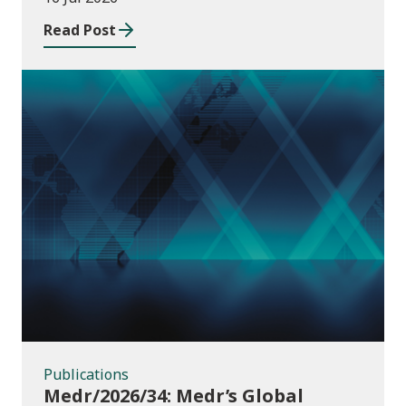
Read Post
Publications
Publications
Medr/2026/34: Medr’s Global