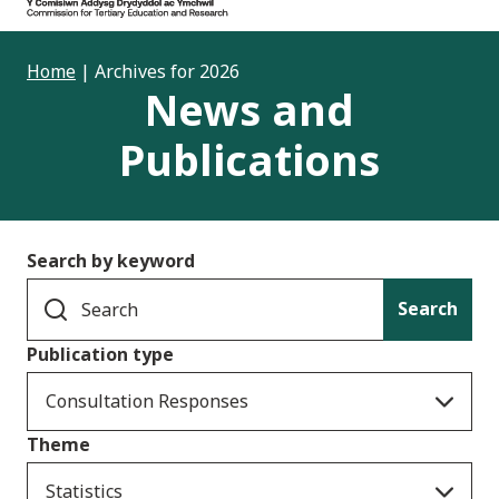
Home
|
Archives for 2026
News and
Publications
Search by keyword
Search
Publication type
Consultation Responses
Theme
Statistics