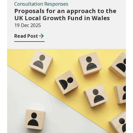
Consultation Responses
Proposals for an approach to the
UK Local Growth Fund in Wales
19 Dec 2025
Read Post
Publications