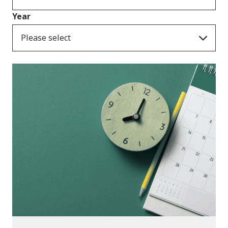
Year
Please select
Consultation Responses