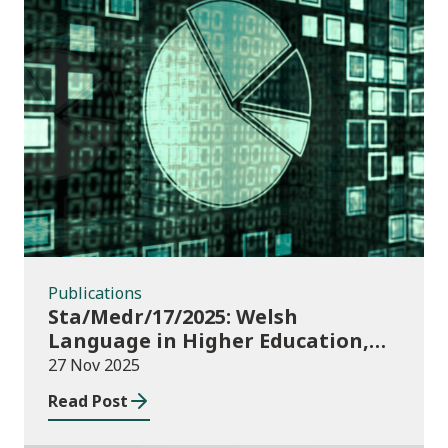
Publications
Publications
Sta/Medr/17/2025: Welsh
Language in Higher Education,
2023/24
27 Nov 2025
Read Post