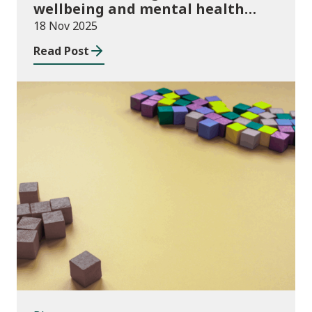
wellbeing and mental health
funding 2025/26
18 Nov 2025
Read Post
Blog