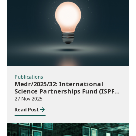
Publications
Publications
Medr/2025/32: International
Science Partnerships Fund (ISPF)
2025-26
27 Nov 2025
Read Post