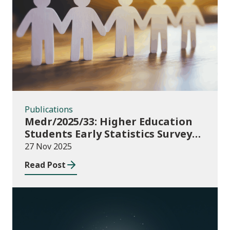
Publications
Publications
Medr/2025/33: Higher Education
Students Early Statistics Survey
2025/26
27 Nov 2025
Read Post