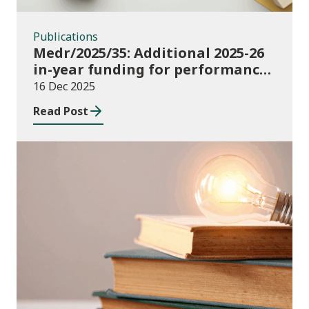
Publications
Medr/2025/35: Additional 2025-26
in-year funding for performance-
based music and drama
16 Dec 2025
conservatoire provision
Read Post
News