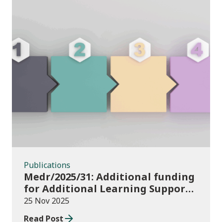
Publications
Publications
Medr/2025/31: Additional funding
for Additional Learning Support
2025/26
25 Nov 2025
Read Post