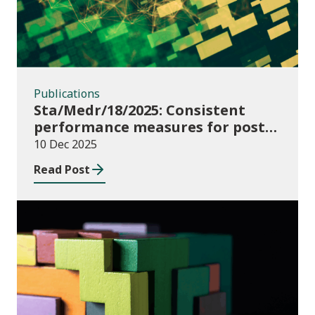
Publications
Sta/Medr/18/2025: Consistent
performance measures for post-
16 learning: Learner
10 Dec 2025
destinations, August 2021 to July
Read Post
2023
Publications