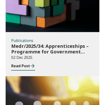
Publications
Medr/2025/34: Apprenticeships –
Programme for Government
Additional Starts funding
02 Dec 2025
Read Post