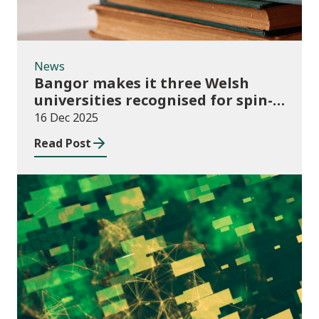
News
Bangor makes it three Welsh
universities recognised for spin-
out best practice
16 Dec 2025
Read Post
Publications