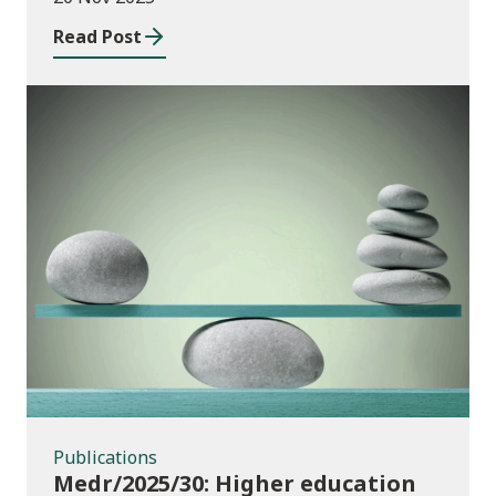
Wales
Read Post
Publications
Publications
Medr/2025/30: Higher education