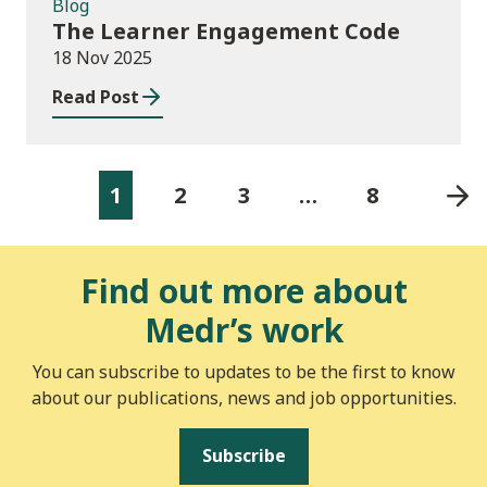
Blog
The Learner Engagement Code
18 Nov 2025
Read Post
1
2
3
…
8
Find out more about
Medr’s work
You can subscribe to updates to be the first to know
about our publications, news and job opportunities.
Subscribe