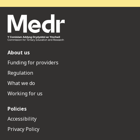
About us
Funding for providers
Regulation
What we do
Working for us
Policies
Accessibility
Privacy Policy