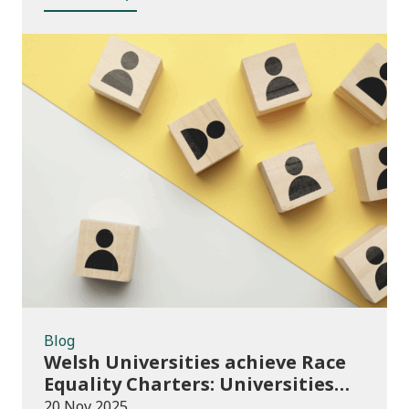
Blog
Blog
Welsh Universities achieve Race
Equality Charters: Universities
play their part in an anti-racist
20 Nov 2025