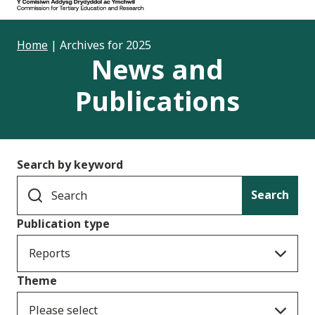
Home
|
Archives for 2025
News and
Publications
Search by keyword
Search
Publication type
Reports
Theme
Please select