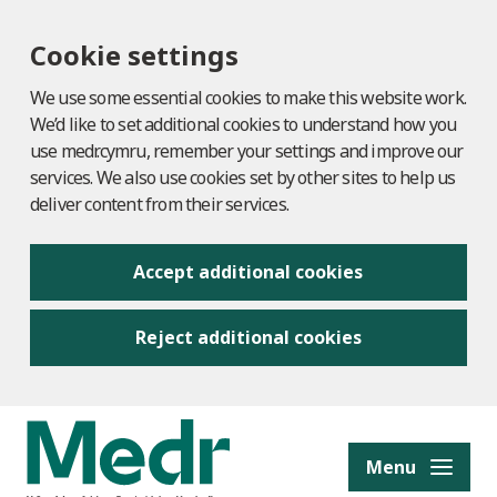
Cookie settings
We use some essential cookies to make this website work.
We’d like to set additional cookies to understand how you
use medr.cymru, remember your settings and improve our
services. We also use cookies set by other sites to help us
deliver content from their services.
Accept additional cookies
Reject additional cookies
to content
Menu