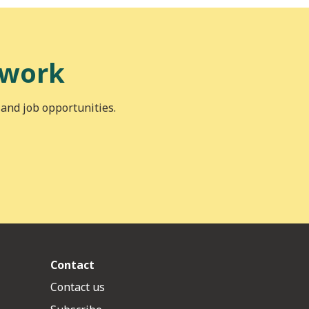
 work
 and job opportunities.
Contact
Contact us