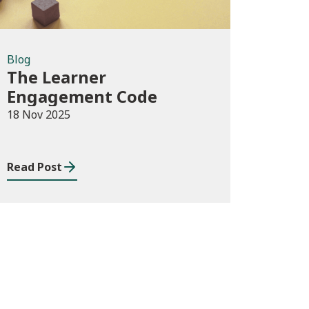
Blog
The Learner
Engagement Code
18 Nov 2025
Read Post