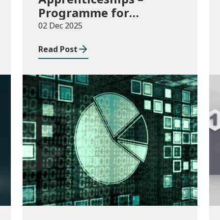
Programme for
Government Additional
02 Dec 2025
Starts funding
Read Post
Publications