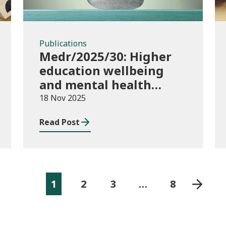
Publications
Medr/2025/30: Higher
education wellbeing
and mental health
funding 2025/26
18 Nov 2025
Read Post
1
2
3
…
8