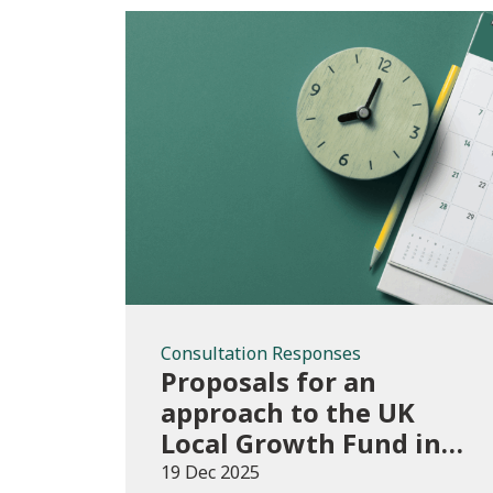
Consultation
Responses
Consultation Responses
Proposals for an
approach to the UK
Local Growth Fund in
Wales
19 Dec 2025