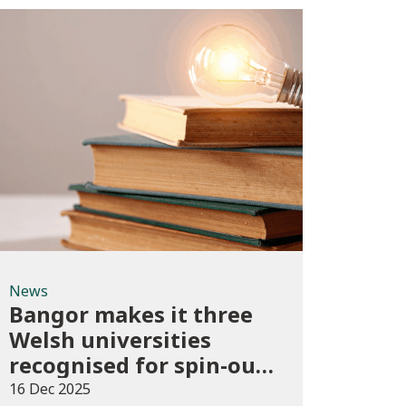
News
News
Bangor makes it three
Welsh universities
recognised for spin-out
best practice
16 Dec 2025