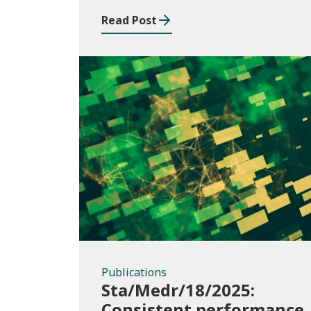
Read Post
Publications
Publications
Sta/Medr/18/2025:
Consistent performance