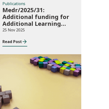
Publications
Medr/2025/31:
Additional funding for
Additional Learning
Support 2025/26
25 Nov 2025
Read Post
Blog