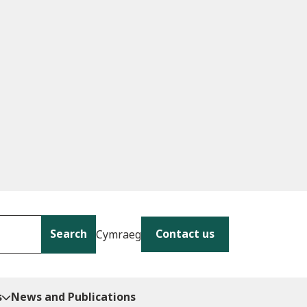
Search
Contact us
Cymraeg
s
News and Publications