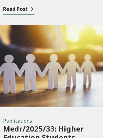
Read Post
Publications
Publications
Medr/2025/33: Higher
Education Students