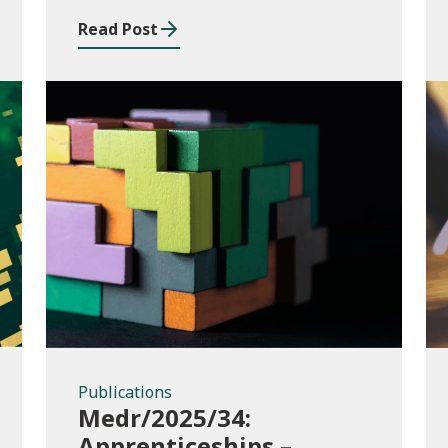
music and drama
Read Post
conservatoire provision
Publications
Publications
Medr/2025/34:
Apprenticeships –