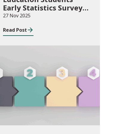
Early Statistics Survey
2025/26
27 Nov 2025
Read Post
Publications