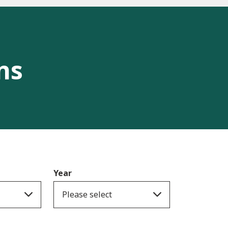
ns
Year
Please select