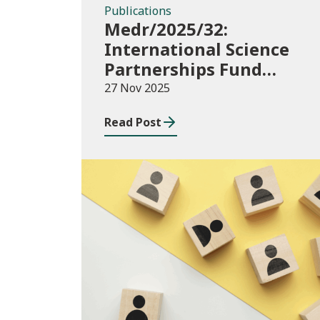
Publications
Medr/2025/32:
International Science
Partnerships Fund
(ISPF) 2025-26
27 Nov 2025
Read Post
Blog