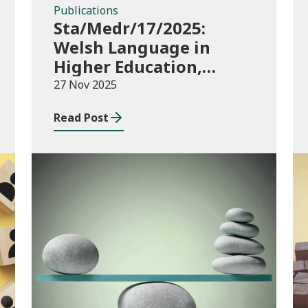
Publications
Sta/Medr/17/2025:
Welsh Language in
Higher Education,
2023/24
27 Nov 2025
Read Post
Publications