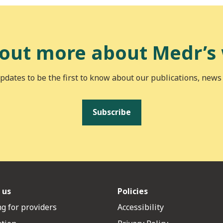
 out more about Medr’s
pdates to be the first to know about our publications, news
Subscribe
 us
Policies
g for providers
Accessibility