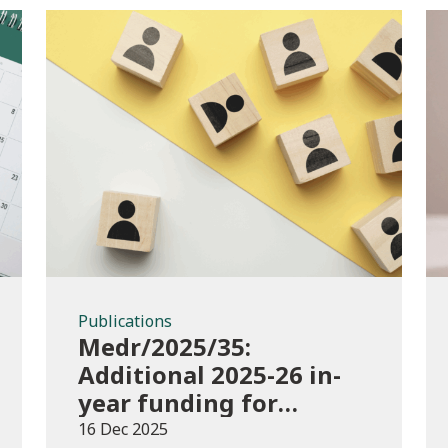
Publications
Publications
Medr/2025/35:
Additional 2025-26 in-
year funding for
performance-based
16 Dec 2025