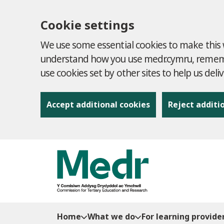
Cookie settings
We use some essential cookies to make this w
understand how you use medr.cymru, remembe
use cookies set by other sites to help us deli
Accept additional cookies
Reject additi
to content
Home
What we do
For learning provide