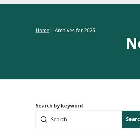
Home
|
Archives for 2025
N
Search by keyword
Searc