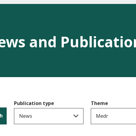
ews and Publicatio
Publication type
Theme
h
News
Medr