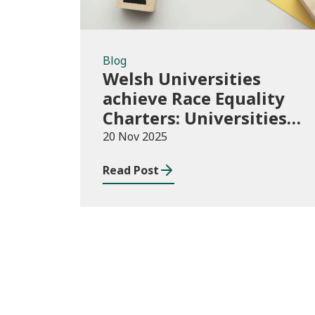
Blog
Welsh Universities
achieve Race Equality
Charters: Universities
play their part in an
20 Nov 2025
anti-racist Wales
Read Post