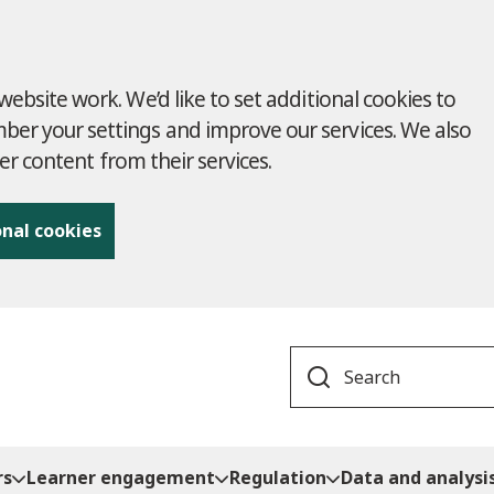
ebsite work. We’d like to set additional cookies to
r your settings and improve our services. We also
ver content from their services.
onal cookies
Search
rs
Learner engagement
Regulation
Data and analysi