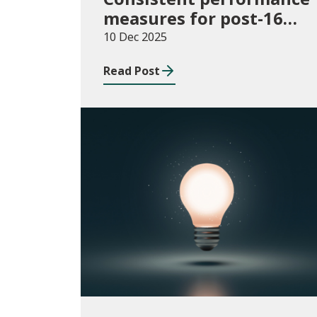
measures for post-16
learning: Learner
10 Dec 2025
destinations, August
Read Post
2021 to July 2023
Publications