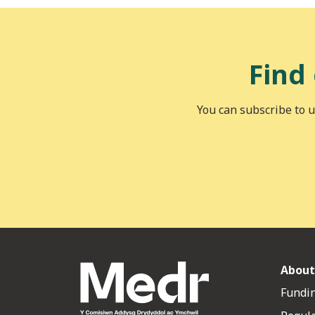
Find
You can subscribe to u
About
Fundin