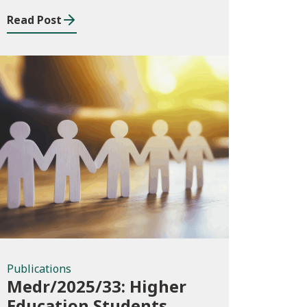
Read Post
Publications
Publications
Medr/2025/33: Higher
Education Students