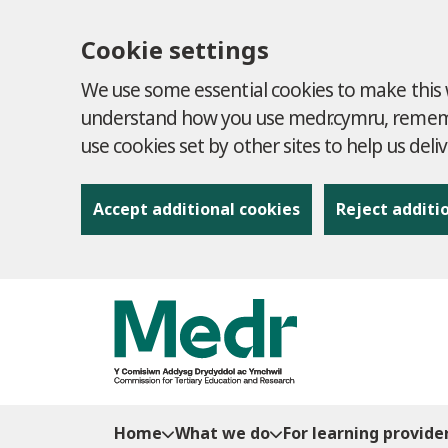
Cookie settings
We use some essential cookies to make this w
understand how you use medr.cymru, remembe
use cookies set by other sites to help us deli
Accept additional cookies
Reject additi
to content
Home
What we do
For learning provide