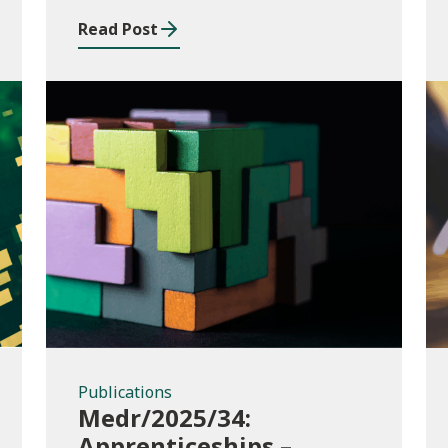
music and drama
Read Post
conservatoire provision
Publications
Publications
Medr/2025/34:
Apprenticeships –