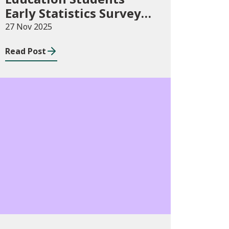
Early Statistics Survey
2025/26
27 Nov 2025
Read Post
Publications