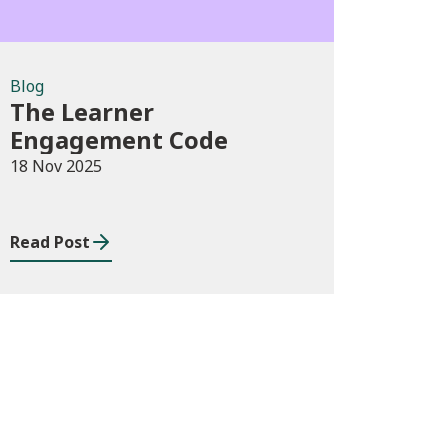
Blog
The Learner
Engagement Code
18 Nov 2025
Read Post