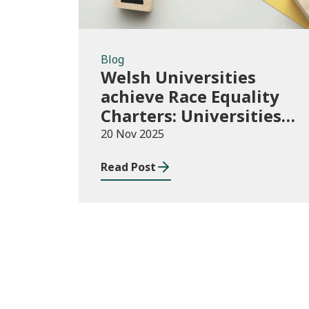
Blog
Welsh Universities
achieve Race Equality
Charters: Universities
play their part in an
20 Nov 2025
anti-racist Wales
Read Post