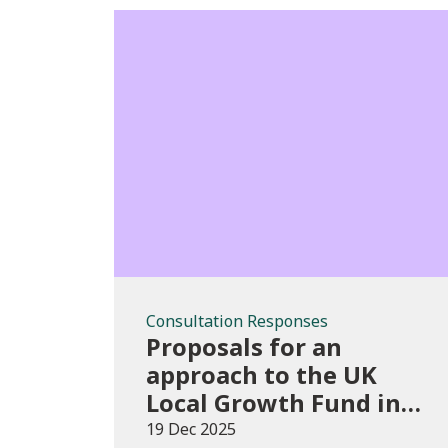
Consultation
Responses
Consultation Responses
Proposals for an
approach to the UK
Local Growth Fund in
Wales
19 Dec 2025