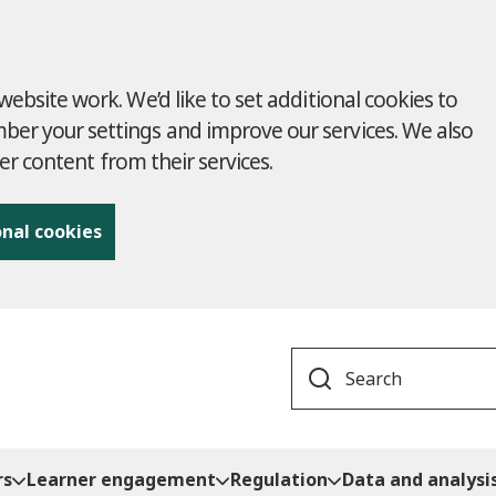
ebsite work. We’d like to set additional cookies to
r your settings and improve our services. We also
ver content from their services.
onal cookies
Search
rs
Learner engagement
Regulation
Data and analysi