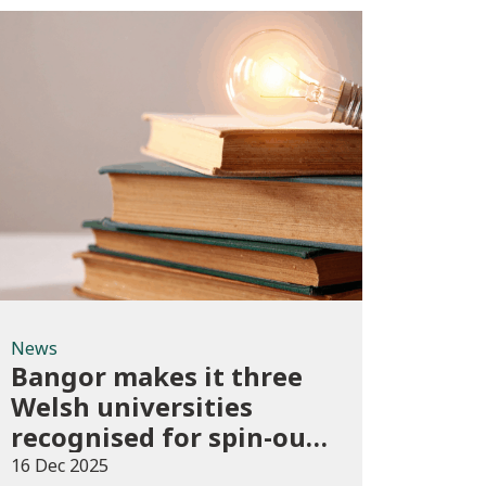
News
News
Bangor makes it three
Welsh universities
recognised for spin-out
best practice
16 Dec 2025