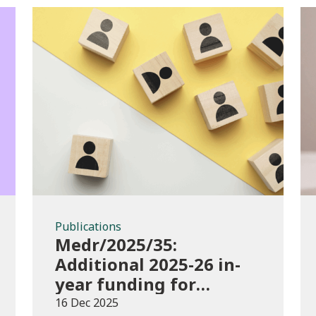
Publications
Publications
Medr/2025/35:
Additional 2025-26 in-
year funding for
performance-based
16 Dec 2025