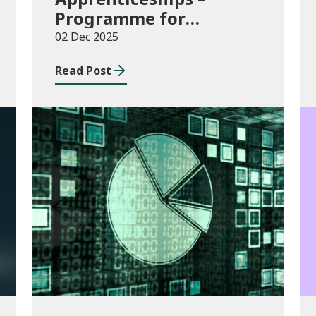
Programme for
Government Additional
02 Dec 2025
Starts funding
Read Post
Publications