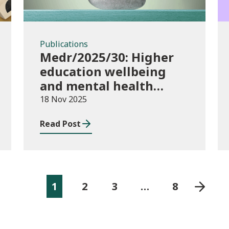
Publications
Medr/2025/30: Higher
education wellbeing
and mental health
funding 2025/26
18 Nov 2025
Read Post
1
2
3
…
8