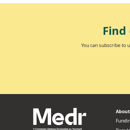
Find
You can subscribe to u
About
Fundin