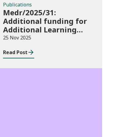
Publications
Medr/2025/31:
Additional funding for
Additional Learning
Support 2025/26
25 Nov 2025
Read Post
Blog