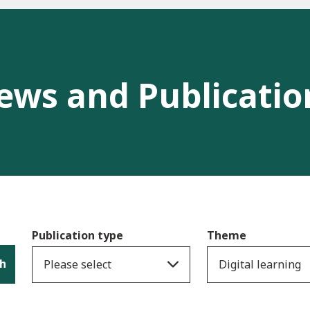
ews and Publicatio
Publication type
Theme
h
Please select
Digital learning