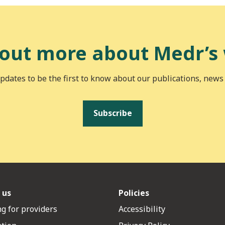
 out more about Medr’s
pdates to be the first to know about our publications, news
Subscribe
 us
Policies
g for providers
Accessibility