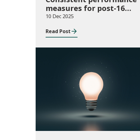
measures for post-16
learning: Learner
10 Dec 2025
destinations, August
Read Post
2021 to July 2023
Publications