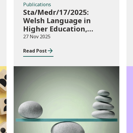
Publications
Sta/Medr/17/2025:
Welsh Language in
Higher Education,
2023/24
27 Nov 2025
Read Post
Publications