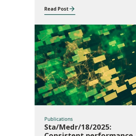
Read Post
Publications
Publications
Sta/Medr/18/2025:
Consistent performance