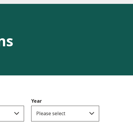
ns
Year
Please select