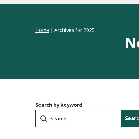
Home
|
Archives for 2025
N
Search by keyword
Searc