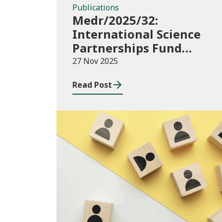
Publications
Medr/2025/32:
International Science
Partnerships Fund
(ISPF) 2025-26
27 Nov 2025
Read Post
Blog