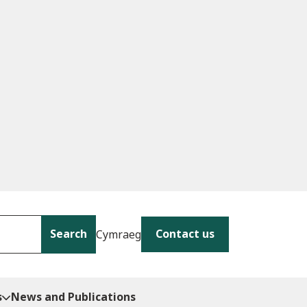
Search
Contact us
Cymraeg
s
News and Publications