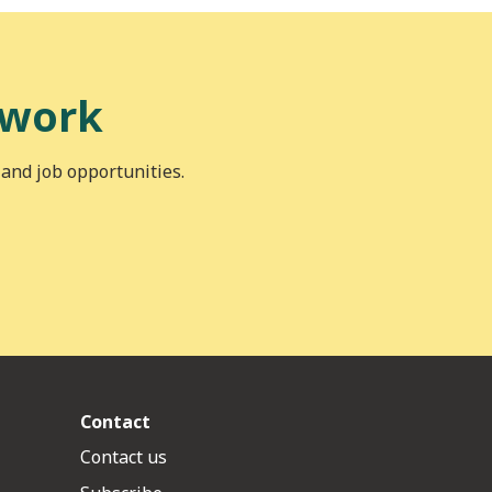
 work
 and job opportunities.
Contact
Contact us