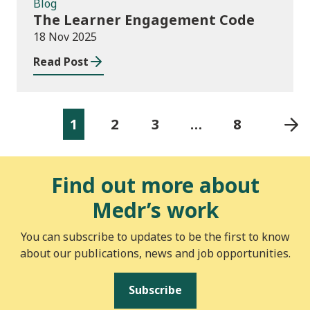
Blog
The Learner Engagement Code
18 Nov 2025
Read Post
1
2
3
…
8
Find out more about
Medr’s work
You can subscribe to updates to be the first to know
about our publications, news and job opportunities.
Subscribe