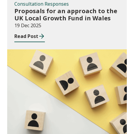
Consultation Responses
Proposals for an approach to the
UK Local Growth Fund in Wales
19 Dec 2025
Read Post
Publications