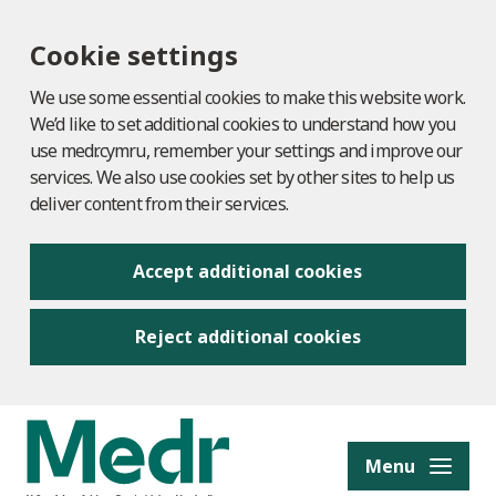
Cookie settings
We use some essential cookies to make this website work.
We’d like to set additional cookies to understand how you
use medr.cymru, remember your settings and improve our
services. We also use cookies set by other sites to help us
deliver content from their services.
Accept additional cookies
Reject additional cookies
to content
Menu