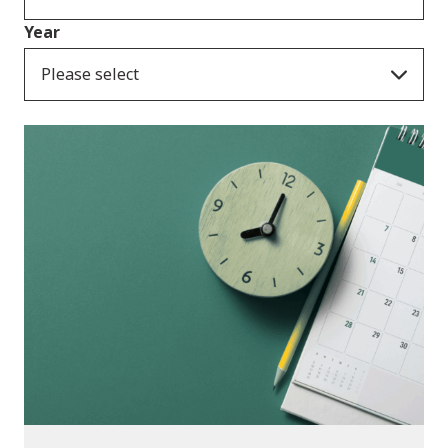
Year
Please select
Consultation Responses