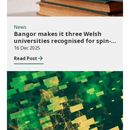
News
Bangor makes it three Welsh
universities recognised for spin-
out best practice
16 Dec 2025
Read Post
Publications