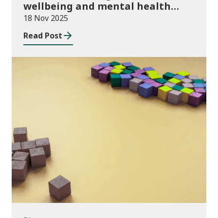
wellbeing and mental health
funding 2025/26
18 Nov 2025
Read Post
Blog