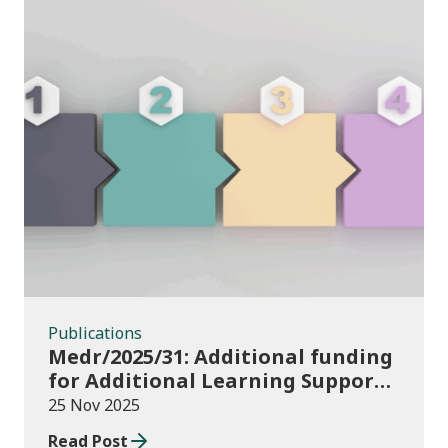
Publications
Publications
Medr/2025/31: Additional funding
for Additional Learning Support
2025/26
25 Nov 2025
Read Post