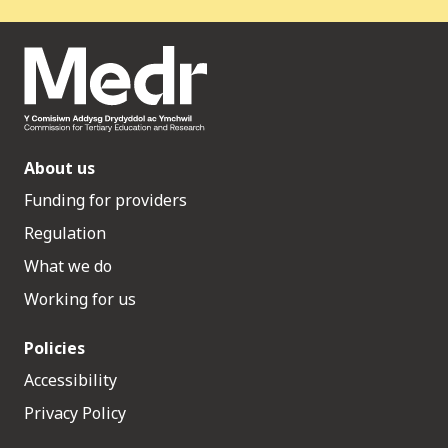
About us
Funding for providers
Regulation
What we do
Working for us
Policies
Accessibility
Privacy Policy