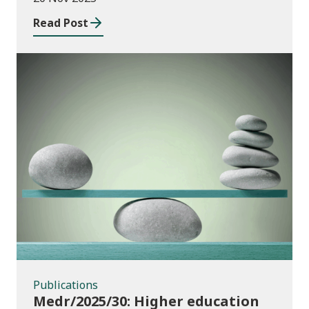
Wales
Read Post
Publications
Publications
Medr/2025/30: Higher education