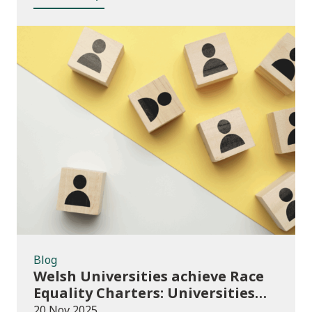
Blog
Blog
Welsh Universities achieve Race
Equality Charters: Universities
play their part in an anti-racist
20 Nov 2025