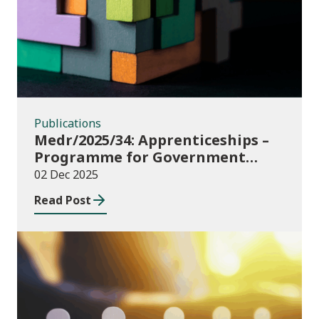
Publications
Medr/2025/34: Apprenticeships –
Programme for Government
Additional Starts funding
02 Dec 2025
Read Post