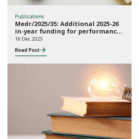
Publications
Medr/2025/35: Additional 2025-26
in-year funding for performance-
based music and drama
16 Dec 2025
conservatoire provision
Read Post
News