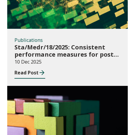
Publications
Sta/Medr/18/2025: Consistent
performance measures for post-
16 learning: Learner
10 Dec 2025
destinations, August 2021 to July
Read Post
2023
Publications