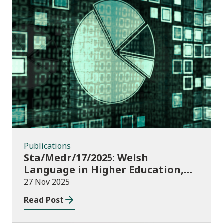
Publications
Publications
Sta/Medr/17/2025: Welsh
Language in Higher Education,
2023/24
27 Nov 2025
Read Post