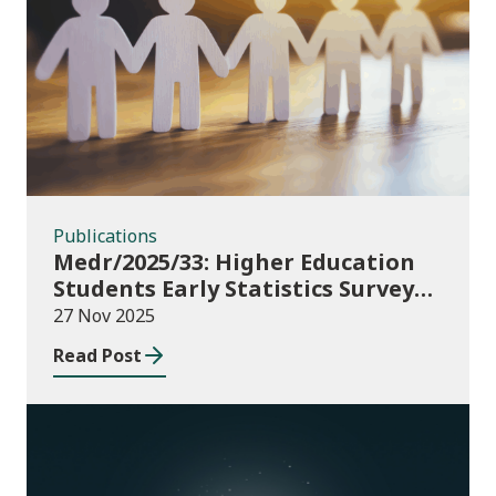
Publications
Publications
Medr/2025/33: Higher Education
Students Early Statistics Survey
2025/26
27 Nov 2025
Read Post