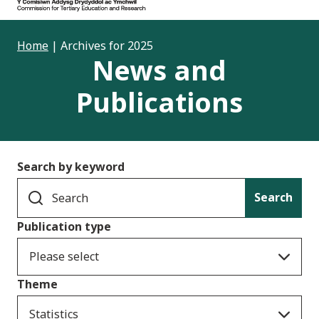
Home
|
Archives for 2025
News and
Publications
Search by keyword
Search
Publication type
Please select
Theme
Statistics