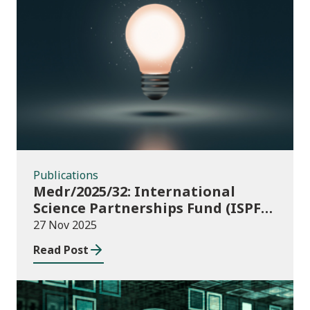
Publications
Publications
Medr/2025/32: International
Science Partnerships Fund (ISPF)
2025-26
27 Nov 2025
Read Post