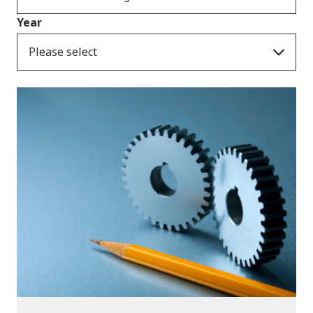
Year
Please select
Publications