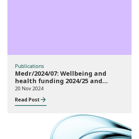
Publications
Publications
Medr/2024/07: Wellbeing and
health funding 2024/25 and
monitoring requirements
20 Nov 2024
Read Post