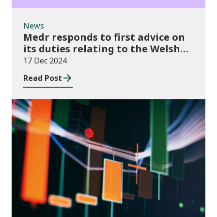
News
Medr responds to first advice on
its duties relating to the Welsh
language
17 Dec 2024
Read Post
News