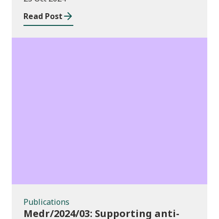
Read Post
Publications
Publications
Medr/2024/03: Supporting anti-