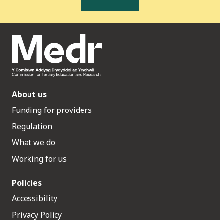
About us
Funding for providers
Regulation
What we do
Working for us
Policies
Accessibility
Privacy Policy