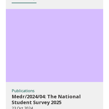
Publications
Publications
Medr/2024/04: The National
Student Survey 2025
23 Oct 2024