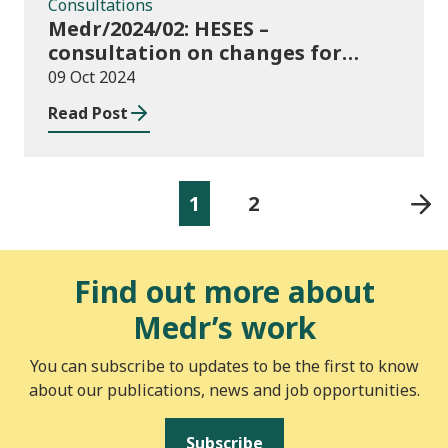
Consultations
Medr/2024/02: HESES –
consultation on changes for
2024/25 collection of Degree
09 Oct 2024
Apprenticeship in-year data
Read Post
1
2
Find out more about
Medr’s work
You can subscribe to updates to be the first to know
about our publications, news and job opportunities.
Subscribe