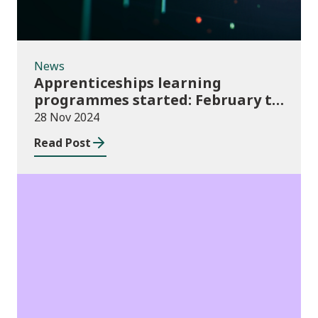
News
Apprenticeships learning
programmes started: February to
April 2024 (provisional)
28 Nov 2024
Read Post
Publications