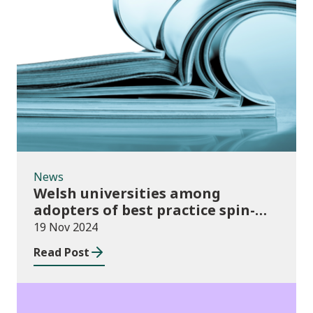
News
News
Welsh universities among
adopters of best practice spin-
out policies
19 Nov 2024
Read Post