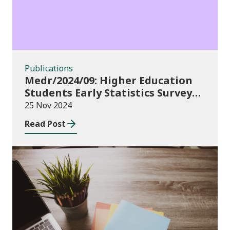
Publications
Medr/2024/09: Higher Education
Students Early Statistics Survey
2024/25
25 Nov 2024
Read Post
Publications