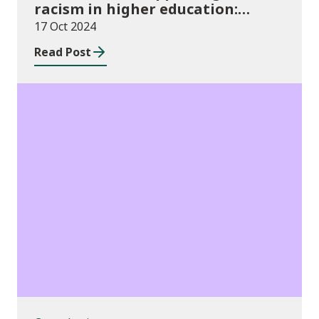
racism in higher education:
2024/25 guidance and allocations
17 Oct 2024
Read Post
Consultations