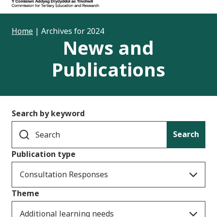
Home
|
Archives for 2024
News and
Publications
Search by keyword
Search
Publication type
Consultation Responses
Theme
Additional learning needs