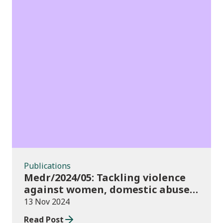
Publications
Publications
Medr/2024/05: Tackling violence
against women, domestic abuse
and sexual violence in higher
13 Nov 2024
education
Read Post