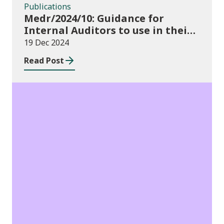
Publications
Medr/2024/10: Guidance for
Internal Auditors to use in their
Annual Internal Audit of HE Data
19 Dec 2024
Systems and Processes
Read Post
News