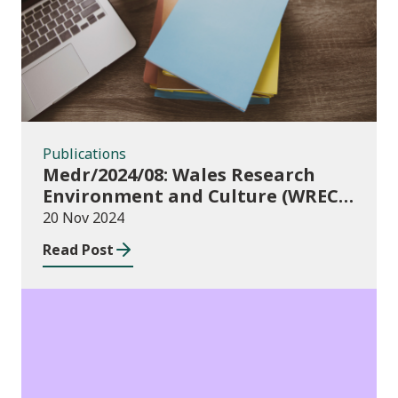
Publications
Medr/2024/08: Wales Research
Environment and Culture (WREC)
Fund 2024/25
20 Nov 2024
Read Post