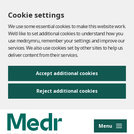
Cookie settings
We use some essential cookies to make this website work.
We’d like to set additional cookies to understand how you
use medr.cymru, remember your settings and improve our
services. We also use cookies set by other sites to help us
deliver content from their services.
Accept additional cookies
Reject additional cookies
to content
Menu