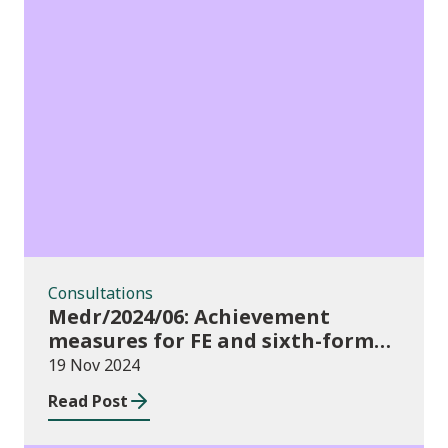
Consultations
Consultations
Medr/2024/06: Achievement
measures for FE and sixth-forms:
consultation on course transfers
19 Nov 2024
for 2023/24
Read Post