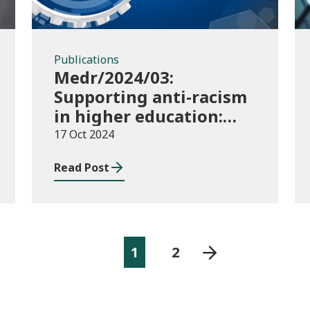
Publications
Medr/2024/03:
Supporting anti-racism
in higher education:
2024/25 guidance and
17 Oct 2024
allocations
Read Post
1
2