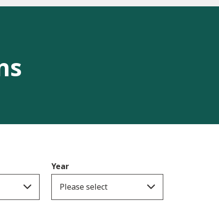
ns
Year
Please select