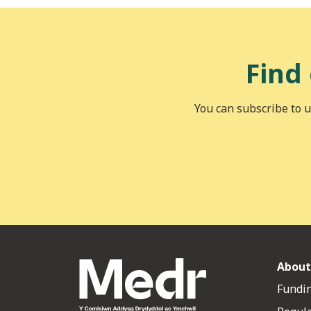
Find
You can subscribe to u
About
Fundin