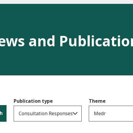
ews and Publicatio
Publication type
Theme
h
Consultation Responses
Medr