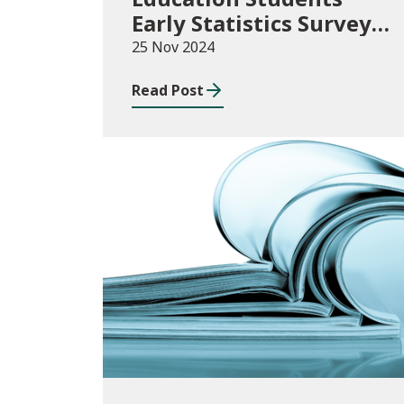
Early Statistics Survey
2024/25
25 Nov 2024
Read Post
News