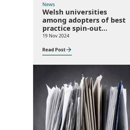
News
Welsh universities
among adopters of best
practice spin-out
policies
19 Nov 2024
Read Post
Publications