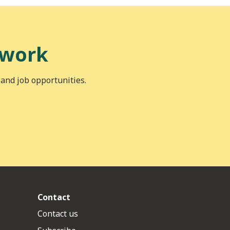
 work
 and job opportunities.
Contact
Contact us