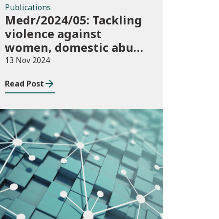
Publications
Medr/2024/05: Tackling
violence against
women, domestic abuse
and sexual violence in
13 Nov 2024
higher education
Read Post
Consultations