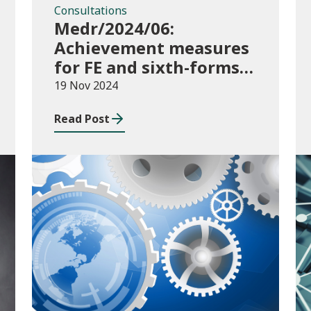
Consultations
Medr/2024/06:
Achievement measures
for FE and sixth-forms:
consultation on course
19 Nov 2024
transfers for 2023/24
Read Post
Publications