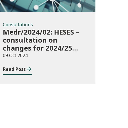
Consultations
Medr/2024/02: HESES –
consultation on
changes for 2024/25
collection of Degree
09 Oct 2024
Apprenticeship in-year
Read Post
data