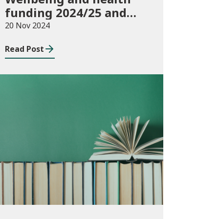
funding 2024/25 and
monitoring
20 Nov 2024
requirements
Read Post
Publications