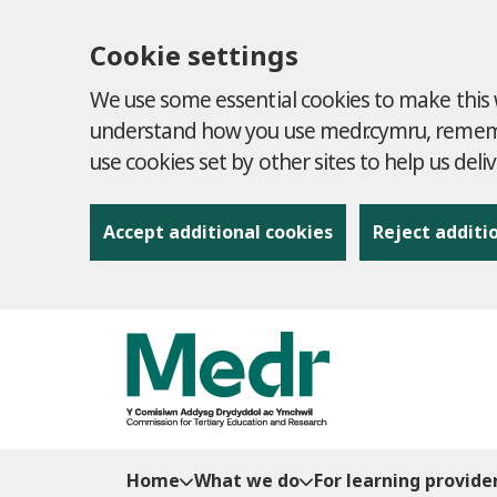
Cookie settings
We use some essential cookies to make this w
understand how you use medr.cymru, remembe
use cookies set by other sites to help us deli
Accept additional cookies
Reject additi
to content
Home
What we do
For learning provide