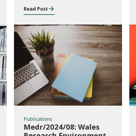
Read Post
Publications
Publications
Medr/2024/08: Wales
Research Environment