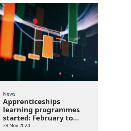
News
News
Apprenticeships
learning programmes
started: February to
April 2024 (provisional)
28 Nov 2024