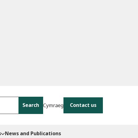
Search
Contact us
Cymraeg
s
News and Publications