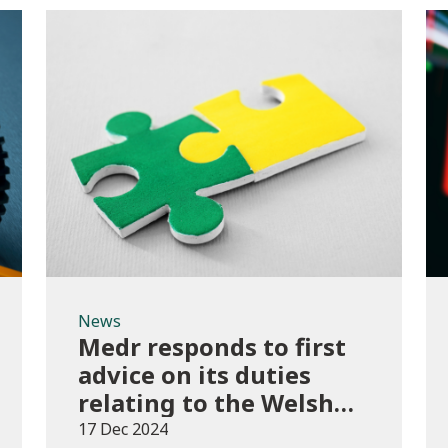
News
News
Medr responds to first
advice on its duties
relating to the Welsh
language
17 Dec 2024