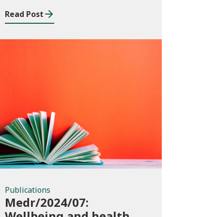
Read Post
Publications
Publications
Medr/2024/07:
Wellbeing and health