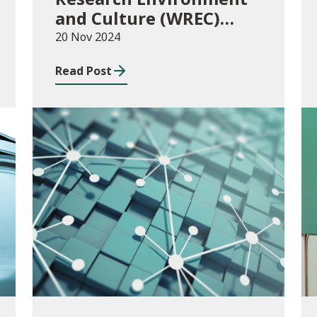
and Culture (WREC)
Fund 2024/25
20 Nov 2024
Read Post
Consultations