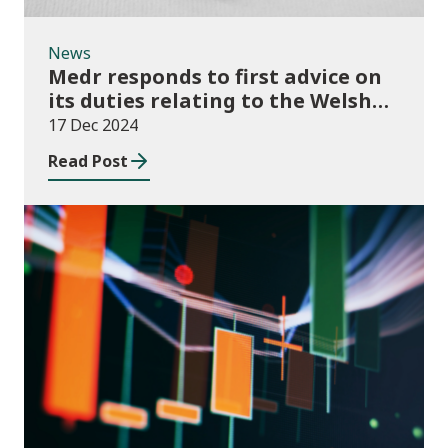
News
Medr responds to first advice on
its duties relating to the Welsh
language
17 Dec 2024
Read Post
News