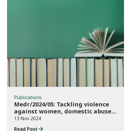
Publications
Publications
Medr/2024/05: Tackling violence
against women, domestic abuse
and sexual violence in higher
13 Nov 2024
education
Read Post