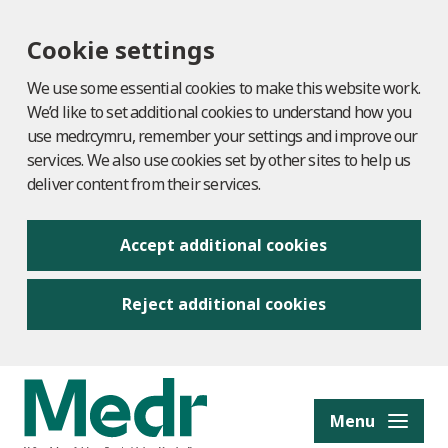
Cookie settings
We use some essential cookies to make this website work.
We’d like to set additional cookies to understand how you
use medr.cymru, remember your settings and improve our
services. We also use cookies set by other sites to help us
deliver content from their services.
Accept additional cookies
Reject additional cookies
to content
Menu