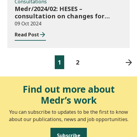
Consultations
Medr/2024/02: HESES –
consultation on changes for
2024/25 collection of Degree
09 Oct 2024
Apprenticeship in-year data
Read Post
1
2
Find out more about
Medr’s work
You can subscribe to updates to be the first to know
about our publications, news and job opportunities.
Subscribe