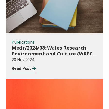
Publications
Medr/2024/08: Wales Research
Environment and Culture (WREC)
Fund 2024/25
20 Nov 2024
Read Post