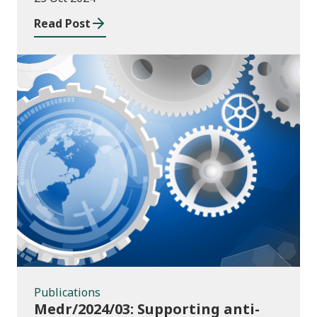
Read Post
Publications
Publications
Medr/2024/03: Supporting anti-