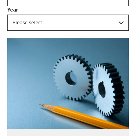
Year
Please select
Publications