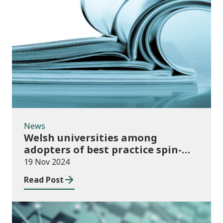
News
News
Welsh universities among
adopters of best practice spin-
out policies
19 Nov 2024
Read Post