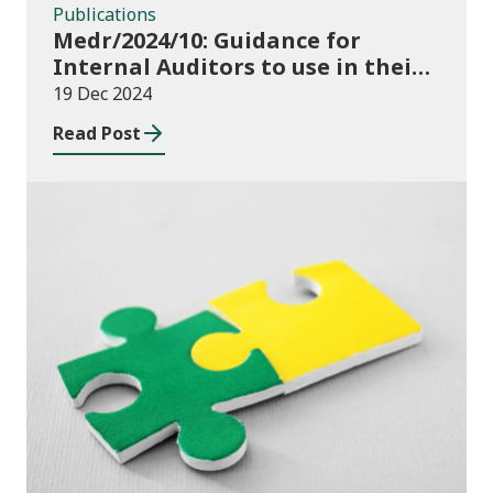
Publications
Medr/2024/10: Guidance for
Internal Auditors to use in their
Annual Internal Audit of HE Data
19 Dec 2024
Systems and Processes
Read Post
News