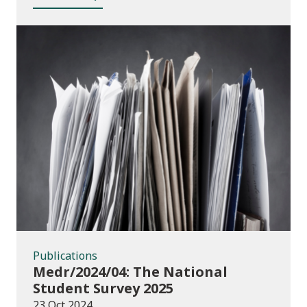
Publications
Publications
Medr/2024/04: The National
Student Survey 2025
23 Oct 2024