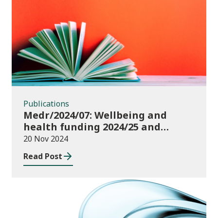
Publications
Publications
Medr/2024/07: Wellbeing and
health funding 2024/25 and
monitoring requirements
20 Nov 2024
Read Post