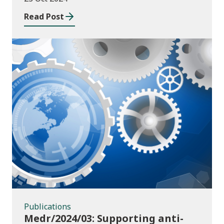
Read Post
Publications
Publications
Medr/2024/03: Supporting anti-