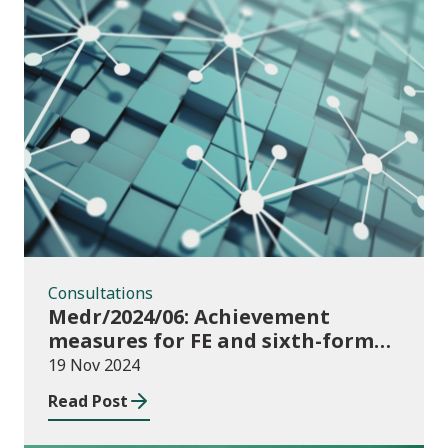
Consultations
Consultations
Medr/2024/06: Achievement
measures for FE and sixth-forms:
consultation on course transfers
19 Nov 2024
for 2023/24
Read Post