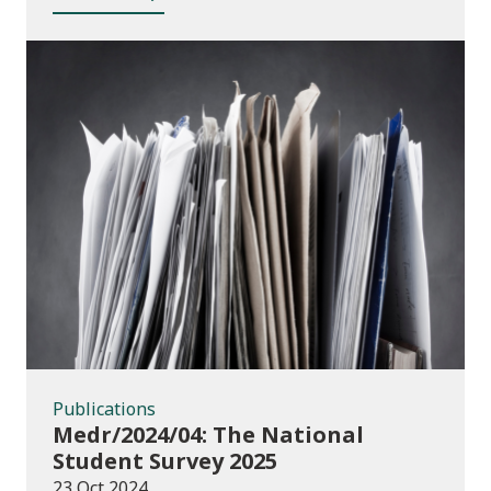
Publications
Publications
Medr/2024/04: The National
Student Survey 2025
23 Oct 2024