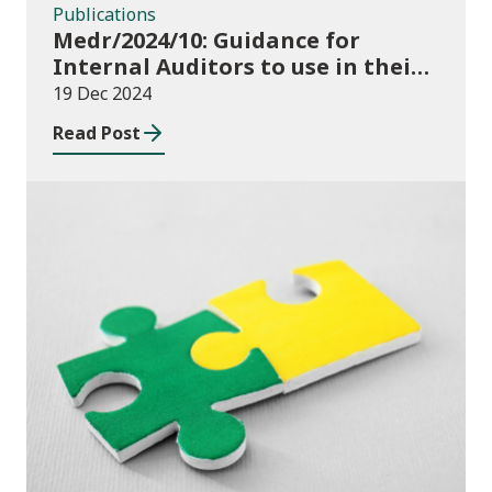
Publications
Medr/2024/10: Guidance for
Internal Auditors to use in their
Annual Internal Audit of HE Data
19 Dec 2024
Systems and Processes
Read Post
News