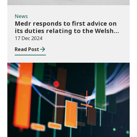
News
Medr responds to first advice on
its duties relating to the Welsh
language
17 Dec 2024
Read Post
News