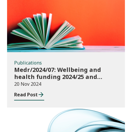
Publications
Publications
Medr/2024/07: Wellbeing and
health funding 2024/25 and
monitoring requirements
20 Nov 2024
Read Post