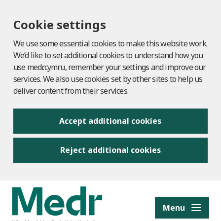
Cookie settings
We use some essential cookies to make this website work.
We’d like to set additional cookies to understand how you
use medr.cymru, remember your settings and improve our
services. We also use cookies set by other sites to help us
deliver content from their services.
Accept additional cookies
Reject additional cookies
to content
Menu