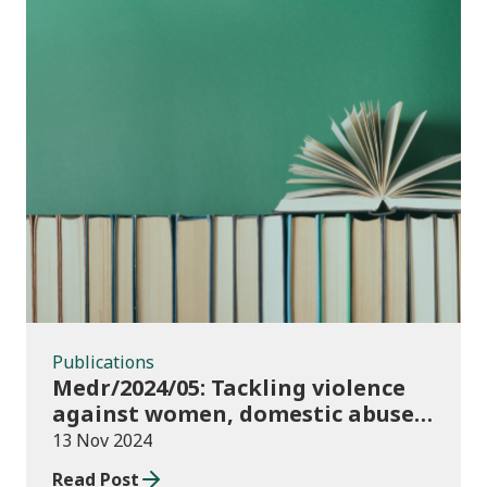
Publications
Publications
Medr/2024/05: Tackling violence
against women, domestic abuse
and sexual violence in higher
13 Nov 2024
education
Read Post