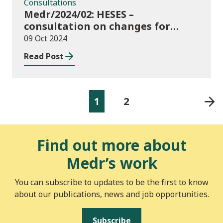
Consultations
Medr/2024/02: HESES –
consultation on changes for
2024/25 collection of Degree
09 Oct 2024
Apprenticeship in-year data
Read Post
1
2
Find out more about
Medr’s work
You can subscribe to updates to be the first to know
about our publications, news and job opportunities.
Subscribe