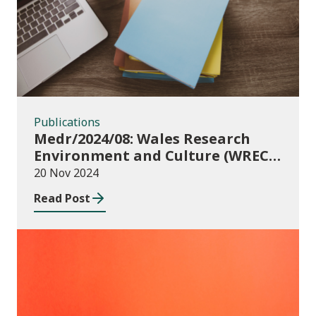
Publications
Medr/2024/08: Wales Research
Environment and Culture (WREC)
Fund 2024/25
20 Nov 2024
Read Post