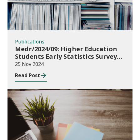
Publications
Medr/2024/09: Higher Education
Students Early Statistics Survey
2024/25
25 Nov 2024
Read Post
Publications