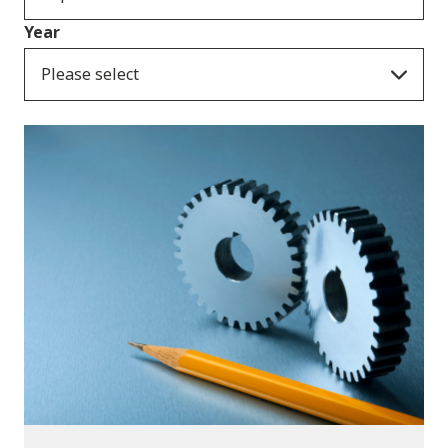
Year
Please select
Publications