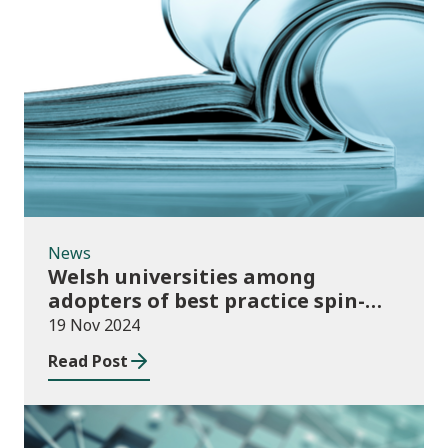
News
News
Welsh universities among
adopters of best practice spin-
out policies
19 Nov 2024
Read Post