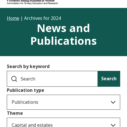
Home
|
Archives for 2024
News and
Publications
Search by keyword
Search
Publication type
Publications
Theme
Capital and estates