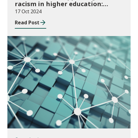
racism in higher education:
2024/25 guidance and allocations
17 Oct 2024
Read Post
Consultations