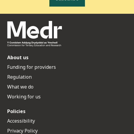
About us
Funding for providers
Regulation
What we do
Working for us
Policies
Accessibility
Privacy Policy