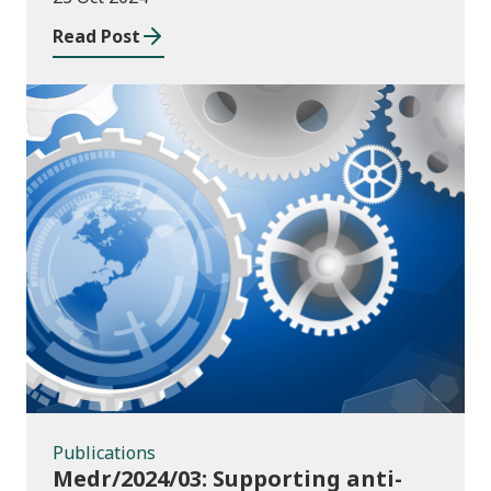
Read Post
Publications
Publications
Medr/2024/03: Supporting anti-