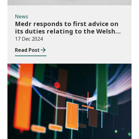
News
Medr responds to first advice on
its duties relating to the Welsh
language
17 Dec 2024
Read Post
News