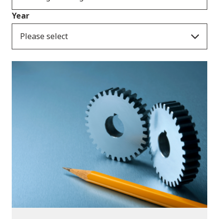
Year
Please select
Publications