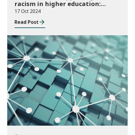
racism in higher education:
2024/25 guidance and allocations
17 Oct 2024
Read Post
Consultations