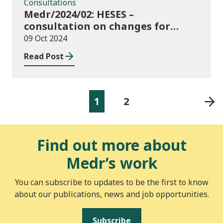
Consultations
Medr/2024/02: HESES –
consultation on changes for
2024/25 collection of Degree
09 Oct 2024
Apprenticeship in-year data
Read Post
1
2
Find out more about
Medr’s work
You can subscribe to updates to be the first to know
about our publications, news and job opportunities.
Subscribe