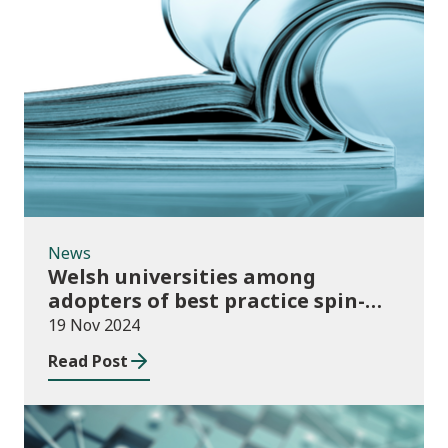
News
News
Welsh universities among
adopters of best practice spin-
out policies
19 Nov 2024
Read Post