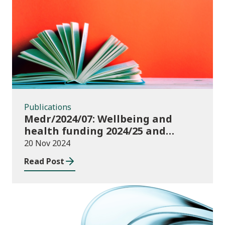
Publications
Publications
Medr/2024/07: Wellbeing and
health funding 2024/25 and
monitoring requirements
20 Nov 2024
Read Post