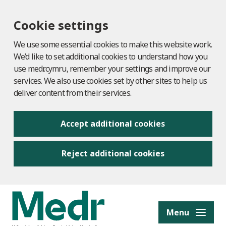
Cookie settings
We use some essential cookies to make this website work.
We’d like to set additional cookies to understand how you
use medr.cymru, remember your settings and improve our
services. We also use cookies set by other sites to help us
deliver content from their services.
Accept additional cookies
Reject additional cookies
to content
Menu