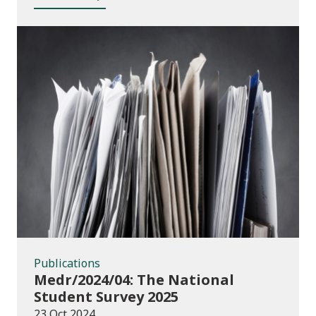
Publications
Publications
Medr/2024/04: The National
Student Survey 2025
23 Oct 2024