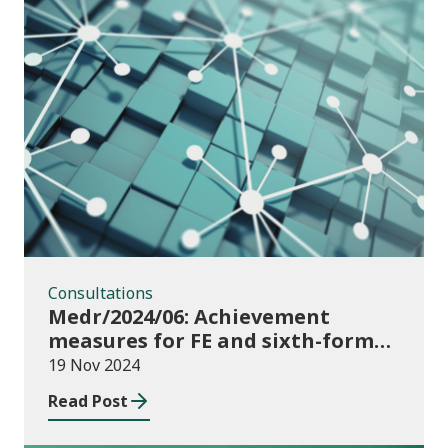
Consultations
Consultations
Medr/2024/06: Achievement
measures for FE and sixth-forms:
consultation on course transfers
19 Nov 2024
for 2023/24
Read Post