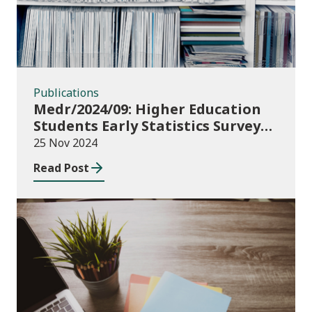
Publications
Medr/2024/09: Higher Education
Students Early Statistics Survey
2024/25
25 Nov 2024
Read Post
Publications