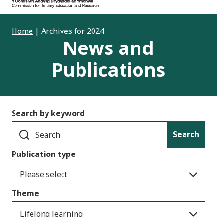
Home
|
Archives for 2024
News and
Publications
Search by keyword
Search
Publication type
Please select
Theme
Lifelong learning