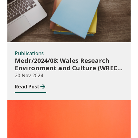
Publications
Medr/2024/08: Wales Research
Environment and Culture (WREC)
Fund 2024/25
20 Nov 2024
Read Post