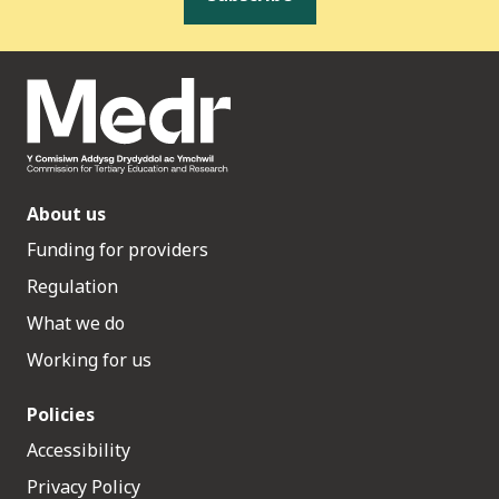
About us
Funding for providers
Regulation
What we do
Working for us
Policies
Accessibility
Privacy Policy