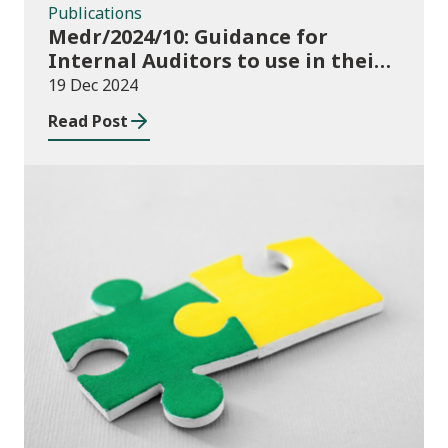
Publications
Medr/2024/10: Guidance for
Internal Auditors to use in their
Annual Internal Audit of HE Data
19 Dec 2024
Systems and Processes
Read Post
News