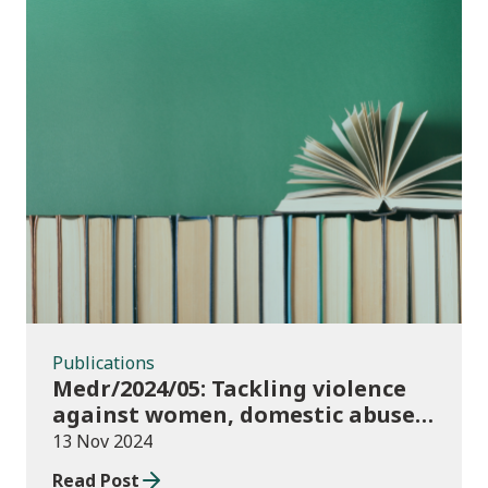
Publications
Publications
Medr/2024/05: Tackling violence
against women, domestic abuse
and sexual violence in higher
13 Nov 2024
education
Read Post