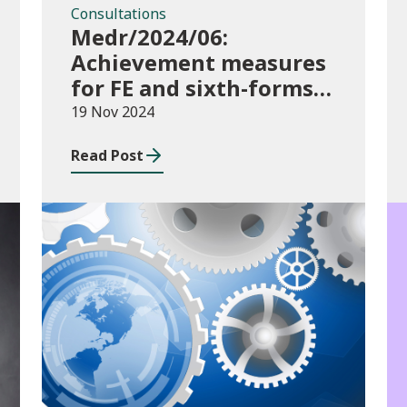
Consultations
Medr/2024/06:
Achievement measures
for FE and sixth-forms:
consultation on course
19 Nov 2024
transfers for 2023/24
Read Post
Publications