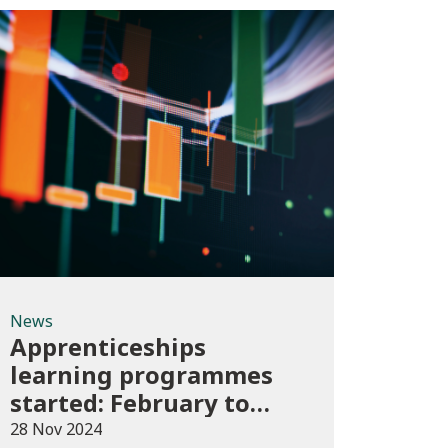
News
News
Apprenticeships
learning programmes
started: February to
April 2024 (provisional)
28 Nov 2024