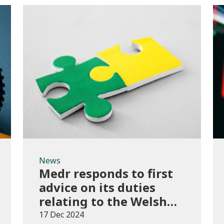
News
News
Medr responds to first
advice on its duties
relating to the Welsh
language
17 Dec 2024