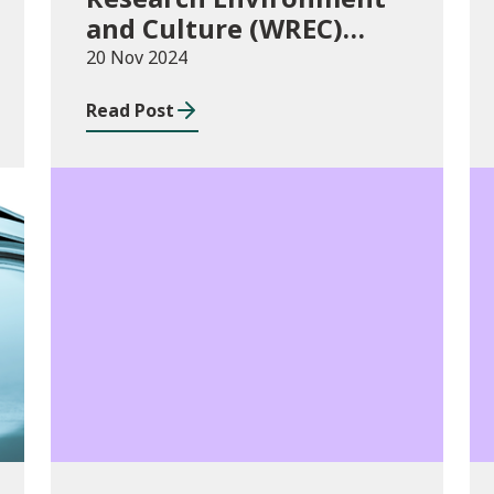
and Culture (WREC)
Fund 2024/25
20 Nov 2024
Read Post
Consultations