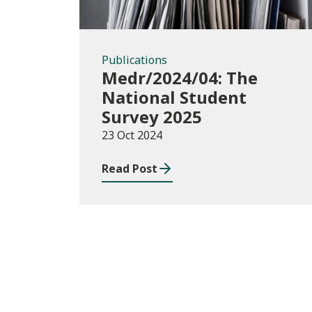
Publications
Medr/2024/04: The
National Student
Survey 2025
23 Oct 2024
Read Post