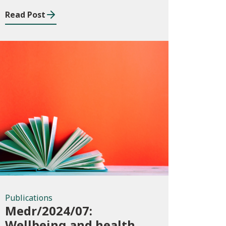
Read Post
Publications
Publications
Medr/2024/07:
Wellbeing and health