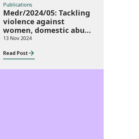
Publications
Medr/2024/05: Tackling
violence against
women, domestic abuse
and sexual violence in
13 Nov 2024
higher education
Read Post
Consultations