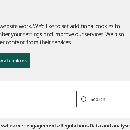
ebsite work. We’d like to set additional cookies to
r your settings and improve our services. We also
ver content from their services.
onal cookies
Search
rs
Learner engagement
Regulation
Data and analysi