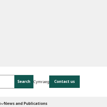
Search
Contact us
Cymraeg
s
News and Publications