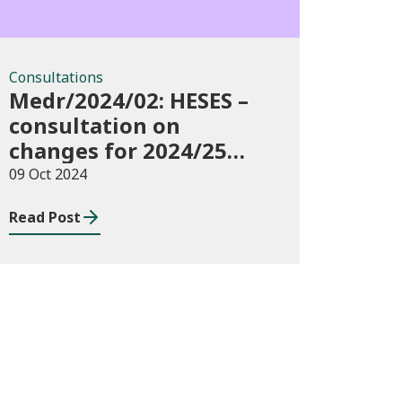
Consultations
Medr/2024/02: HESES –
consultation on
changes for 2024/25
collection of Degree
09 Oct 2024
Apprenticeship in-year
Read Post
data