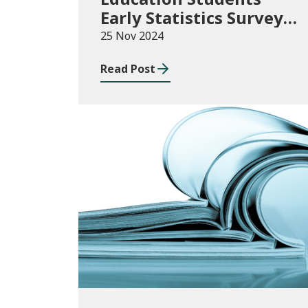
Early Statistics Survey
2024/25
25 Nov 2024
Read Post
News