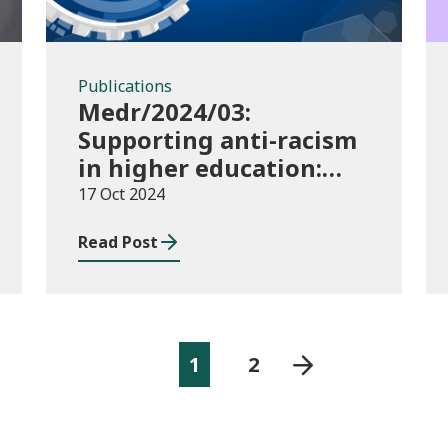
Publications
Medr/2024/03:
Supporting anti-racism
in higher education:
2024/25 guidance and
17 Oct 2024
allocations
Read Post
1
2