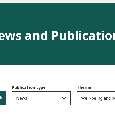
ews and Publicatio
Publication type
Theme
h
News
Well-being and h