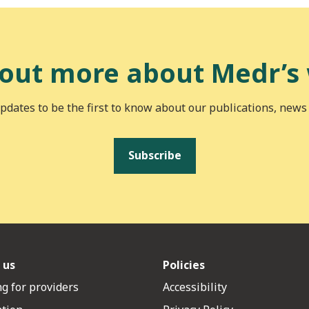
 out more about Medr’s
pdates to be the first to know about our publications, news
Subscribe
 us
Policies
g for providers
Accessibility