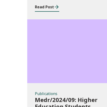
Data Systems and
Read Post
Processes
Publications
Publications
Medr/2024/09: Higher
Education Students