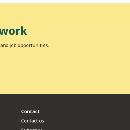
 work
 and job opportunities.
Contact
Contact us