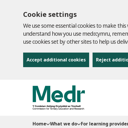
Cookie settings
We use some essential cookies to make this w
understand how you use medr.cymru, remembe
use cookies set by other sites to help us deli
Accept additional cookies
Reject additi
to content
Home
What we do
For learning provide