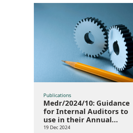
Publications
Publications
Medr/2024/10: Guidance
for Internal Auditors to
use in their Annual
Internal Audit of HE
19 Dec 2024