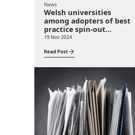
News
Welsh universities
among adopters of best
practice spin-out
policies
19 Nov 2024
Read Post
Publications