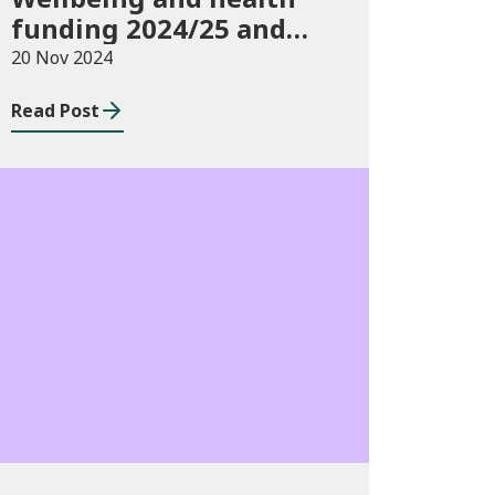
funding 2024/25 and
monitoring
20 Nov 2024
requirements
Read Post
Publications