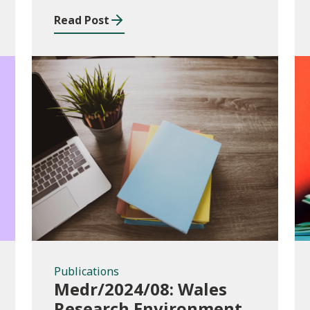
Read Post
Publications
Publications
Medr/2024/08: Wales
Research Environment