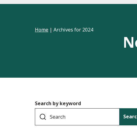
Home
|
Archives for 2024
N
Search by keyword
Searc