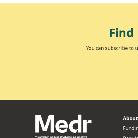
Find
You can subscribe to u
About
Fundin