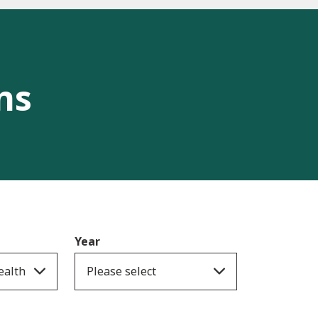
ns
Year
ealth
Please select