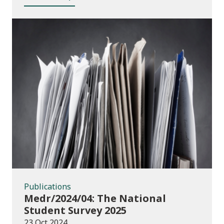
Publications
Publications
Medr/2024/04: The National
Student Survey 2025
23 Oct 2024