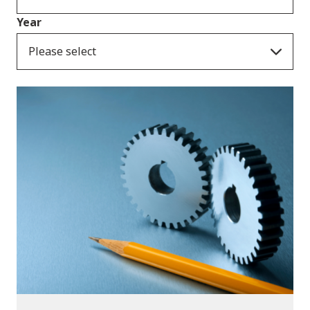
Year
Please select
Publications