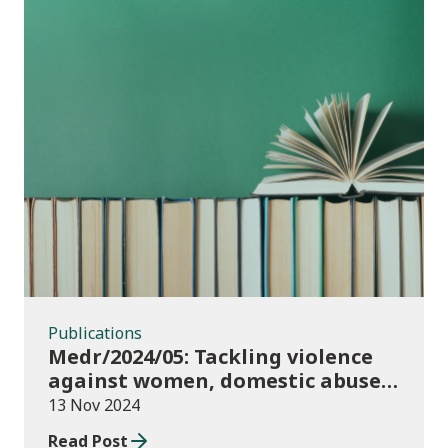
Publications
Publications
Medr/2024/05: Tackling violence
against women, domestic abuse
and sexual violence in higher
13 Nov 2024
education
Read Post