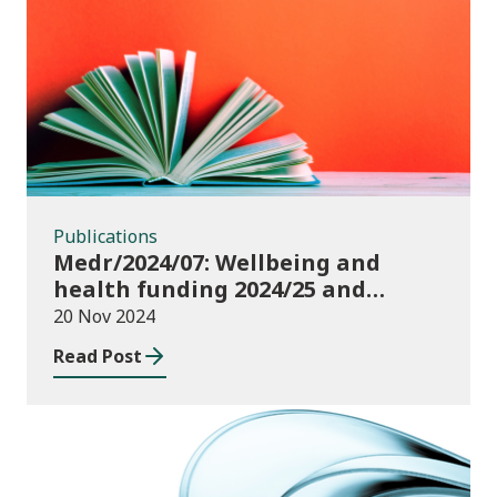
Publications
Publications
Medr/2024/07: Wellbeing and
health funding 2024/25 and
monitoring requirements
20 Nov 2024
Read Post