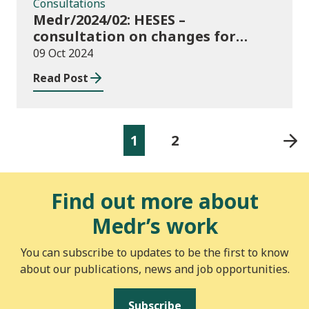
Consultations
Medr/2024/02: HESES –
consultation on changes for
2024/25 collection of Degree
09 Oct 2024
Apprenticeship in-year data
Read Post
1
2
Find out more about
Medr’s work
You can subscribe to updates to be the first to know
about our publications, news and job opportunities.
Subscribe