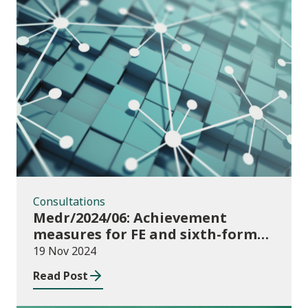
Consultations
Consultations
Medr/2024/06: Achievement
measures for FE and sixth-forms:
consultation on course transfers
19 Nov 2024
for 2023/24
Read Post