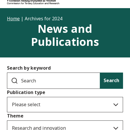
Home
|
Archives for 2024
News and
Publications
Search by keyword
Search
Publication type
Please select
Theme
Research and innovation