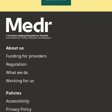
About us
Funding for providers
Regulation
What we do
Working for us
Policies
Accessibility
Privacy Policy