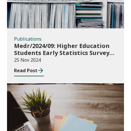
Publications
Medr/2024/09: Higher Education
Students Early Statistics Survey
2024/25
25 Nov 2024
Read Post
Publications