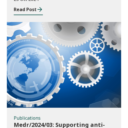
Read Post
Publications
Publications
Medr/2024/03: Supporting anti-