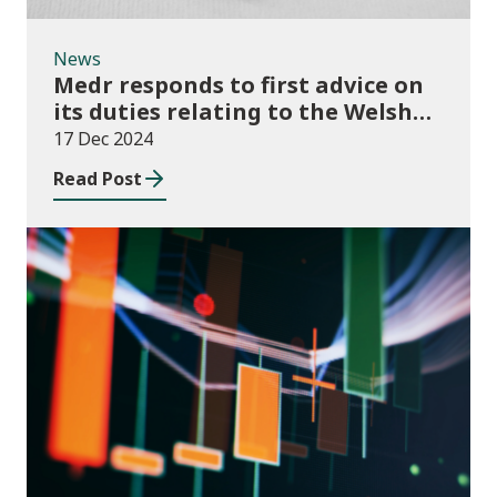
News
Medr responds to first advice on
its duties relating to the Welsh
language
17 Dec 2024
Read Post
News