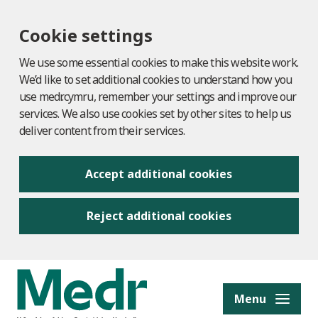
Cookie settings
We use some essential cookies to make this website work.
We’d like to set additional cookies to understand how you
use medr.cymru, remember your settings and improve our
services. We also use cookies set by other sites to help us
deliver content from their services.
Accept additional cookies
Reject additional cookies
to content
Menu