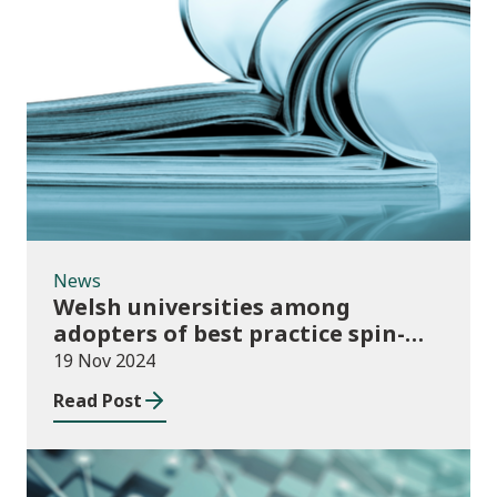
News
News
Welsh universities among
adopters of best practice spin-
out policies
19 Nov 2024
Read Post