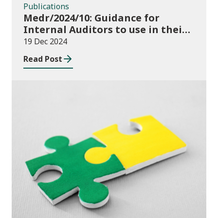
Publications
Medr/2024/10: Guidance for
Internal Auditors to use in their
Annual Internal Audit of HE Data
19 Dec 2024
Systems and Processes
Read Post
News