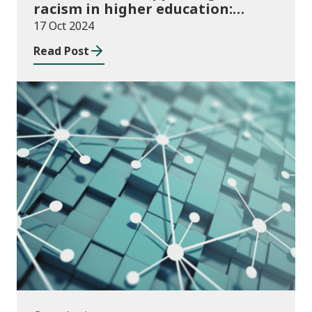
racism in higher education:
2024/25 guidance and allocations
17 Oct 2024
Read Post
Consultations