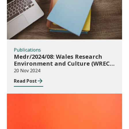
Publications
Medr/2024/08: Wales Research
Environment and Culture (WREC)
Fund 2024/25
20 Nov 2024
Read Post