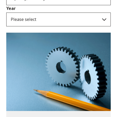
Year
Please select
Publications