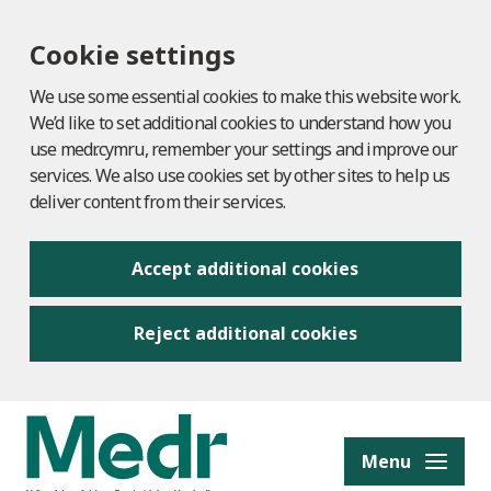
Cookie settings
We use some essential cookies to make this website work.
We’d like to set additional cookies to understand how you
use medr.cymru, remember your settings and improve our
services. We also use cookies set by other sites to help us
deliver content from their services.
Accept additional cookies
Reject additional cookies
to content
Menu