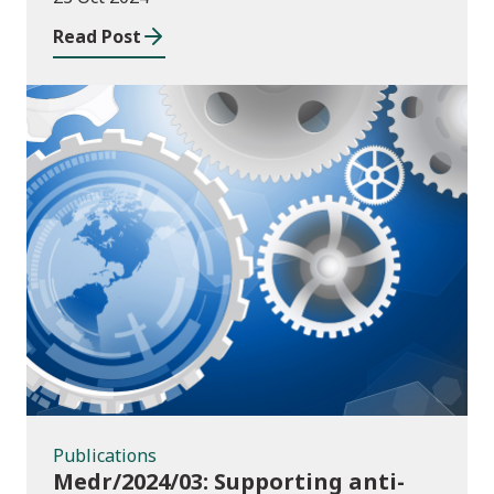
Read Post
Publications
Publications
Medr/2024/03: Supporting anti-