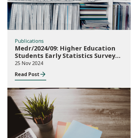
Publications
Medr/2024/09: Higher Education
Students Early Statistics Survey
2024/25
25 Nov 2024
Read Post
Publications