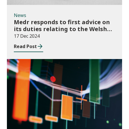
News
Medr responds to first advice on
its duties relating to the Welsh
language
17 Dec 2024
Read Post
News