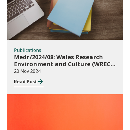
Publications
Medr/2024/08: Wales Research
Environment and Culture (WREC)
Fund 2024/25
20 Nov 2024
Read Post