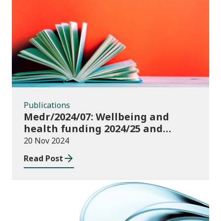
Publications
Publications
Medr/2024/07: Wellbeing and
health funding 2024/25 and
monitoring requirements
20 Nov 2024
Read Post