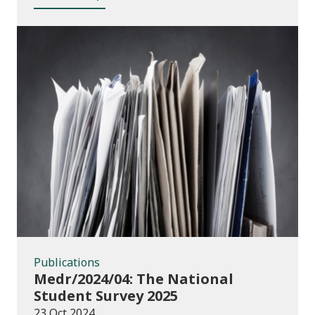
Publications
Publications
Medr/2024/04: The National
Student Survey 2025
23 Oct 2024