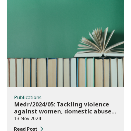
Publications
Publications
Medr/2024/05: Tackling violence
against women, domestic abuse
and sexual violence in higher
13 Nov 2024
education
Read Post