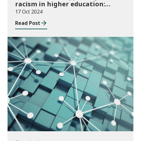
racism in higher education:
2024/25 guidance and allocations
17 Oct 2024
Read Post
Consultations