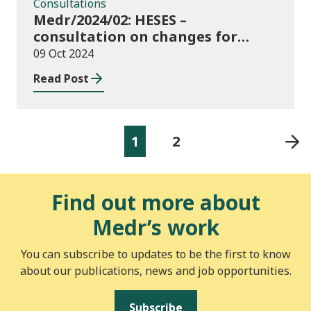
Consultations
Medr/2024/02: HESES –
consultation on changes for
2024/25 collection of Degree
09 Oct 2024
Apprenticeship in-year data
Read Post
1
2
Find out more about
Medr’s work
You can subscribe to updates to be the first to know
about our publications, news and job opportunities.
Subscribe