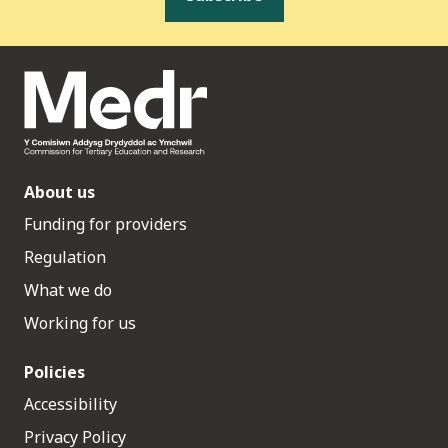
About us
Funding for providers
Regulation
What we do
Working for us
Policies
Accessibility
Privacy Policy