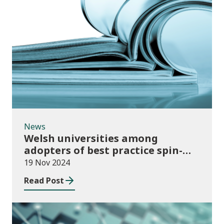
News
News
Welsh universities among
adopters of best practice spin-
out policies
19 Nov 2024
Read Post