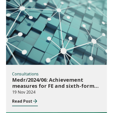
Consultations
Consultations
Medr/2024/06: Achievement
measures for FE and sixth-forms:
consultation on course transfers
19 Nov 2024
for 2023/24
Read Post