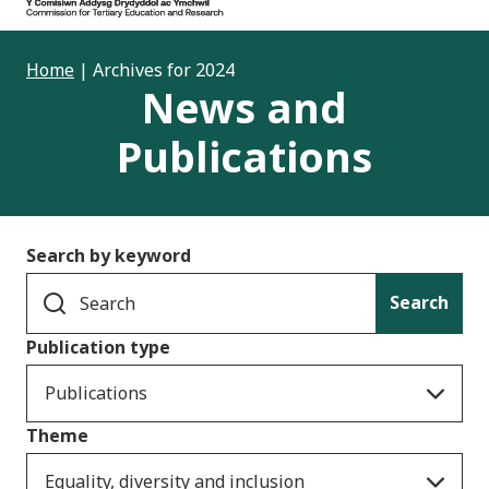
Home
|
Archives for 2024
News and
Publications
Search by keyword
Search
Publication type
Publications
Theme
Equality, diversity and inclusion