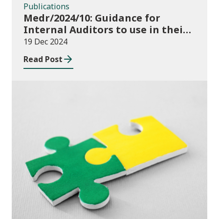
Publications
Medr/2024/10: Guidance for
Internal Auditors to use in their
Annual Internal Audit of HE Data
19 Dec 2024
Systems and Processes
Read Post
News