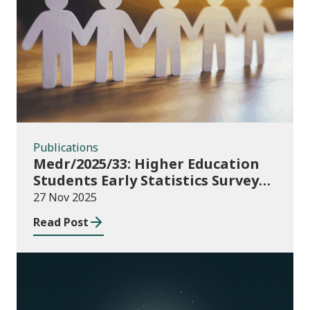
Publications
Publications
Medr/2025/33: Higher Education
Students Early Statistics Survey
2025/26
27 Nov 2025
Read Post