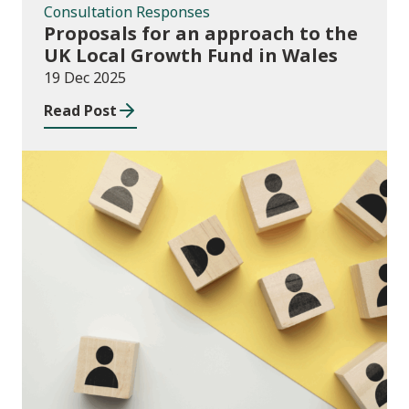
Consultation Responses
Proposals for an approach to the
UK Local Growth Fund in Wales
19 Dec 2025
Read Post
Publications