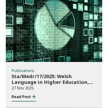
Publications
Publications
Sta/Medr/17/2025: Welsh
Language in Higher Education,
2023/24
27 Nov 2025
Read Post