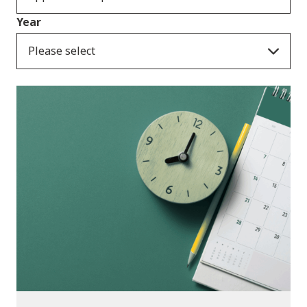
Year
Please select
Consultation Responses