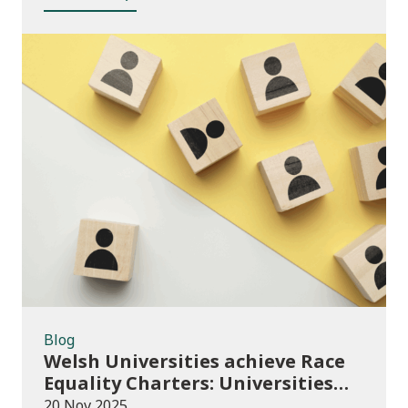
Blog
Blog
Welsh Universities achieve Race
Equality Charters: Universities
play their part in an anti-racist
20 Nov 2025