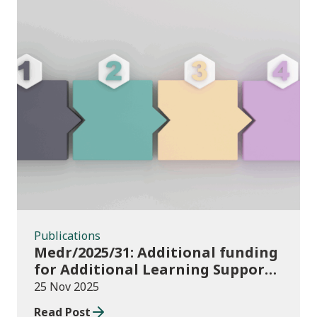
Publications
Publications
Medr/2025/31: Additional funding
for Additional Learning Support
2025/26
25 Nov 2025
Read Post