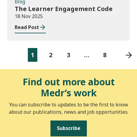
Blog
The Learner Engagement Code
18 Nov 2025
Read Post
1
2
3
…
8
Find out more about
Medr’s work
You can subscribe to updates to be the first to know
about our publications, news and job opportunities.
Subscribe