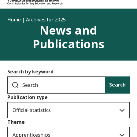
Home
|
Archives for 2025
News and
Publications
Search by keyword
Search
Publication type
Official statistics
Theme
Apprenticeships