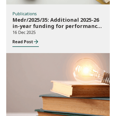
Publications
Medr/2025/35: Additional 2025-26
in-year funding for performance-
based music and drama
16 Dec 2025
conservatoire provision
Read Post
News