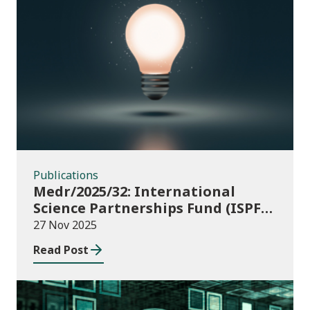
Publications
Publications
Medr/2025/32: International
Science Partnerships Fund (ISPF)
2025-26
27 Nov 2025
Read Post