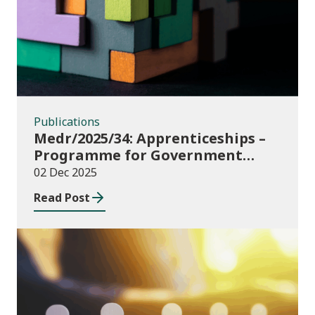
Publications
Medr/2025/34: Apprenticeships –
Programme for Government
Additional Starts funding
02 Dec 2025
Read Post