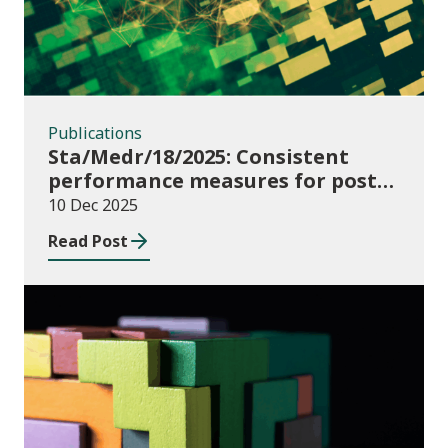
Publications
Sta/Medr/18/2025: Consistent
performance measures for post-
16 learning: Learner
10 Dec 2025
destinations, August 2021 to July
Read Post
2023
Publications