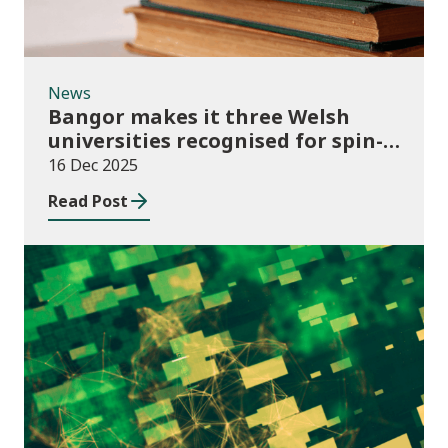
News
Bangor makes it three Welsh
universities recognised for spin-
out best practice
16 Dec 2025
Read Post
Publications