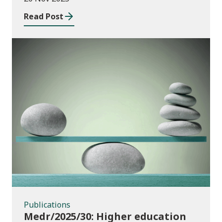
Wales
Read Post
Publications
Publications
Medr/2025/30: Higher education