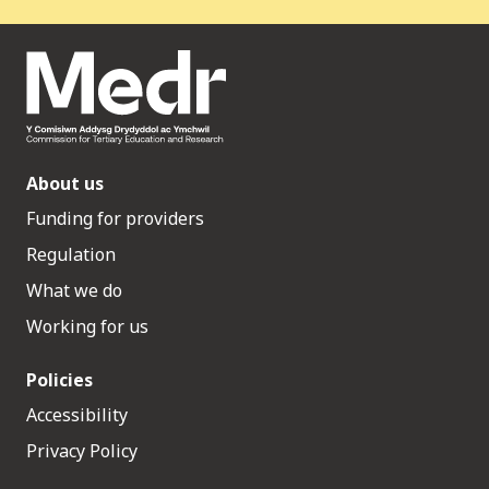
About us
Funding for providers
Regulation
What we do
Working for us
Policies
Accessibility
Privacy Policy