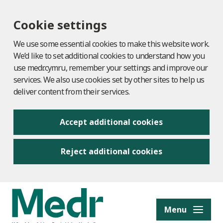
Cookie settings
We use some essential cookies to make this website work.
We’d like to set additional cookies to understand how you
use medr.cymru, remember your settings and improve our
services. We also use cookies set by other sites to help us
deliver content from their services.
Accept additional cookies
Reject additional cookies
to content
Menu