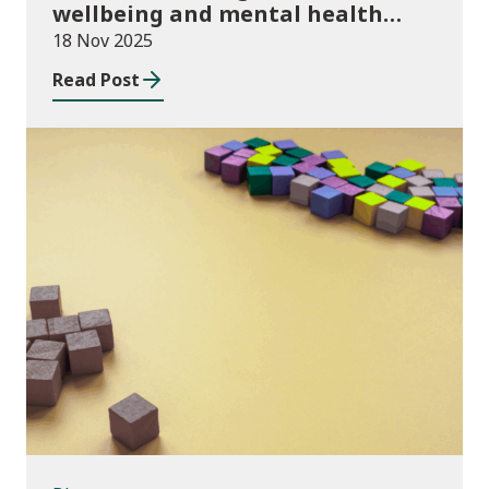
wellbeing and mental health
funding 2025/26
18 Nov 2025
Read Post
Blog