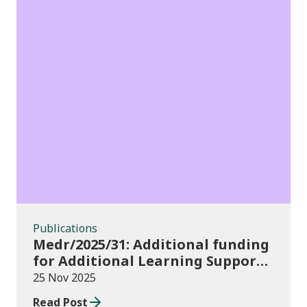
Publications
Publications
Medr/2025/31: Additional funding
for Additional Learning Support
2025/26
25 Nov 2025
Read Post