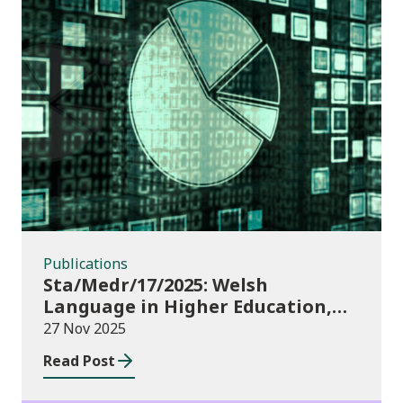
Publications
Publications
Sta/Medr/17/2025: Welsh
Language in Higher Education,
2023/24
27 Nov 2025
Read Post