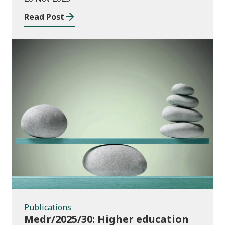
Wales
Read Post
Publications
Publications
Medr/2025/30: Higher education