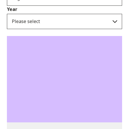
Year
Please select
Consultation Responses