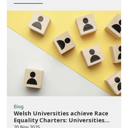
Blog
Blog
Welsh Universities achieve Race
Equality Charters: Universities
play their part in an anti-racist
20 Nov 2025