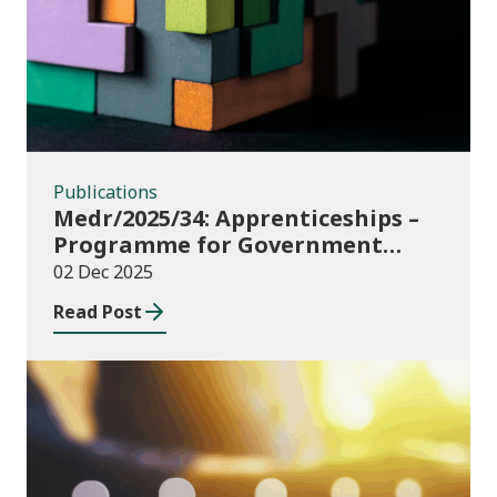
Publications
Medr/2025/34: Apprenticeships –
Programme for Government
Additional Starts funding
02 Dec 2025
Read Post