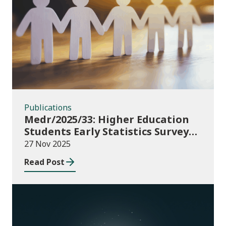
Publications
Publications
Medr/2025/33: Higher Education
Students Early Statistics Survey
2025/26
27 Nov 2025
Read Post