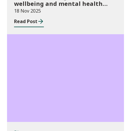
wellbeing and mental health
funding 2025/26
18 Nov 2025
Read Post
Blog