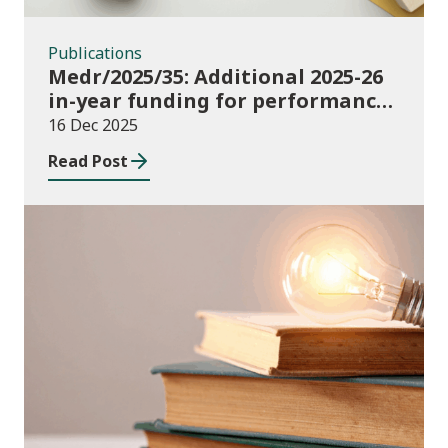
Publications
Medr/2025/35: Additional 2025-26
in-year funding for performance-
based music and drama
16 Dec 2025
conservatoire provision
Read Post
News