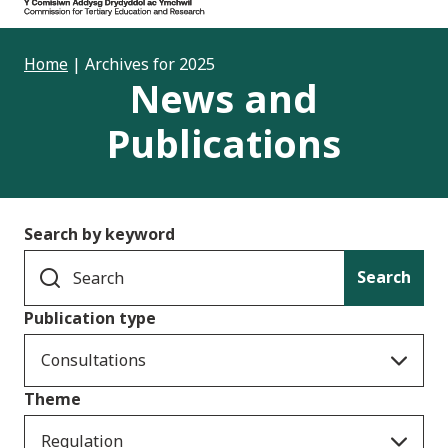
Home
|
Archives for 2025
News and
Publications
Search by keyword
Search
Publication type
Consultations
Theme
Regulation