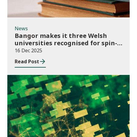
News
Bangor makes it three Welsh
universities recognised for spin-
out best practice
16 Dec 2025
Read Post
Publications