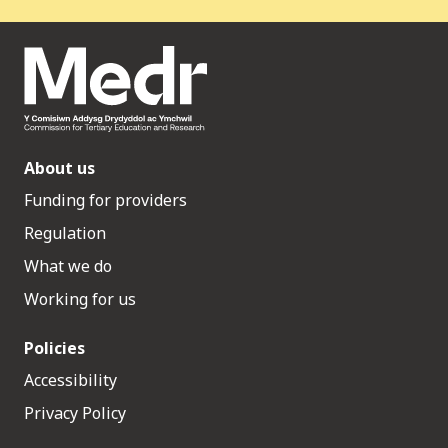
About us
Funding for providers
Regulation
What we do
Working for us
Policies
Accessibility
Privacy Policy