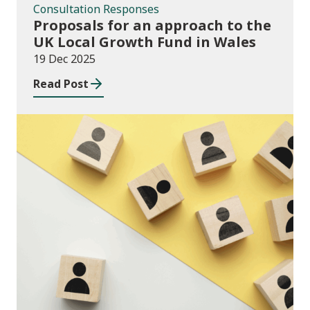
Consultation Responses
Proposals for an approach to the
UK Local Growth Fund in Wales
19 Dec 2025
Read Post
Publications