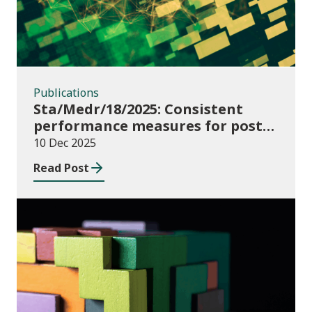
Publications
Sta/Medr/18/2025: Consistent
performance measures for post-
16 learning: Learner
10 Dec 2025
destinations, August 2021 to July
Read Post
2023
Publications