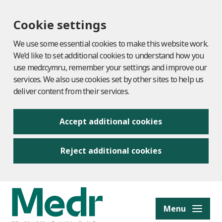
Cookie settings
We use some essential cookies to make this website work.
We’d like to set additional cookies to understand how you
use medr.cymru, remember your settings and improve our
services. We also use cookies set by other sites to help us
deliver content from their services.
Accept additional cookies
Reject additional cookies
to content
Menu