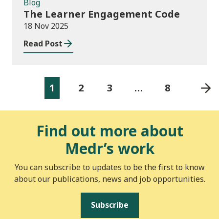
Blog
The Learner Engagement Code
18 Nov 2025
Read Post
1
2
3
…
8
Find out more about
Medr’s work
You can subscribe to updates to be the first to know
about our publications, news and job opportunities.
Subscribe