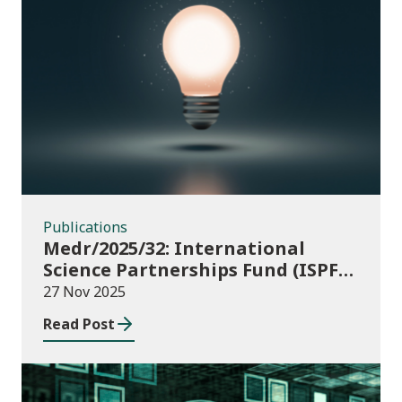
Publications
Publications
Medr/2025/32: International
Science Partnerships Fund (ISPF)
2025-26
27 Nov 2025
Read Post