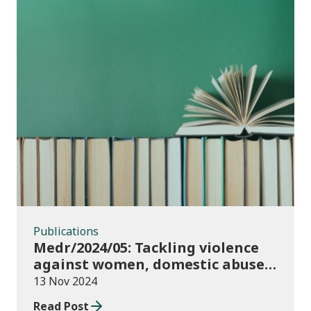
Publications
Publications
Medr/2024/05: Tackling violence
against women, domestic abuse
and sexual violence in higher
13 Nov 2024
education
Read Post