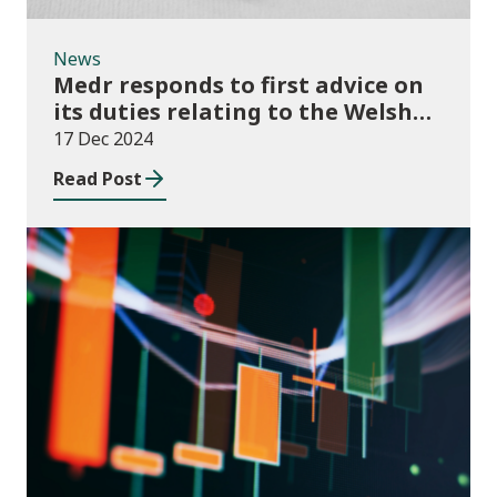
News
Medr responds to first advice on
its duties relating to the Welsh
language
17 Dec 2024
Read Post
News