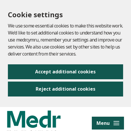
Cookie settings
We use some essential cookies to make this website work.
We’d like to set additional cookies to understand how you
use medr.cymru, remember your settings and improve our
services. We also use cookies set by other sites to help us
deliver content from their services.
Accept additional cookies
Reject additional cookies
to content
Menu