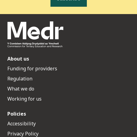
About us
Funding for providers
Regulation
What we do
Working for us
Policies
Accessibility
Privacy Policy