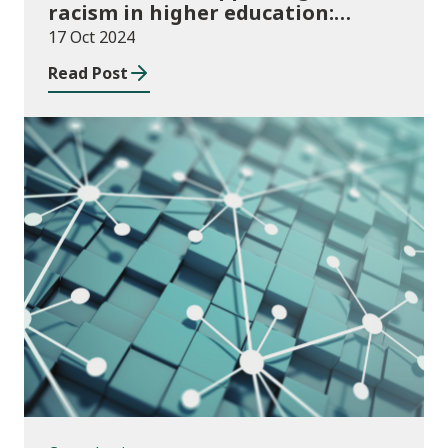
racism in higher education:
2024/25 guidance and allocations
17 Oct 2024
Read Post
Consultations