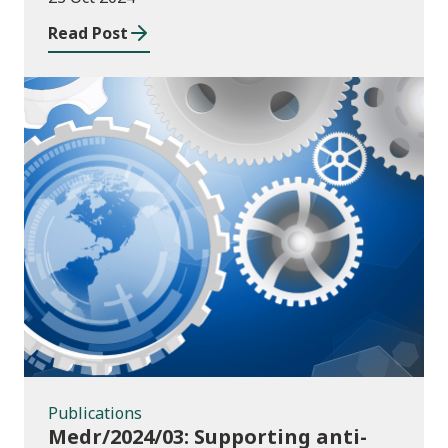
Read Post
Publications
Publications
Medr/2024/03: Supporting anti-