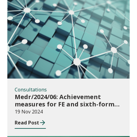
Consultations
Consultations
Medr/2024/06: Achievement
measures for FE and sixth-forms:
consultation on course transfers
19 Nov 2024
for 2023/24
Read Post