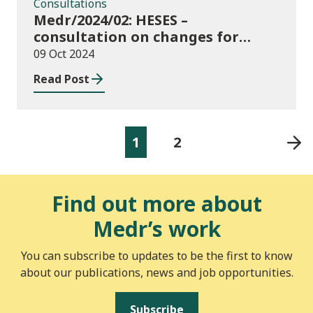
Consultations
Medr/2024/02: HESES –
consultation on changes for
2024/25 collection of Degree
09 Oct 2024
Apprenticeship in-year data
Read Post
1
2
Find out more about
Medr’s work
You can subscribe to updates to be the first to know
about our publications, news and job opportunities.
Subscribe