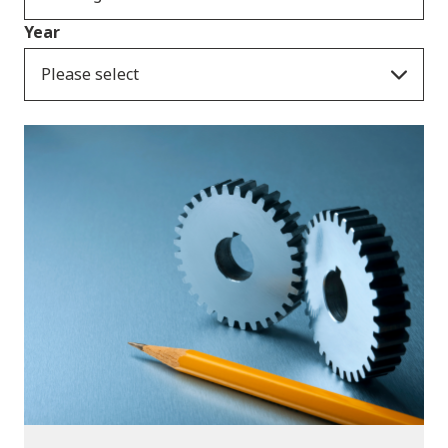
Year
Please select
Publications