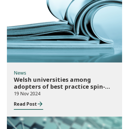
News
News
Welsh universities among
adopters of best practice spin-
out policies
19 Nov 2024
Read Post