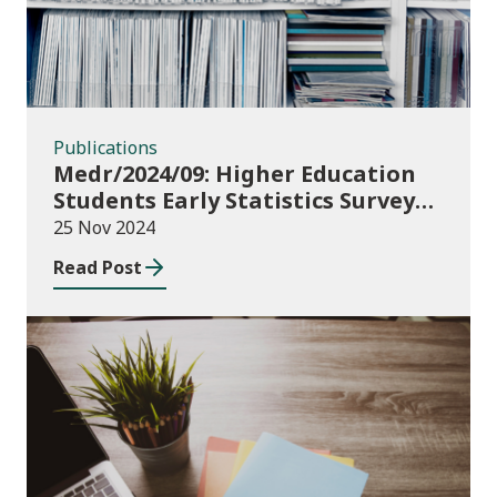
Publications
Medr/2024/09: Higher Education
Students Early Statistics Survey
2024/25
25 Nov 2024
Read Post
Publications