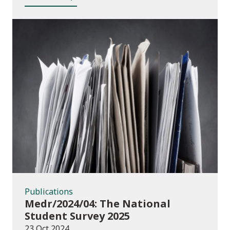
Publications
Publications
Medr/2024/04: The National
Student Survey 2025
23 Oct 2024