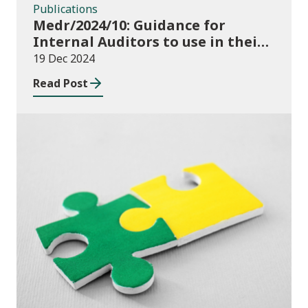
Publications
Medr/2024/10: Guidance for
Internal Auditors to use in their
Annual Internal Audit of HE Data
19 Dec 2024
Systems and Processes
Read Post
News