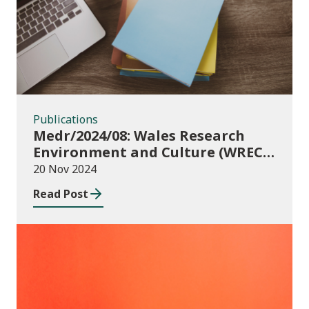
Publications
Medr/2024/08: Wales Research
Environment and Culture (WREC)
Fund 2024/25
20 Nov 2024
Read Post