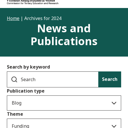
Home
|
Archives for 2024
News and
Publications
Search by keyword
Search
Publication type
Blog
Theme
Funding