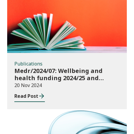
Publications
Publications
Medr/2024/07: Wellbeing and
health funding 2024/25 and
monitoring requirements
20 Nov 2024
Read Post