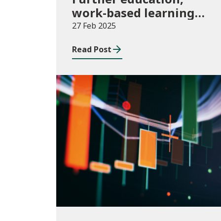
work-based learning
and community
27 Feb 2025
learning, August 2023
Read Post
to July 2024
Publications