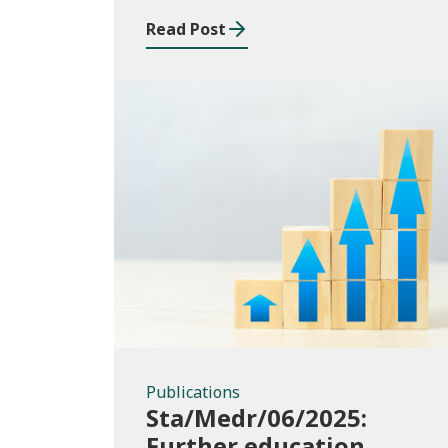
Read Post
Publications
Publications
Sta/Medr/06/2025:
Further education,