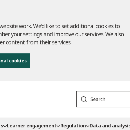
ebsite work. We’d like to set additional cookies to
r your settings and improve our services. We also
ver content from their services.
onal cookies
Search
rs
Learner engagement
Regulation
Data and analysi