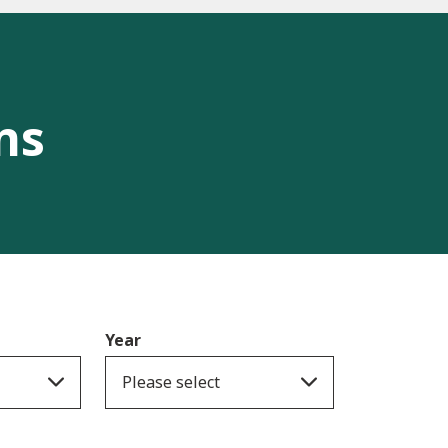
ns
Year
Please select