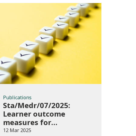
Publications
Publications
Sta/Medr/07/2025:
Learner outcome
measures for
apprenticeships,
12 Mar 2025