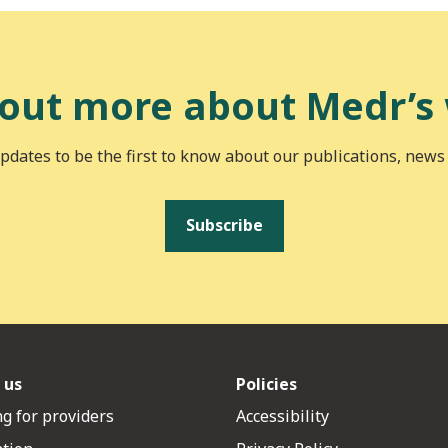
 out more about Medr’s
pdates to be the first to know about our publications, news
Subscribe
 us
Policies
g for providers
Accessibility