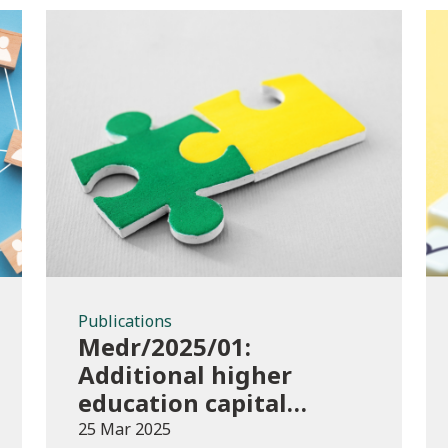
Publications
Publications
Medr/2025/01:
Additional higher
education capital
funding 2024-25
25 Mar 2025