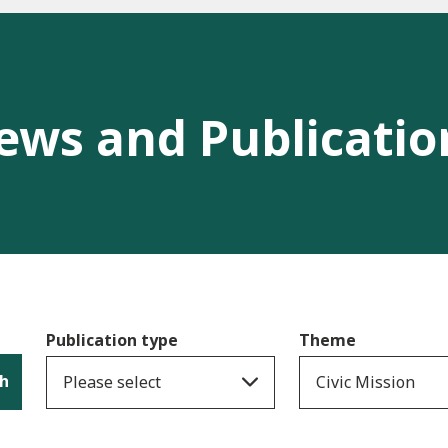
ews and Publicatio
Publication type
Theme
h
Please select
Civic Mission