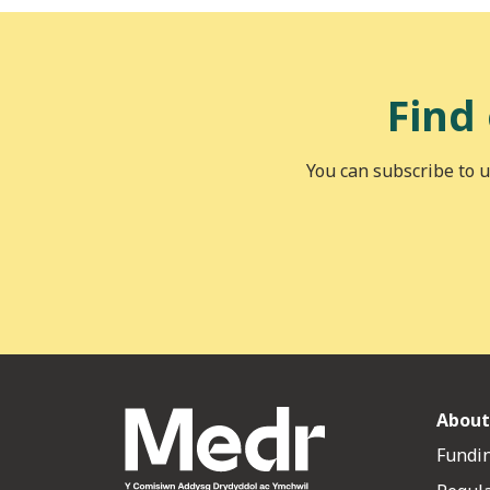
Find
You can subscribe to u
About
Fundin