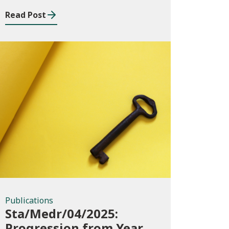
August 2023 to July
Read Post
2024
Publications
Publications
Sta/Medr/04/2025:
Progression from Year