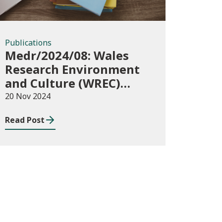
Publications
Medr/2024/08: Wales
Research Environment
and Culture (WREC)
Fund 2024/25
20 Nov 2024
Read Post