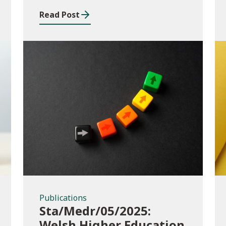
Read Post
Publications
Publications
Sta/Medr/05/2025:
Welsh Higher Education