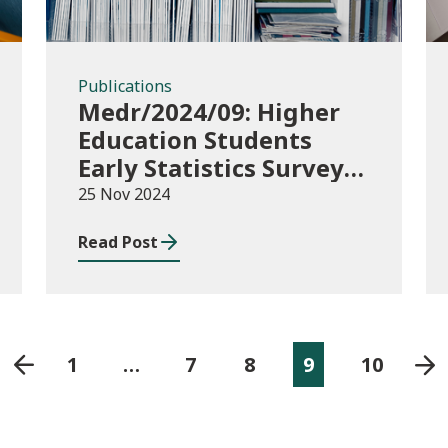
Publications
Medr/2024/09: Higher
Education Students
Early Statistics Survey
2024/25
25 Nov 2024
Read Post
1
…
7
8
9
10