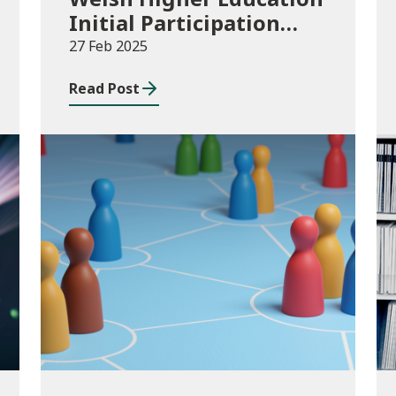
Initial Participation
measure: 2016/17 to
27 Feb 2025
2022/23
Read Post
Publications