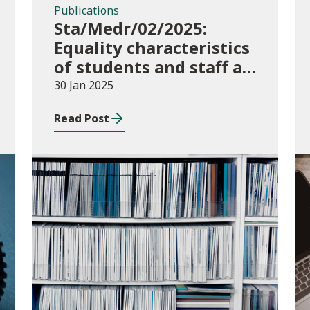
Publications
Sta/Medr/02/2025:
Equality characteristics
of students and staff at
higher education
30 Jan 2025
providers: 2016/17 to
Read Post
2022/23
Publications