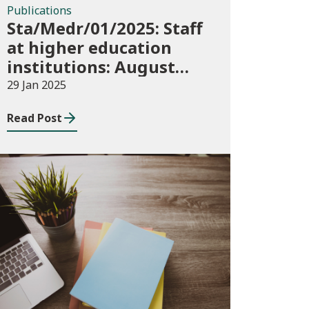
Publications
Sta/Medr/01/2025: Staff
at higher education
institutions: August
2023 to July 2024
29 Jan 2025
Read Post
Publications