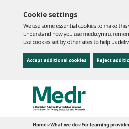
Cookie settings
We use some essential cookies to make this w
understand how you use medr.cymru, remembe
use cookies set by other sites to help us deli
Accept additional cookies
Reject additi
to content
Home
What we do
For learning provide