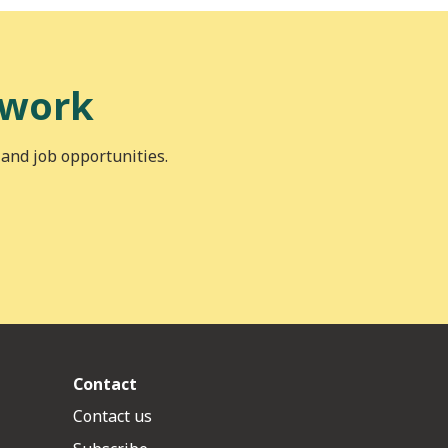
 work
 and job opportunities.
Contact
Contact us