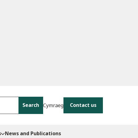
Search
Contact us
Cymraeg
s
News and Publications