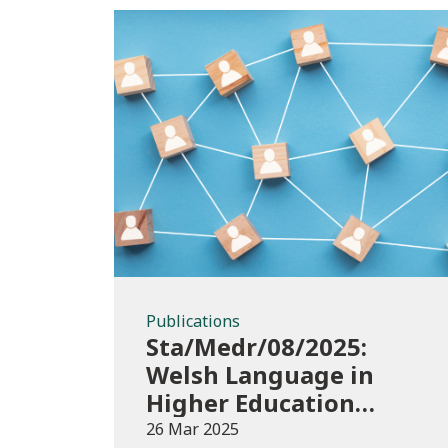
Publications
Publications
Sta/Medr/08/2025:
Welsh Language in
Higher Education
2022/23
26 Mar 2025