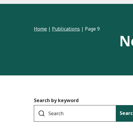
Home
|
Publications
|
Page 9
N
Search by keyword
Searc