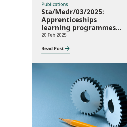
Publications
Sta/Medr/03/2025:
Apprenticeships
learning programmes
started: May to July
20 Feb 2025
2024
Read Post
Publications