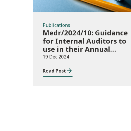
Publications
Medr/2024/10: Guidance
for Internal Auditors to
use in their Annual
Internal Audit of HE
19 Dec 2024
Data Systems and
Read Post
Processes