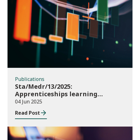
Publications
Publications
Sta/Medr/13/2025:
Apprenticeships learning
programmes started: November
04 Jun 2025
2024 to January 2025
Read Post