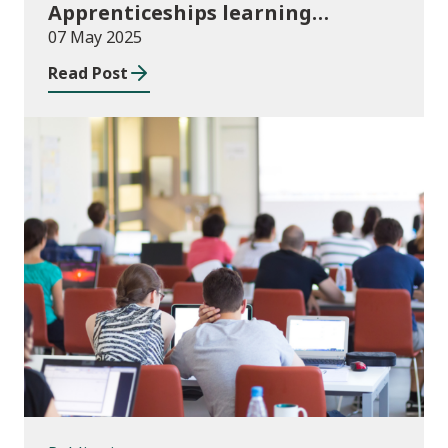
Apprenticeships learning
programmes started August to
07 May 2025
October 2024
Read Post
Publications