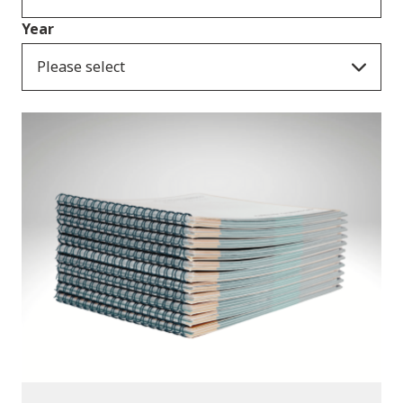
Year
Please select
Publications