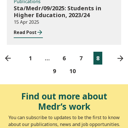
Publications
Sta/Medr/09/2025: Students in
Higher Education, 2023/24
15 Apr 2025
Read Post
1
…
6
7
8
9
10
Find out more about
Medr’s work
You can subscribe to updates to be the first to know
about our publications, news and job opportunities.