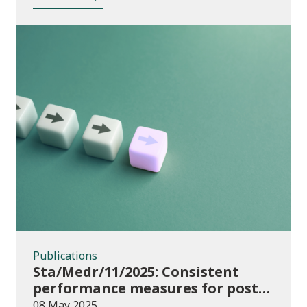
Publications
Publications
Sta/Medr/11/2025: Consistent
performance measures for post-
16 learning: Achievement, August
08 May 2025