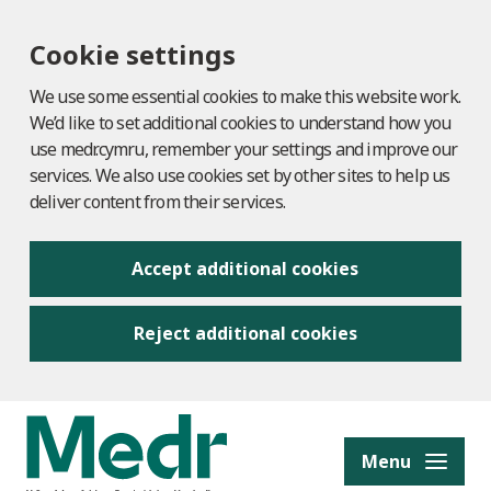
Cookie settings
We use some essential cookies to make this website work.
We’d like to set additional cookies to understand how you
use medr.cymru, remember your settings and improve our
services. We also use cookies set by other sites to help us
deliver content from their services.
Accept additional cookies
Reject additional cookies
to content
Menu