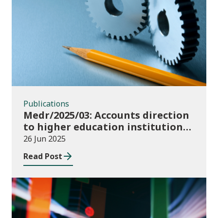
Publications
Publications
Medr/2025/03: Accounts direction
to higher education institutions
in Wales for 2024/25
26 Jun 2025
Read Post