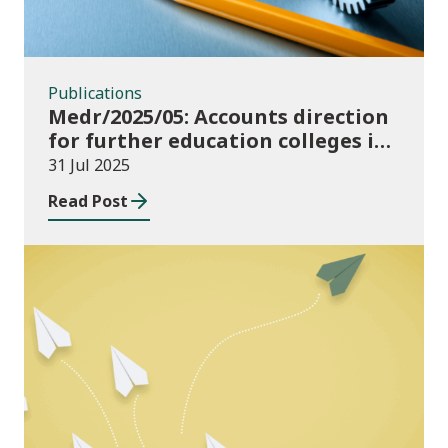
Publications
Medr/2025/05: Accounts direction
for further education colleges in
Wales for 2024/25
31 Jul 2025
Read Post
Publications