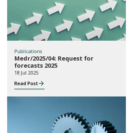
Publications
Medr/2025/04: Request for
forecasts 2025
18 Jul 2025
Read Post