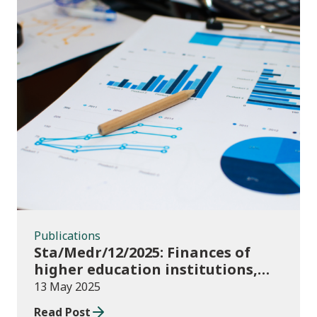
Publications
Publications
Sta/Medr/12/2025: Finances of
higher education institutions,
September 2023 to August 2024
13 May 2025
Read Post