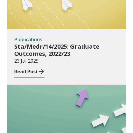
Publications
Sta/Medr/14/2025: Graduate
Outcomes, 2022/23
23 Jul 2025
Read Post
Publications