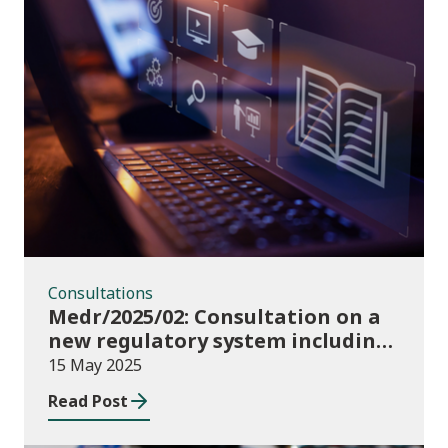
Consultations
Consultations
Medr/2025/02: Consultation on a
new regulatory system including
conditions of registration and
15 May 2025
funding
Read Post