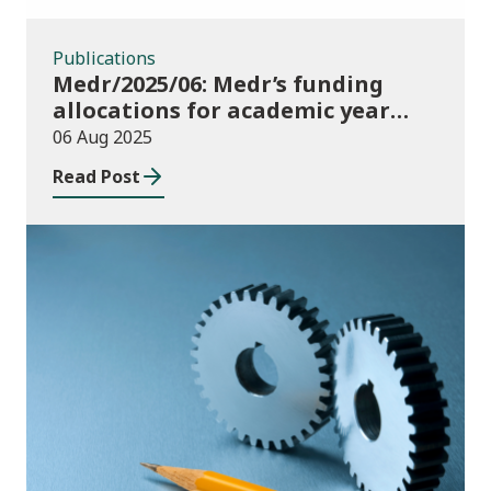
Publications
Medr/2025/06: Medr’s funding
allocations for academic year
2025/26
06 Aug 2025
Read Post
Publications