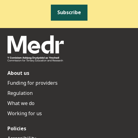
Subscribe
About us
Funding for providers
Regulation
What we do
Working for us
Policies