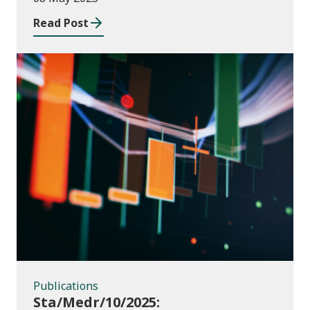
2023 to July 2024
Read Post
Publications
Publications
Sta/Medr/10/2025: