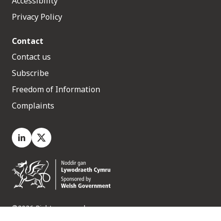
Accessibility
Privacy Policy
Contact
Contact us
Subscribe
Freedom of Information
Complaints
LinkedIn
X.com
©2026 Rights reserved
Medr, 2 Capital Quarter, Tyndall Street, Cardiff. CF10 4BZ