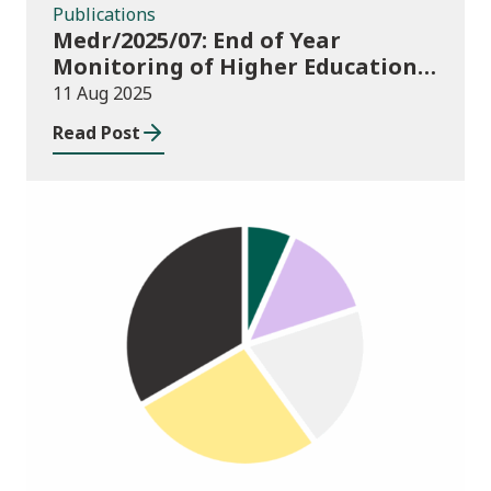
Publications
Medr/2025/07: End of Year
Monitoring of Higher Education
Enrolments (EYM) 2024/25
11 Aug 2025
Read Post
Publications