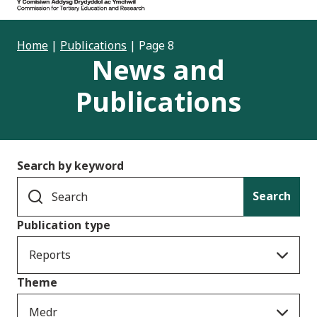
Home
|
Publications
|
Page 8
News and
Publications
Search by keyword
Search
Publication type
Reports
Theme
Medr