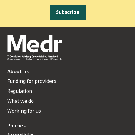
Subscribe
About us
Funding for providers
Regulation
What we do
Working for us
Policies