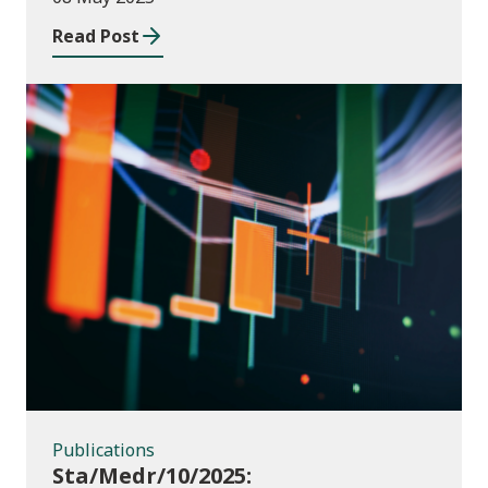
2023 to July 2024
Read Post
Publications
Publications
Sta/Medr/10/2025: