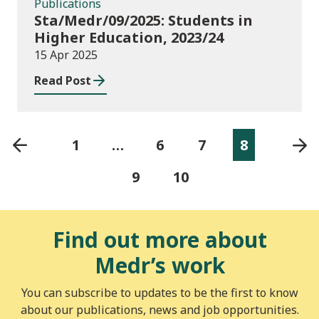
Publications
Sta/Medr/09/2025: Students in
Higher Education, 2023/24
15 Apr 2025
Read Post
1
…
6
7
8
9
10
Find out more about
Medr’s work
You can subscribe to updates to be the first to know
about our publications, news and job opportunities.