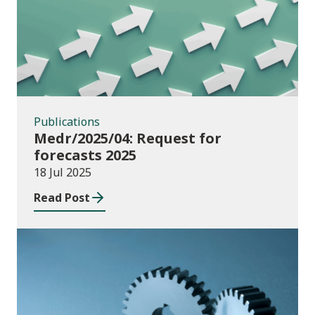
Publications
Medr/2025/04: Request for
forecasts 2025
18 Jul 2025
Read Post