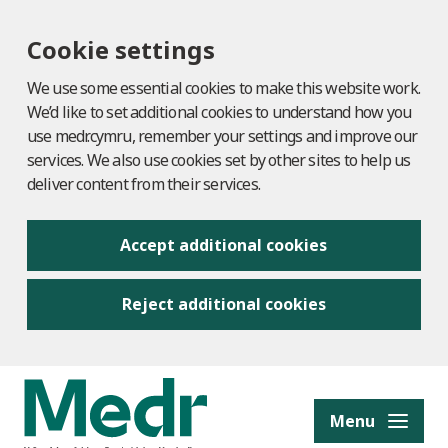
Cookie settings
We use some essential cookies to make this website work.
We’d like to set additional cookies to understand how you
use medr.cymru, remember your settings and improve our
services. We also use cookies set by other sites to help us
deliver content from their services.
Accept additional cookies
Reject additional cookies
to content
Menu