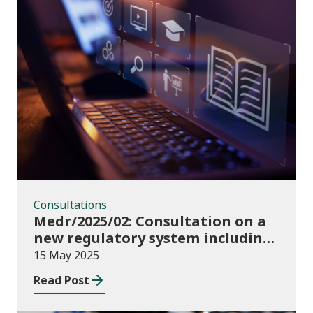
Consultations
Consultations
Medr/2025/02: Consultation on a
new regulatory system including
conditions of registration and
15 May 2025
funding
Read Post