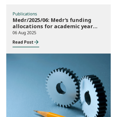
Publications
Medr/2025/06: Medr’s funding
allocations for academic year
2025/26
06 Aug 2025
Read Post
Publications