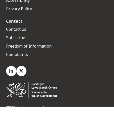
Accessibility
Privacy Policy
Contact
Contact us
Subscribe
Freedom of Information
Complaints
LinkedIn
X.com
©2026 Rights reserved
Medr, 2 Capital Quarter, Tyndall Street, Cardiff. CF10 4BZ