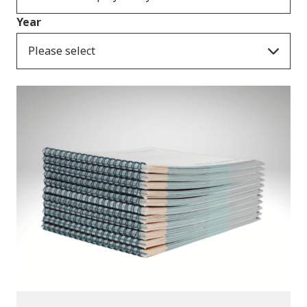
Year
Please select
Publications