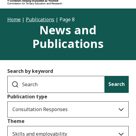
Home
|
Publications
|
Page 8
News and
Publications
Search by keyword
Search
Publication type
Consultation Responses
Theme
Skills and employability