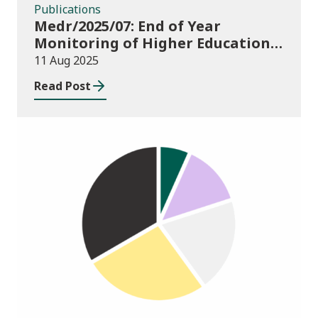
Publications
Medr/2025/07: End of Year
Monitoring of Higher Education
Enrolments (EYM) 2024/25
11 Aug 2025
Read Post
Publications