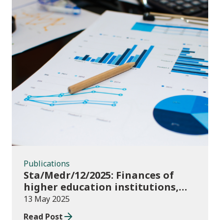
Publications
Publications
Sta/Medr/12/2025: Finances of
higher education institutions,
September 2023 to August 2024
13 May 2025
Read Post