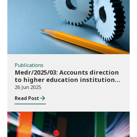
Publications
Publications
Medr/2025/03: Accounts direction
to higher education institutions
in Wales for 2024/25
26 Jun 2025
Read Post