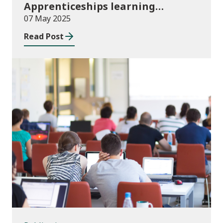
Apprenticeships learning
programmes started August to
07 May 2025
October 2024
Read Post
Publications