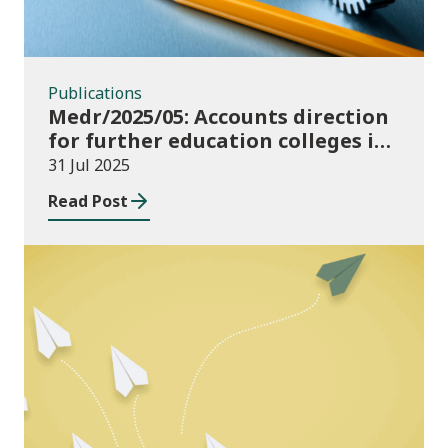
Publications
Medr/2025/05: Accounts direction
for further education colleges in
Wales for 2024/25
31 Jul 2025
Read Post
Publications