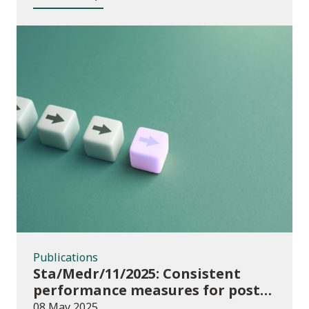
Publications
Publications
Sta/Medr/11/2025: Consistent
performance measures for post-
16 learning: Achievement, August
08 May 2025