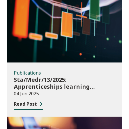
Publications
Publications
Sta/Medr/13/2025:
Apprenticeships learning
programmes started: November
04 Jun 2025
2024 to January 2025
Read Post