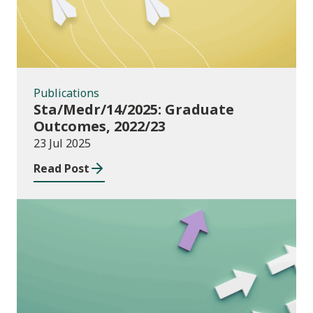
Publications
Sta/Medr/14/2025: Graduate
Outcomes, 2022/23
23 Jul 2025
Read Post
Publications