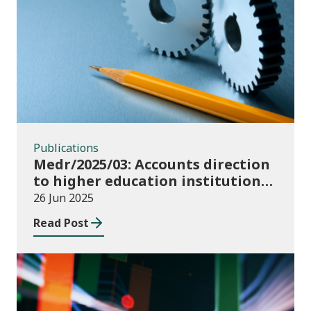
Publications
Publications
Medr/2025/03: Accounts direction
to higher education institutions
in Wales for 2024/25
26 Jun 2025
Read Post