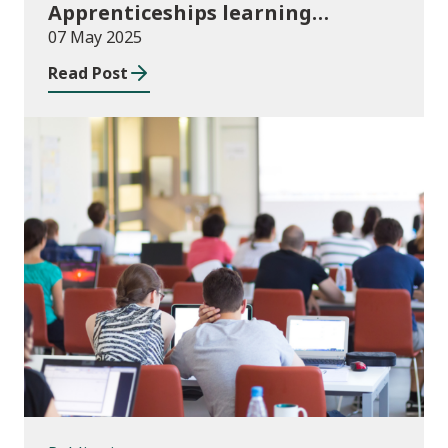
Apprenticeships learning
programmes started August to
07 May 2025
October 2024
Read Post
Publications