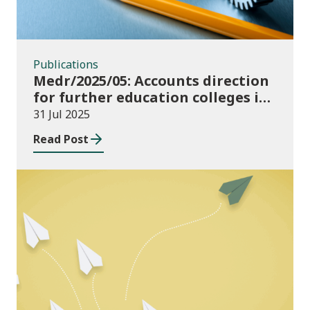
Publications
Medr/2025/05: Accounts direction
for further education colleges in
Wales for 2024/25
31 Jul 2025
Read Post
Publications