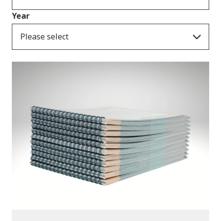
Year
Please select
Publications