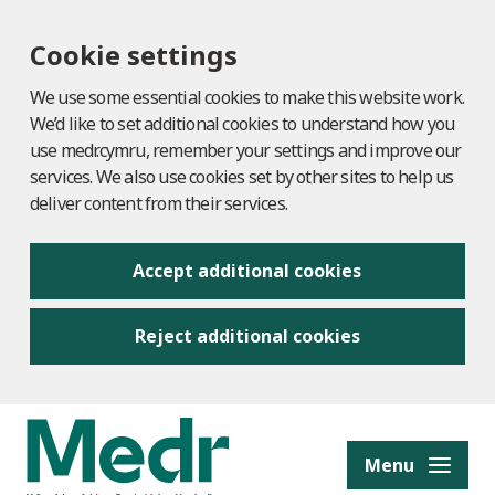
Cookie settings
We use some essential cookies to make this website work.
We’d like to set additional cookies to understand how you
use medr.cymru, remember your settings and improve our
services. We also use cookies set by other sites to help us
deliver content from their services.
Accept additional cookies
Reject additional cookies
to content
Menu