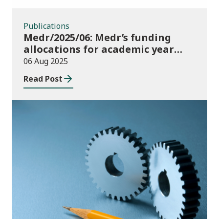
Publications
Medr/2025/06: Medr’s funding
allocations for academic year
2025/26
06 Aug 2025
Read Post
Publications