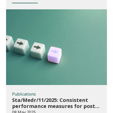
Publications
Publications
Sta/Medr/11/2025: Consistent
performance measures for post-
16 learning: Achievement, August
08 May 2025