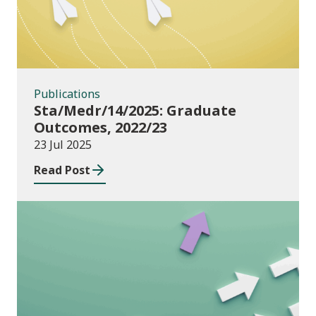
Publications
Sta/Medr/14/2025: Graduate
Outcomes, 2022/23
23 Jul 2025
Read Post
Publications