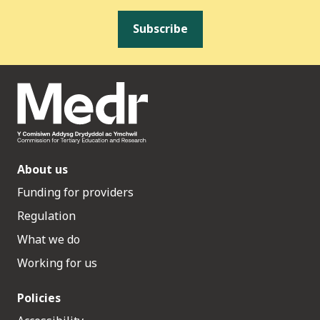
Subscribe
About us
Funding for providers
Regulation
What we do
Working for us
Policies