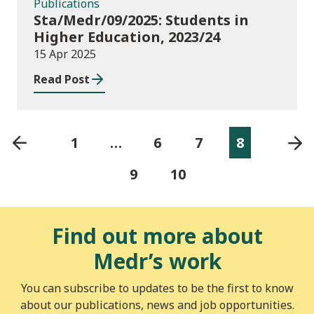
Publications
Sta/Medr/09/2025: Students in
Higher Education, 2023/24
15 Apr 2025
Read Post
1
…
6
7
8
9
10
Find out more about
Medr’s work
You can subscribe to updates to be the first to know
about our publications, news and job opportunities.