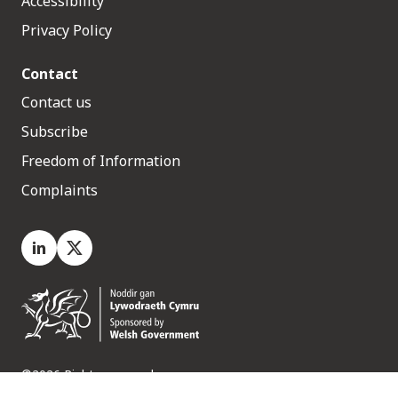
Accessibility
Privacy Policy
Contact
Contact us
Subscribe
Freedom of Information
Complaints
LinkedIn
X.com
©2026 Rights reserved
Medr, 2 Capital Quarter, Tyndall Street, Cardiff. CF10 4BZ