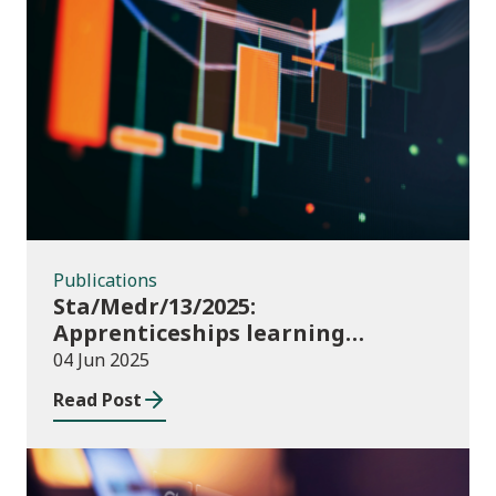
Publications
Publications
Sta/Medr/13/2025:
Apprenticeships learning
programmes started: November
04 Jun 2025
2024 to January 2025
Read Post