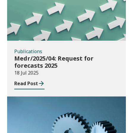
Publications
Medr/2025/04: Request for
forecasts 2025
18 Jul 2025
Read Post