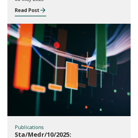
2023 to July 2024
Read Post
Publications
Publications
Sta/Medr/10/2025: