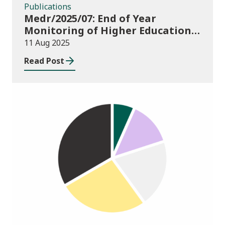
Publications
Medr/2025/07: End of Year
Monitoring of Higher Education
Enrolments (EYM) 2024/25
11 Aug 2025
Read Post
Publications