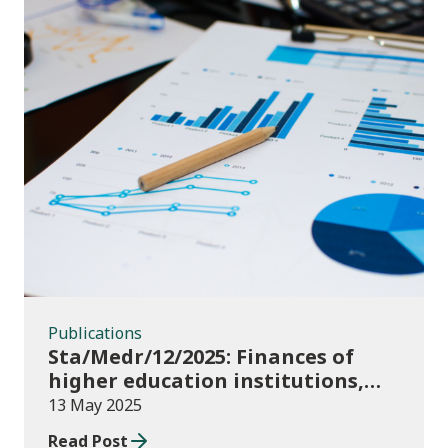
Publications
Publications
Sta/Medr/12/2025: Finances of
higher education institutions,
September 2023 to August 2024
13 May 2025
Read Post