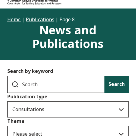
Home
|
Publications
|
Page 8
News and
Publications
Search by keyword
Search
Publication type
Consultations
Theme
Please select