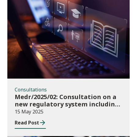
Consultations
Consultations
Medr/2025/02: Consultation on a
new regulatory system including
conditions of registration and
15 May 2025
funding
Read Post