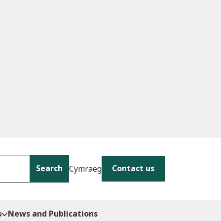
Search
Contact us
Cymraeg
s
News and Publications