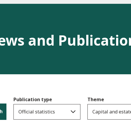
ews and Publicatio
Publication type
Theme
h
Official statistics
Capital and estat