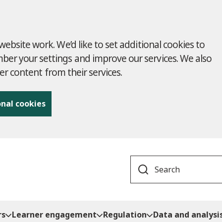
ebsite work. We’d like to set additional cookies to
r your settings and improve our services. We also
ver content from their services.
onal cookies
Search
rs
Learner engagement
Regulation
Data and analysi