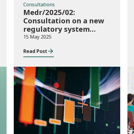
Consultations
Medr/2025/02:
Consultation on a new
regulatory system
including conditions of
15 May 2025
registration and
Read Post
funding
Publications