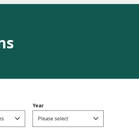
ns
Year
es
Please select