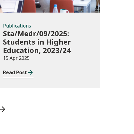
Publications
Sta/Medr/09/2025:
Students in Higher
Education, 2023/24
15 Apr 2025
Read Post