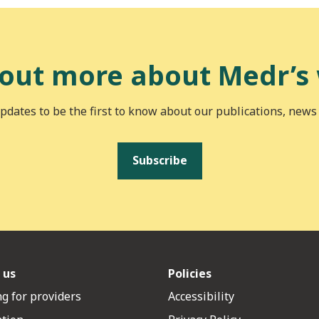
 out more about Medr’s
pdates to be the first to know about our publications, news
Subscribe
 us
Policies
g for providers
Accessibility