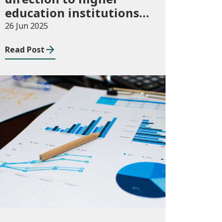
education institutions
in Wales for 2024/25
26 Jun 2025
Read Post
Publications