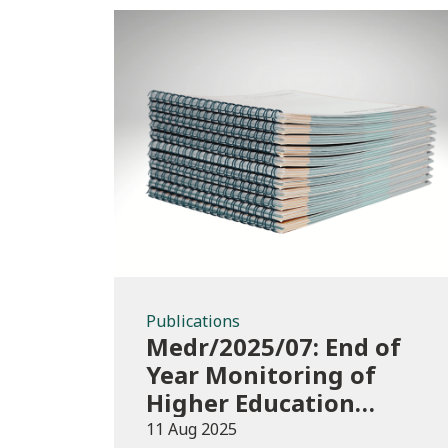
Publications
Publications
Medr/2025/07: End of
Year Monitoring of
Higher Education
Enrolments (EYM)
11 Aug 2025