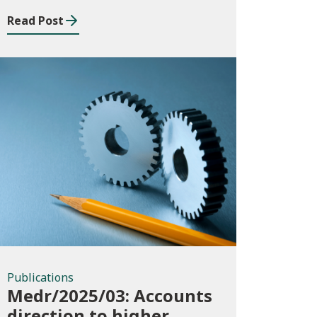
Read Post
Publications
Publications
Medr/2025/03: Accounts
direction to higher