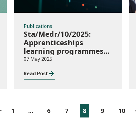
Publications
Sta/Medr/10/2025:
Apprenticeships
learning programmes
started August to
07 May 2025
October 2024
Read Post
1
…
6
7
8
9
10