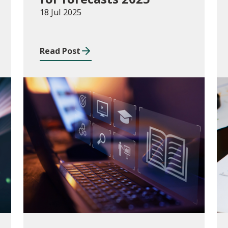
18 Jul 2025
Read Post
Consultations