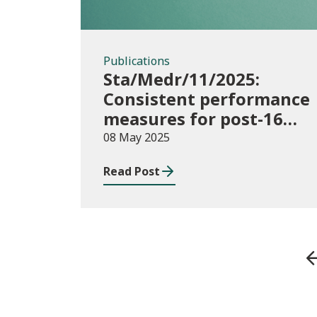
Publications
Sta/Medr/11/2025:
Consistent performance
measures for post-16
learning: Achievement,
08 May 2025
August 2023 to July
Read Post
2024