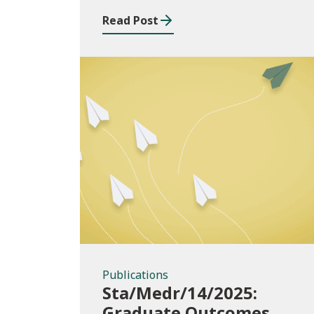
2024/25
Read Post
Publications
Publications
Sta/Medr/14/2025:
Graduate Outcomes,