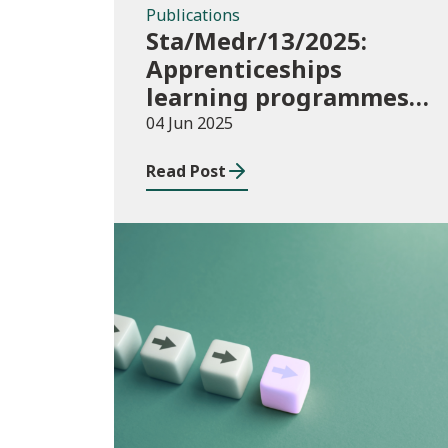
Publications
Sta/Medr/13/2025:
Apprenticeships
learning programmes
started: November 2024
04 Jun 2025
to January 2025
Read Post
Publications