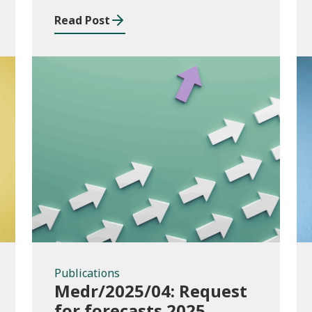
Read Post
Publications
Publications
Medr/2025/04: Request
for forecasts 2025