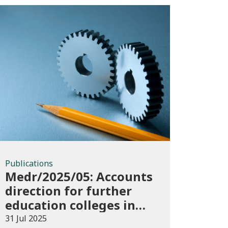
Publications
Publications
Medr/2025/05: Accounts
direction for further
education colleges in
Wales for 2024/25
31 Jul 2025