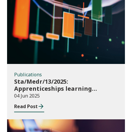
Publications
Publications
Sta/Medr/13/2025:
Apprenticeships learning
programmes started: November
04 Jun 2025
2024 to January 2025
Read Post