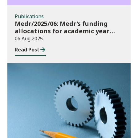
Publications
Medr/2025/06: Medr’s funding
allocations for academic year
2025/26
06 Aug 2025
Read Post
Publications