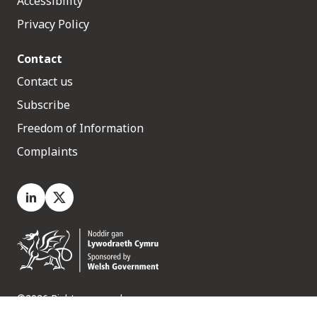
Accessibility
Privacy Policy
Contact
Contact us
Subscribe
Freedom of Information
Complaints
LinkedIn
X.com
©2026 Rights reserved
Medr, 2 Capital Quarter, Tyndall Street, Cardiff. CF10 4BZ