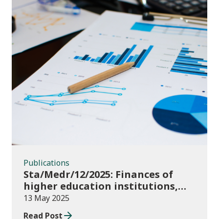
Publications
Publications
Sta/Medr/12/2025: Finances of
higher education institutions,
September 2023 to August 2024
13 May 2025
Read Post