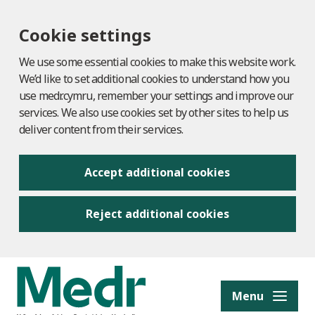
Cookie settings
We use some essential cookies to make this website work.
We’d like to set additional cookies to understand how you
use medr.cymru, remember your settings and improve our
services. We also use cookies set by other sites to help us
deliver content from their services.
Accept additional cookies
Reject additional cookies
to content
Menu