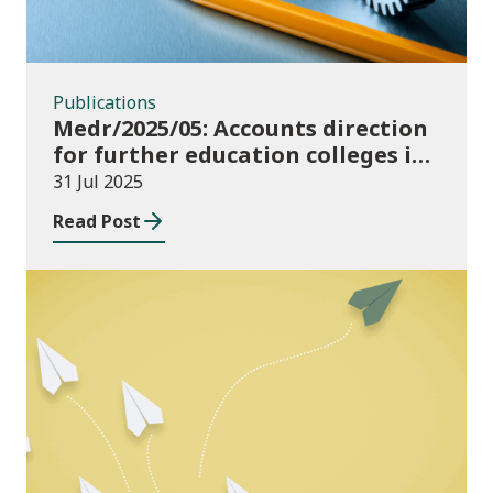
Publications
Medr/2025/05: Accounts direction
for further education colleges in
Wales for 2024/25
31 Jul 2025
Read Post
Publications