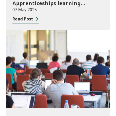
Apprenticeships learning
programmes started August to
07 May 2025
October 2024
Read Post
Publications