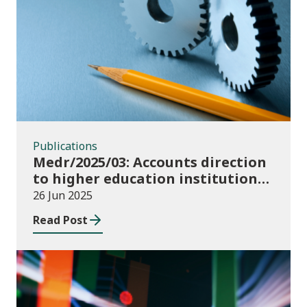
Publications
Publications
Medr/2025/03: Accounts direction
to higher education institutions
in Wales for 2024/25
26 Jun 2025
Read Post