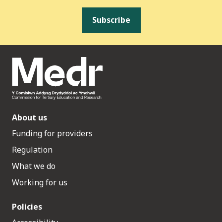
Subscribe
About us
Funding for providers
Regulation
What we do
Working for us
Policies