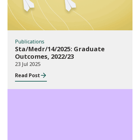
Publications
Sta/Medr/14/2025: Graduate
Outcomes, 2022/23
23 Jul 2025
Read Post
Publications