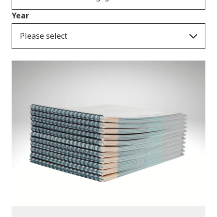
Year
Please select
Publications