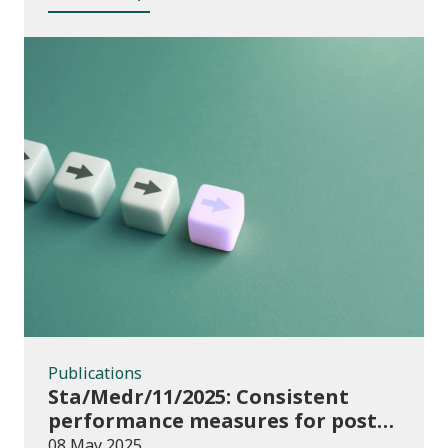
Publications
Publications
Sta/Medr/11/2025: Consistent
performance measures for post-
16 learning: Achievement, August
08 May 2025