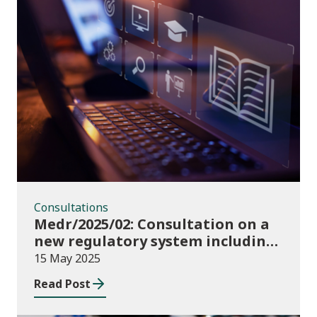
Consultations
Consultations
Medr/2025/02: Consultation on a
new regulatory system including
conditions of registration and
15 May 2025
funding
Read Post