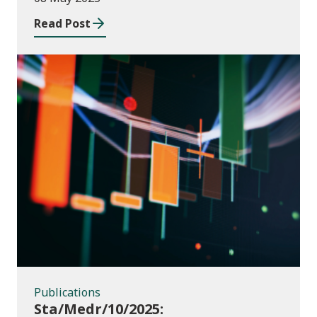
2023 to July 2024
Read Post
Publications
Publications
Sta/Medr/10/2025: