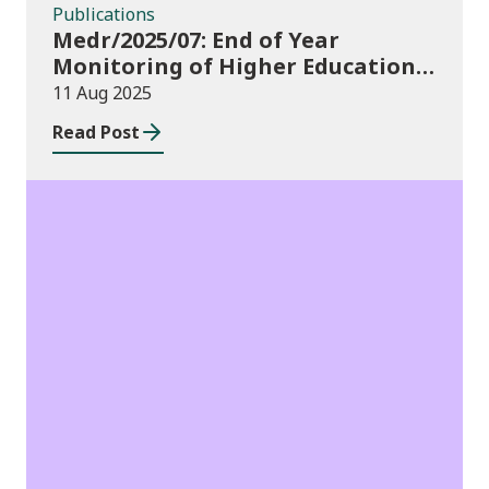
Publications
Medr/2025/07: End of Year
Monitoring of Higher Education
Enrolments (EYM) 2024/25
11 Aug 2025
Read Post
Publications