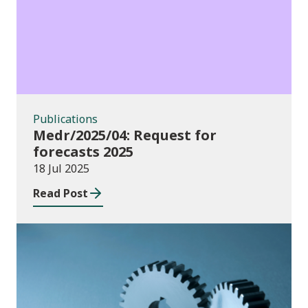
Publications
Medr/2025/04: Request for
forecasts 2025
18 Jul 2025
Read Post