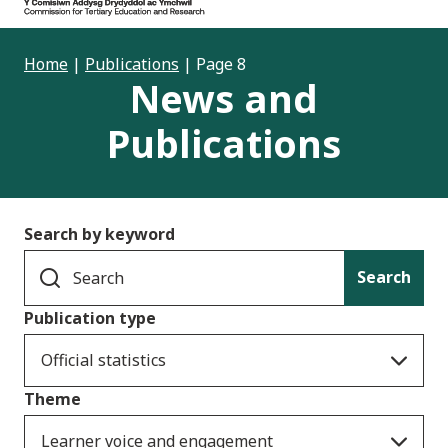
Home
|
Publications
|
Page 8
News and
Publications
Search by keyword
Search
Publication type
Official statistics
Theme
Learner voice and engagement