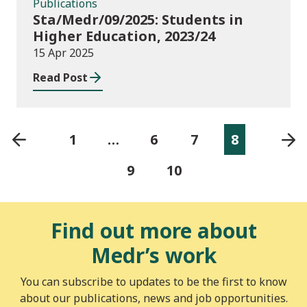
Publications
Sta/Medr/09/2025: Students in
Higher Education, 2023/24
15 Apr 2025
Read Post
1
…
6
7
8
9
10
Find out more about
Medr’s work
You can subscribe to updates to be the first to know
about our publications, news and job opportunities.