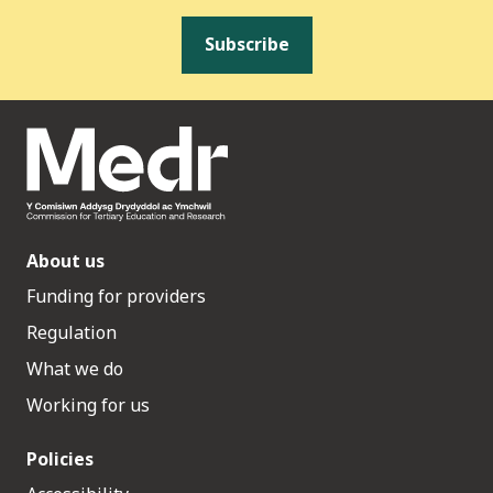
Subscribe
About us
Funding for providers
Regulation
What we do
Working for us
Policies