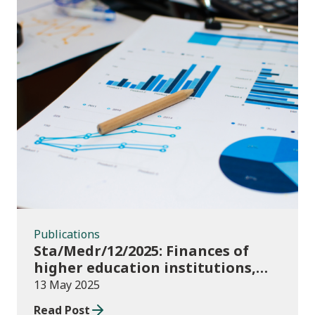
Publications
Publications
Sta/Medr/12/2025: Finances of
higher education institutions,
September 2023 to August 2024
13 May 2025
Read Post