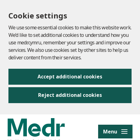
Cookie settings
We use some essential cookies to make this website work.
We’d like to set additional cookies to understand how you
use medr.cymru, remember your settings and improve our
services. We also use cookies set by other sites to help us
deliver content from their services.
Accept additional cookies
Reject additional cookies
to content
Menu