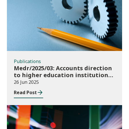
Publications
Publications
Medr/2025/03: Accounts direction
to higher education institutions
in Wales for 2024/25
26 Jun 2025
Read Post