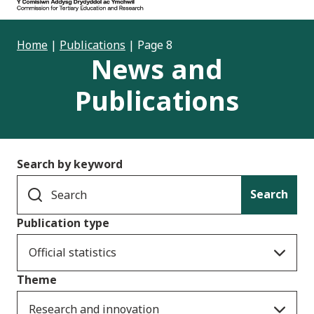
Home
|
Publications
|
Page 8
News and
Publications
Search by keyword
Search
Publication type
Official statistics
Theme
Research and innovation