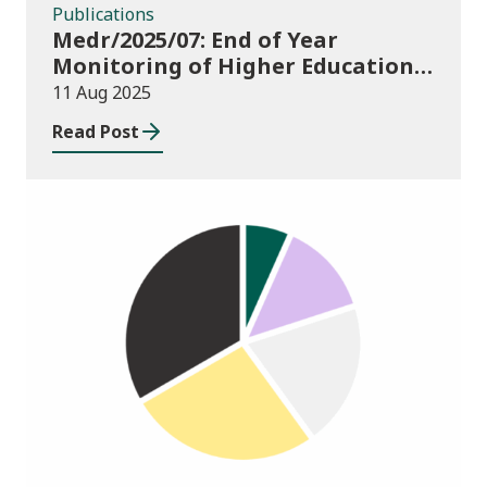
Publications
Medr/2025/07: End of Year
Monitoring of Higher Education
Enrolments (EYM) 2024/25
11 Aug 2025
Read Post
Publications