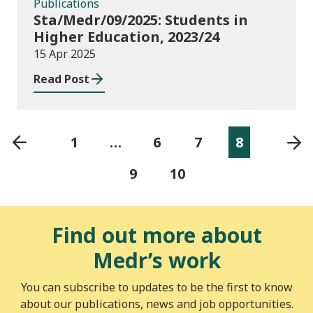
Publications
Sta/Medr/09/2025: Students in
Higher Education, 2023/24
15 Apr 2025
Read Post
1
…
6
7
8
9
10
Find out more about
Medr’s work
You can subscribe to updates to be the first to know
about our publications, news and job opportunities.