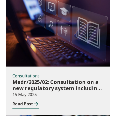
Consultations
Consultations
Medr/2025/02: Consultation on a
new regulatory system including
conditions of registration and
15 May 2025
funding
Read Post