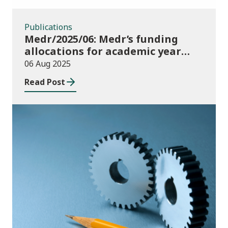
Publications
Medr/2025/06: Medr’s funding
allocations for academic year
2025/26
06 Aug 2025
Read Post
Publications