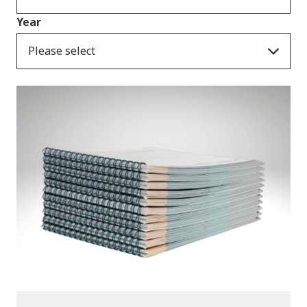
Year
Please select
Publications