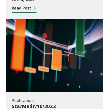
2023 to July 2024
Read Post
Publications
Publications
Sta/Medr/10/2025: