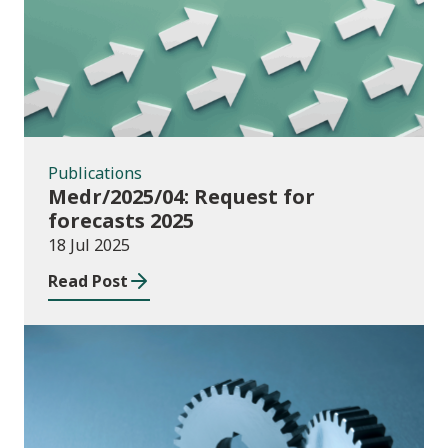
Publications
Medr/2025/04: Request for
forecasts 2025
18 Jul 2025
Read Post