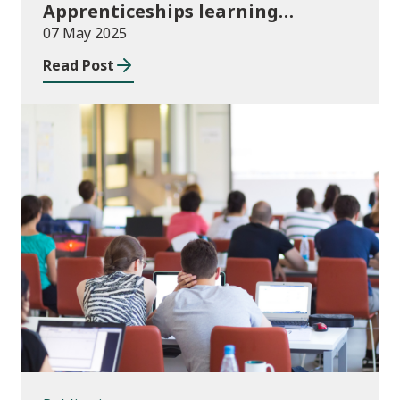
Apprenticeships learning
programmes started August to
07 May 2025
October 2024
Read Post
Publications