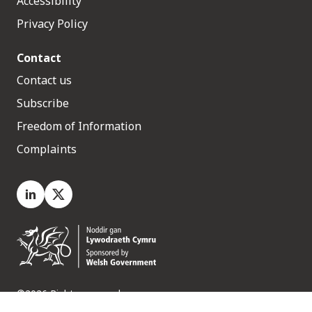
Accessibility
Privacy Policy
Contact
Contact us
Subscribe
Freedom of Information
Complaints
LinkedIn
X.com
©2026 Rights reserved
Medr, 2 Capital Quarter, Tyndall Street, Cardiff. CF10 4BZ