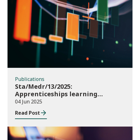
Publications
Publications
Sta/Medr/13/2025:
Apprenticeships learning
programmes started: November
04 Jun 2025
2024 to January 2025
Read Post