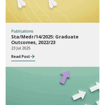
Publications
Sta/Medr/14/2025: Graduate
Outcomes, 2022/23
23 Jul 2025
Read Post
Publications