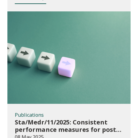
Publications
Publications
Sta/Medr/11/2025: Consistent
performance measures for post-
16 learning: Achievement, August
08 May 2025