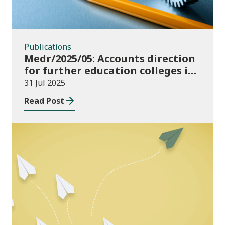
Publications
Medr/2025/05: Accounts direction
for further education colleges in
Wales for 2024/25
31 Jul 2025
Read Post
Publications