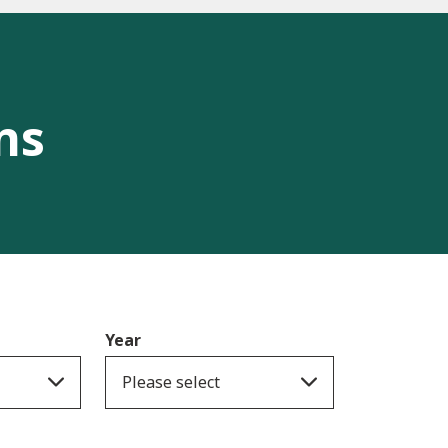
ns
Year
Please select