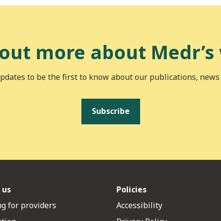
 out more about Medr’s
pdates to be the first to know about our publications, news
Subscribe
 us
Policies
g for providers
Accessibility