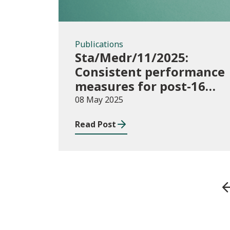
Publications
Sta/Medr/11/2025:
Consistent performance
measures for post-16
learning: Achievement,
08 May 2025
August 2023 to July
Read Post
2024