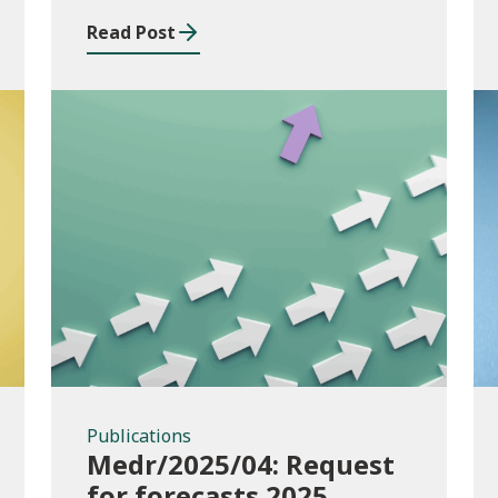
Read Post
Publications
Publications
Medr/2025/04: Request
for forecasts 2025