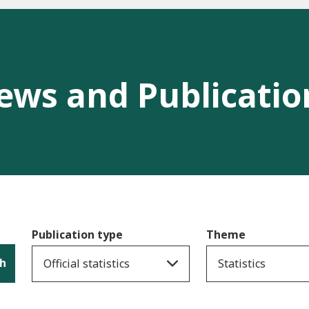
ews and Publicatio
Publication type
Theme
h
Official statistics
Statistics