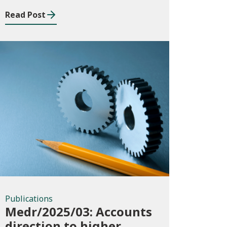
Read Post
Publications
Publications
Medr/2025/03: Accounts
direction to higher