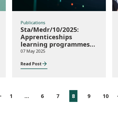
Publications
Sta/Medr/10/2025:
Apprenticeships
learning programmes
started August to
07 May 2025
October 2024
Read Post
1
…
6
7
8
9
10