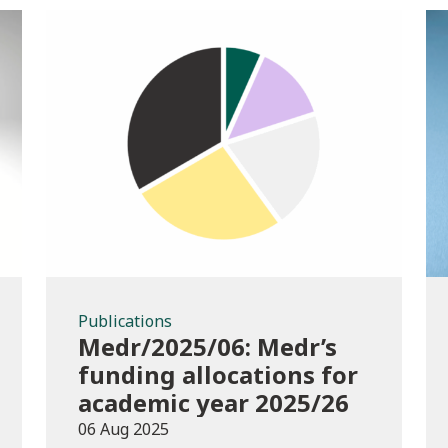
Publications
Publications
Medr/2025/06: Medr’s
funding allocations for
academic year 2025/26
06 Aug 2025