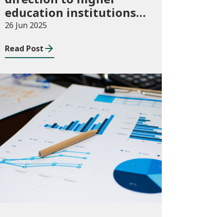
education institutions
in Wales for 2024/25
26 Jun 2025
Read Post
Publications