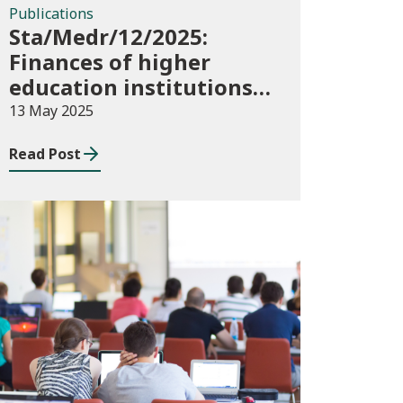
Publications
Sta/Medr/12/2025:
Finances of higher
education institutions,
September 2023 to
13 May 2025
August 2024
Read Post
Publications