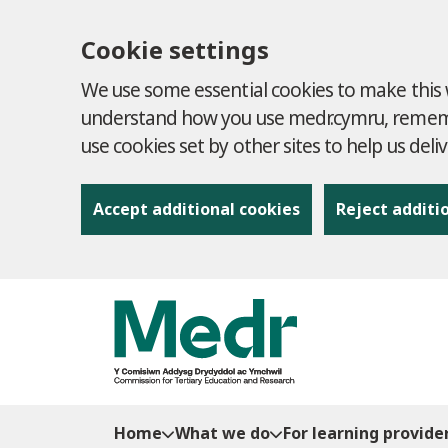
Cookie settings
We use some essential cookies to make this w
understand how you use medr.cymru, remembe
use cookies set by other sites to help us deli
Accept additional cookies
Reject additi
to content
Home
What we do
For learning provide