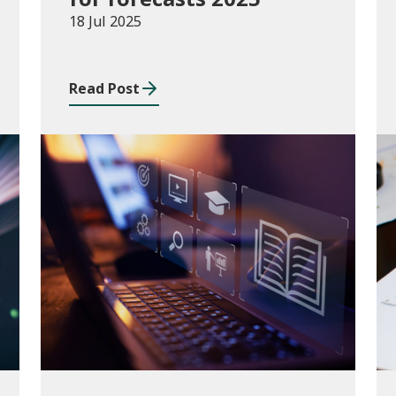
18 Jul 2025
Read Post
Consultations