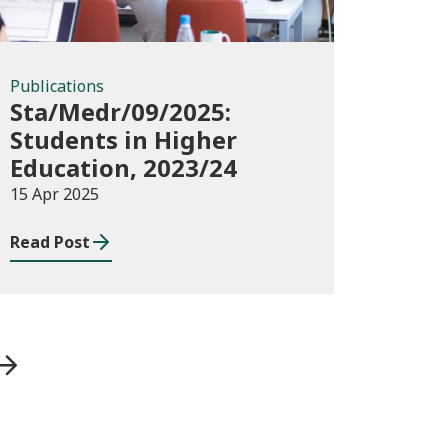
Publications
Sta/Medr/09/2025:
Students in Higher
Education, 2023/24
15 Apr 2025
Read Post