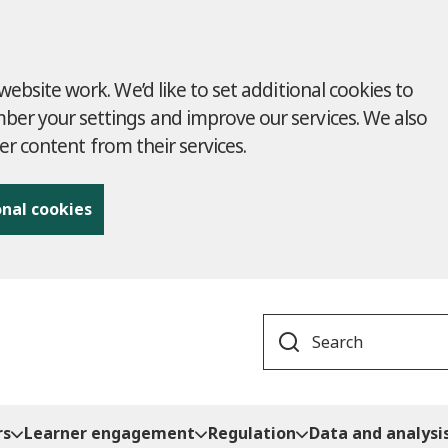
ebsite work. We’d like to set additional cookies to
r your settings and improve our services. We also
ver content from their services.
onal cookies
Search
rs
Learner engagement
Regulation
Data and analysi