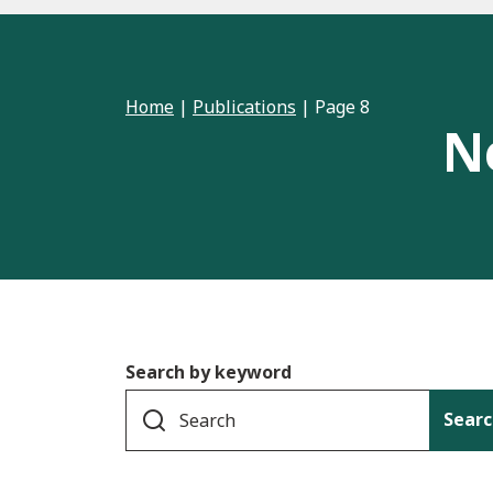
Home
|
Publications
|
Page 8
N
Search by keyword
Searc