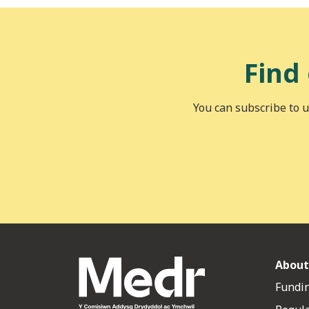
Find
You can subscribe to u
About
Fundin