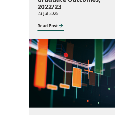
2022/23
23 Jul 2025
Read Post
Publications