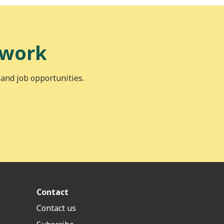
 work
 and job opportunities.
Contact
Contact us