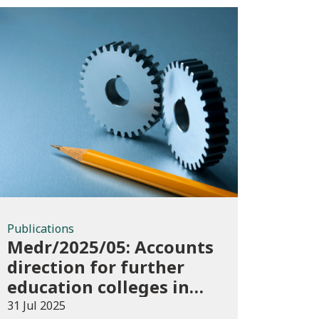
Publications
Publications
Medr/2025/05: Accounts
direction for further
education colleges in
Wales for 2024/25
31 Jul 2025