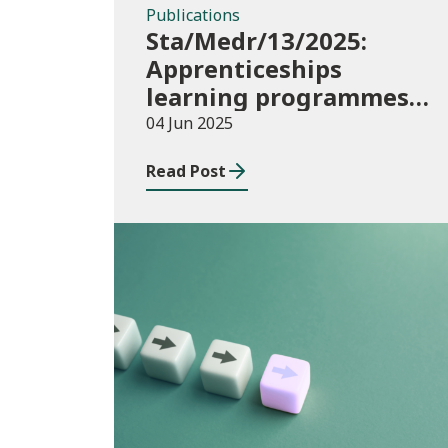
Publications
Sta/Medr/13/2025:
Apprenticeships
learning programmes
started: November 2024
04 Jun 2025
to January 2025
Read Post
Publications