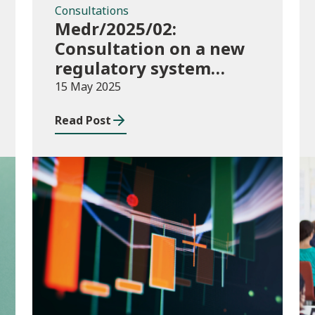
Consultations
Medr/2025/02:
Consultation on a new
regulatory system
including conditions of
15 May 2025
registration and
Read Post
funding
Publications