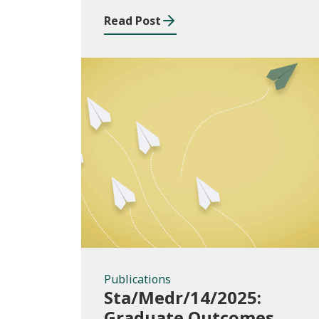
2024/25
Read Post
Publications
Publications
Sta/Medr/14/2025:
Graduate Outcomes,