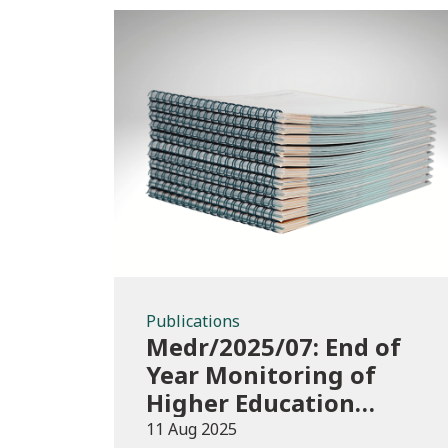
Publications
Publications
Medr/2025/07: End of
Year Monitoring of
Higher Education
Enrolments (EYM)
11 Aug 2025