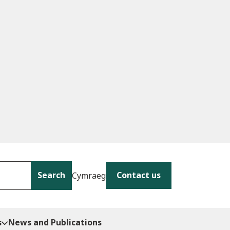
Search
Contact us
Cymraeg
s
News and Publications