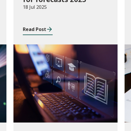
18 Jul 2025
Read Post
Consultations