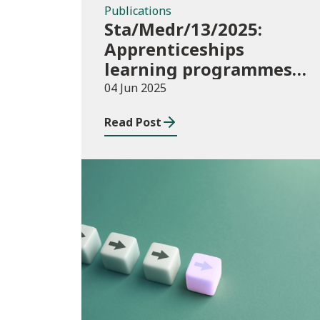
Publications
Sta/Medr/13/2025:
Apprenticeships
learning programmes
started: November 2024
04 Jun 2025
to January 2025
Read Post
Publications