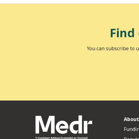
Find
You can subscribe to u
About
Fundin