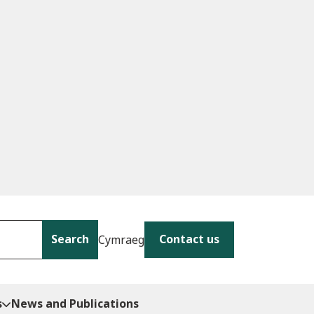
Search
Contact us
Cymraeg
s
News and Publications