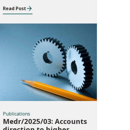
Read Post
Publications
Publications
Medr/2025/03: Accounts
direction to higher