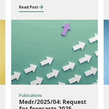
Read Post
Publications
Publications
Medr/2025/04: Request
for forecasts 2025