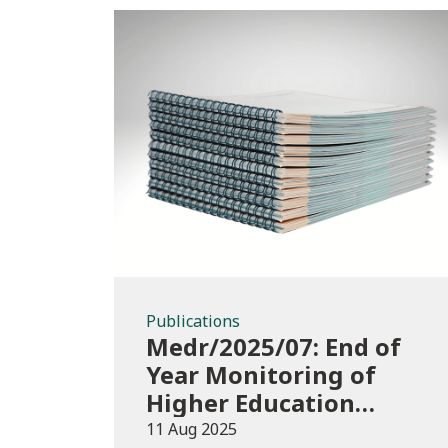
Publications
Publications
Medr/2025/07: End of
Year Monitoring of
Higher Education
Enrolments (EYM)
11 Aug 2025