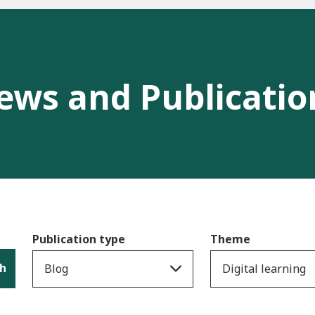
ews and Publicatio
Publication type
Theme
h
Blog
Digital learning