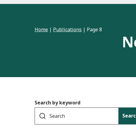
Home
|
Publications
|
Page 8
N
Search by keyword
Searc