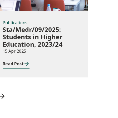
Publications
Sta/Medr/09/2025:
Students in Higher
Education, 2023/24
15 Apr 2025
Read Post