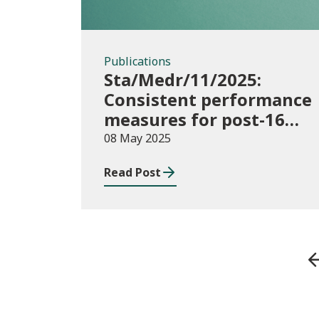
Publications
Sta/Medr/11/2025:
Consistent performance
measures for post-16
learning: Achievement,
08 May 2025
August 2023 to July
Read Post
2024