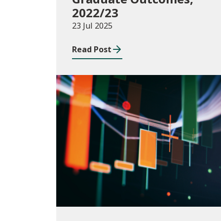
2022/23
23 Jul 2025
Read Post
Publications