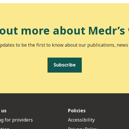
 out more about Medr’s
pdates to be the first to know about our publications, news
Subscribe
 us
Policies
g for providers
Accessibility