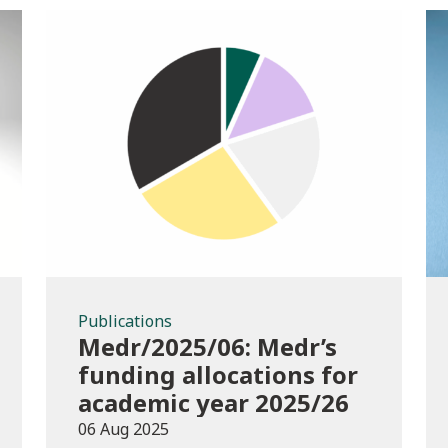
Publications
Publications
Medr/2025/06: Medr’s
funding allocations for
academic year 2025/26
06 Aug 2025