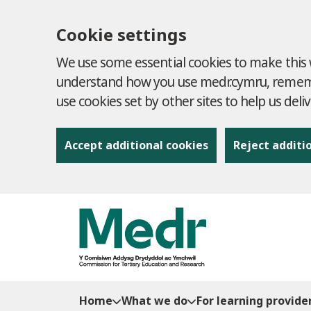
Cookie settings
We use some essential cookies to make this w
understand how you use medr.cymru, remembe
use cookies set by other sites to help us deli
Accept additional cookies
Reject additi
to content
Home
What we do
For learning provide