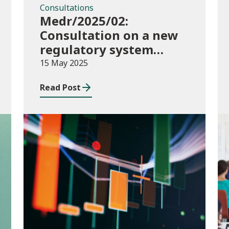
Consultations
Medr/2025/02:
Consultation on a new
regulatory system
including conditions of
15 May 2025
registration and
Read Post
funding
Publications