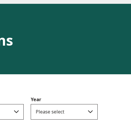
ns
Year
Please select