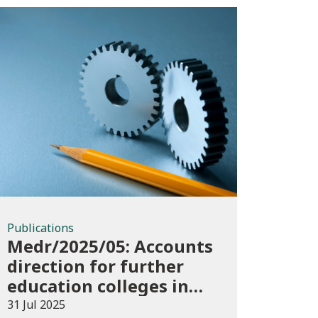
Publications
Publications
Medr/2025/05: Accounts
direction for further
education colleges in
Wales for 2024/25
31 Jul 2025