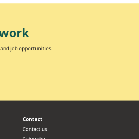
 work
 and job opportunities.
Contact
Contact us