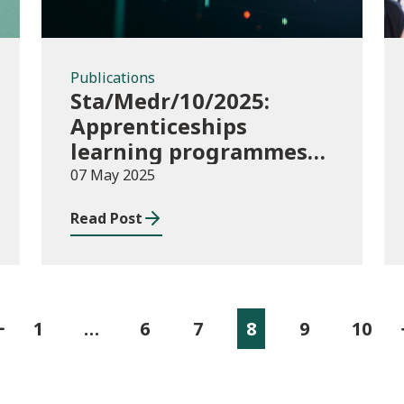
Publications
Sta/Medr/10/2025:
Apprenticeships
learning programmes
started August to
07 May 2025
October 2024
Read Post
1
…
6
7
8
9
10