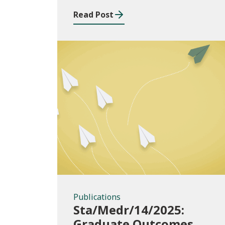
2024/25
Read Post
Publications
Publications
Sta/Medr/14/2025:
Graduate Outcomes,