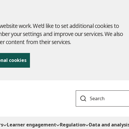
ebsite work. We’d like to set additional cookies to
r your settings and improve our services. We also
ver content from their services.
onal cookies
Search
rs
Learner engagement
Regulation
Data and analysi