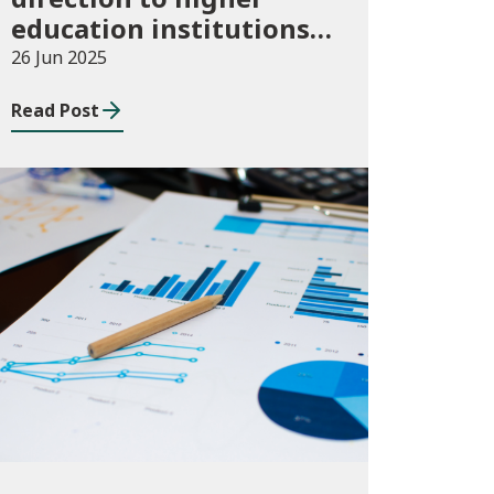
education institutions
in Wales for 2024/25
26 Jun 2025
Read Post
Publications