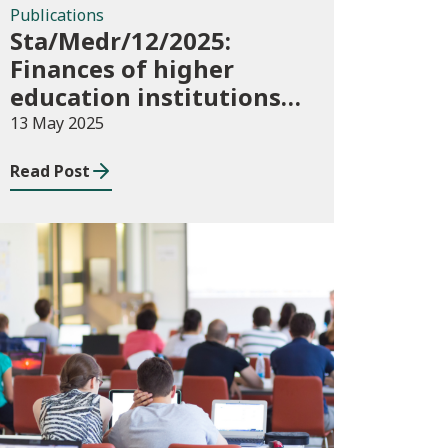
Publications
Sta/Medr/12/2025:
Finances of higher
education institutions,
September 2023 to
13 May 2025
August 2024
Read Post
Publications