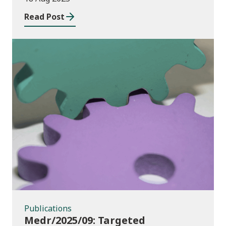
Read Post
Publications
Publications
Medr/2025/09: Targeted