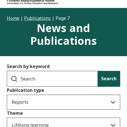
Home
|
Publications
|
Page 7
News and
Publications
Search by keyword
Search
Publication type
Reports
Theme
Lifelong learning