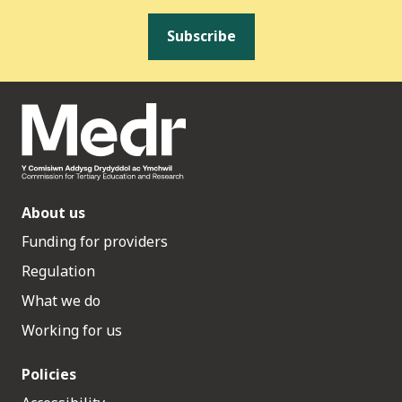
Subscribe
About us
Funding for providers
Regulation
What we do
Working for us
Policies