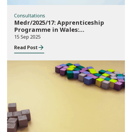
Consultations
Medr/2025/17: Apprenticeship
Programme in Wales:
Consultation
15 Sep 2025
Read Post
Publications