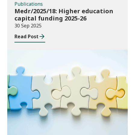
Publications
Medr/2025/18: Higher education
capital funding 2025-26
30 Sep 2025
Read Post
Consultations