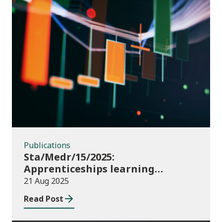
Publications
Publications
Sta/Medr/15/2025:
Apprenticeships learning
programmes started: February to
21 Aug 2025
April 2025
Read Post