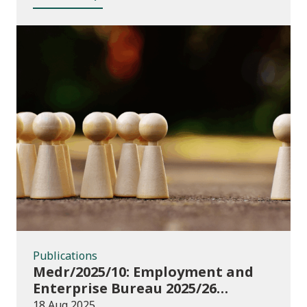
Publications
Publications
Medr/2025/10: Employment and
Enterprise Bureau 2025/26
guidance and funding
18 Aug 2025