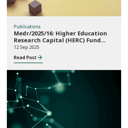
Publications
Medr/2025/16: Higher Education
Research Capital (HERC) Fund
2025-26
12 Sep 2025
Read Post
Publications