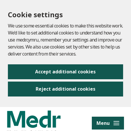
Cookie settings
We use some essential cookies to make this website work.
We’d like to set additional cookies to understand how you
use medr.cymru, remember your settings and improve our
services. We also use cookies set by other sites to help us
deliver content from their services.
Accept additional cookies
Reject additional cookies
to content
Menu