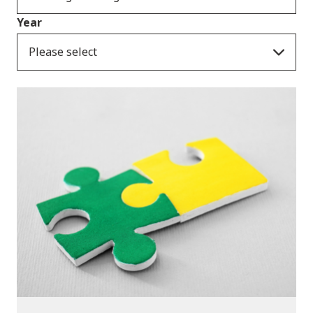
Year
Please select
Publications