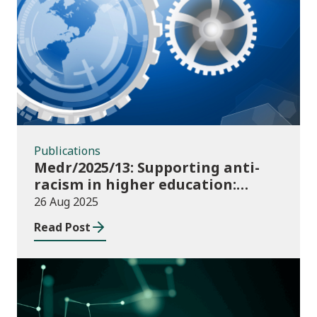
Publications
Publications
Medr/2025/13: Supporting anti-
racism in higher education:
2025/26 guidance and allocations
26 Aug 2025
Read Post