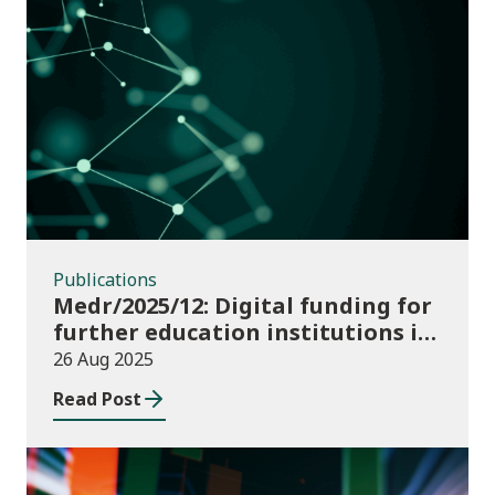
Publications
Publications
Medr/2025/12: Digital funding for
further education institutions in
2025/26
26 Aug 2025
Read Post