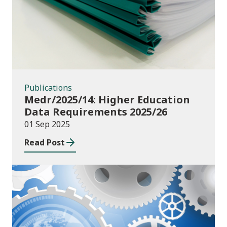
Publications
Medr/2025/14: Higher Education
Data Requirements 2025/26
01 Sep 2025
Read Post