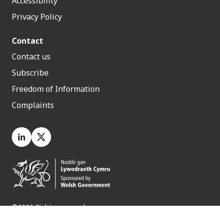
Accessibility
Privacy Policy
Contact
Contact us
Subscribe
Freedom of Information
Complaints
LinkedIn
X.com
©2026 Rights reserved
Medr, 2 Capital Quarter, Tyndall Street, Cardiff. CF10 4BZ