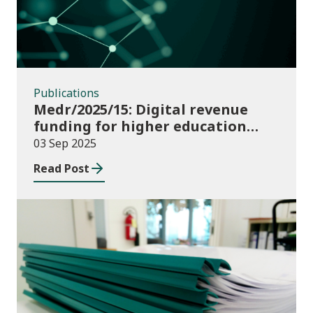
Publications
Medr/2025/15: Digital revenue
funding for higher education
institutions in 2025/26
03 Sep 2025
Read Post
Publications