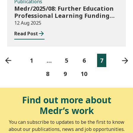
Publications
Medr/2025/08: Further Education
Professional Learning Funding
(PLF) AY 2025/26 – guidance and
12 Aug 2025
funding application templates
Read Post
1
…
5
6
7
8
9
10
Find out more about
Medr’s work
You can subscribe to updates to be the first to know
about our publications, news and job opportunities.