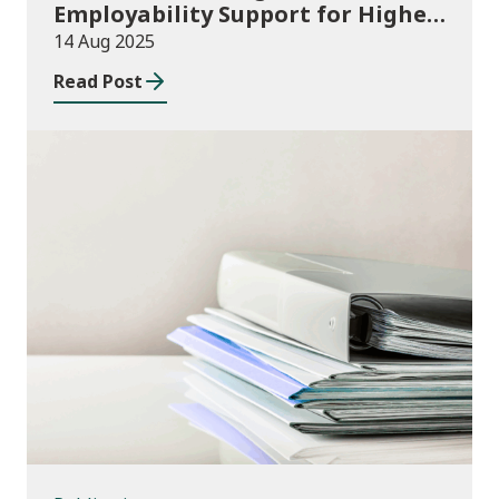
Employability Support for Higher
Education (HE) Students: 2025/26
14 Aug 2025
to 2026/27 Delivery Plans and
Read Post
2025/26 allocations
Publications