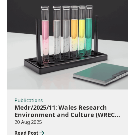
Publications
Publications
Medr/2025/11: Wales Research
Environment and Culture (WREC)
Fund 2025/26
20 Aug 2025
Read Post