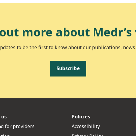
 out more about Medr’s
pdates to be the first to know about our publications, news
Subscribe
 us
Policies
g for providers
Accessibility