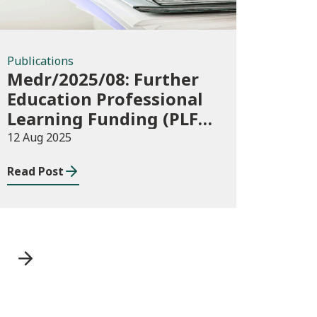
Publications
Medr/2025/08: Further
Education Professional
Learning Funding (PLF)
AY 2025/26 – guidance
12 Aug 2025
and funding application
Read Post
templates