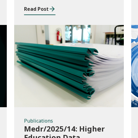
Read Post
Publications
Publications
Medr/2025/14: Higher
Education Data