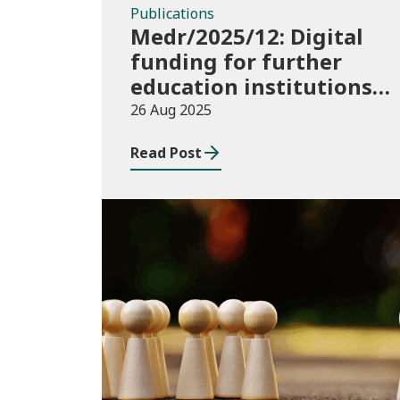
Publications
Medr/2025/12: Digital
funding for further
education institutions
in 2025/26
26 Aug 2025
Read Post
Publications