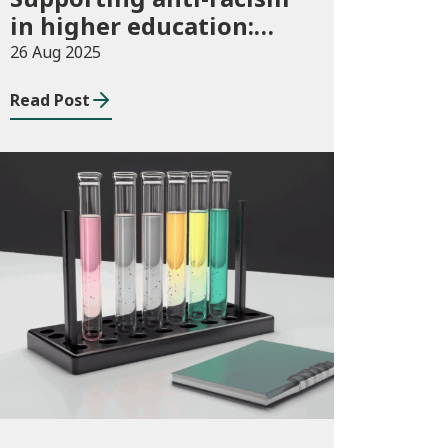
in higher education:
2025/26 guidance and
26 Aug 2025
allocations
Read Post
Publications