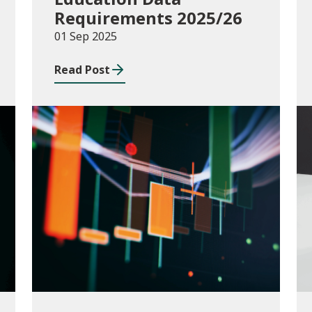
Requirements 2025/26
01 Sep 2025
Read Post
Publications