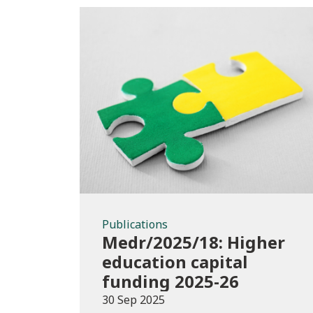
Publications
Publications
Medr/2025/18: Higher
education capital
funding 2025-26
30 Sep 2025