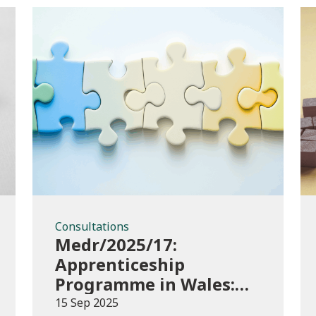
Consultations
Consultations
Medr/2025/17:
Apprenticeship
Programme in Wales:
Consultation
15 Sep 2025