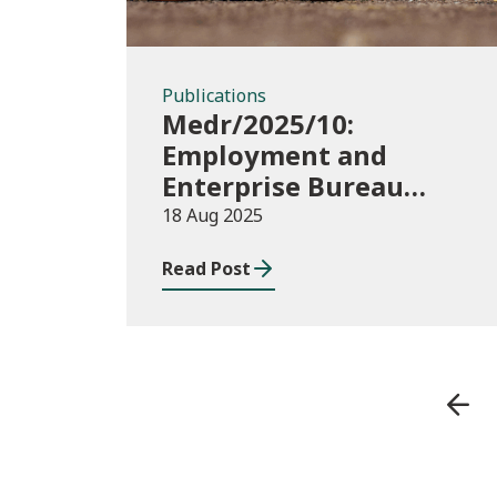
Publications
Medr/2025/10:
Employment and
Enterprise Bureau
2025/26 guidance and
18 Aug 2025
funding
Read Post