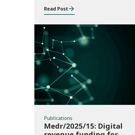
Read Post
Publications
Publications
Medr/2025/15: Digital
revenue funding for