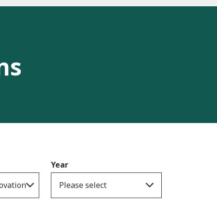
ns
Year
ovation
Please select