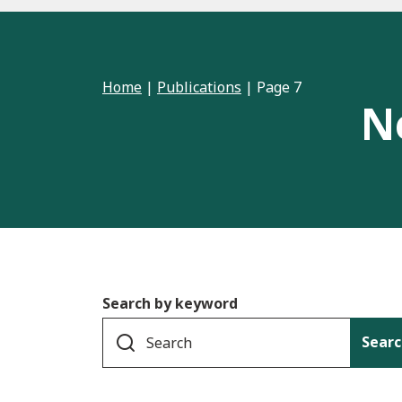
Home
|
Publications
|
Page 7
N
Search by keyword
Searc