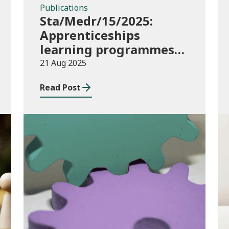
Publications
Sta/Medr/15/2025:
Apprenticeships
learning programmes
started: February to
21 Aug 2025
April 2025
Read Post
Publications