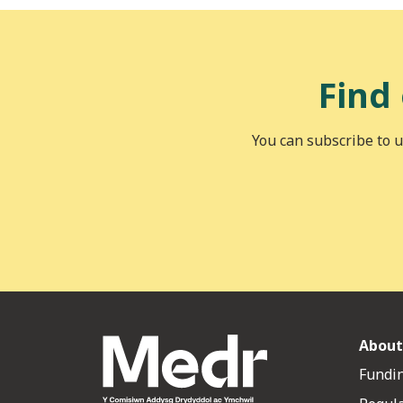
Find
You can subscribe to u
About
Fundin