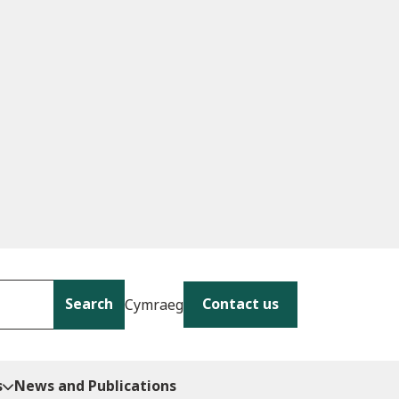
Search
Contact us
Cymraeg
s
News and Publications