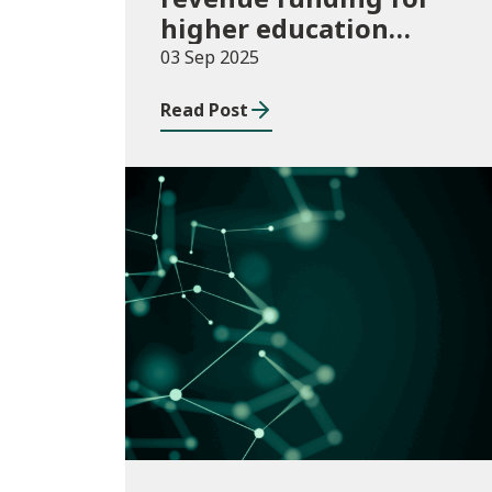
higher education
institutions in 2025/26
03 Sep 2025
Read Post
Publications