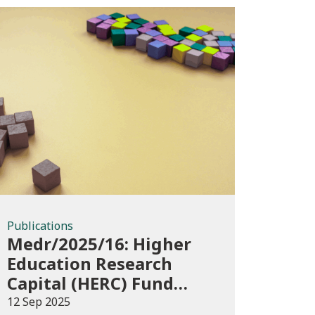
Publications
Publications
Medr/2025/16: Higher
Education Research
Capital (HERC) Fund
2025-26
12 Sep 2025