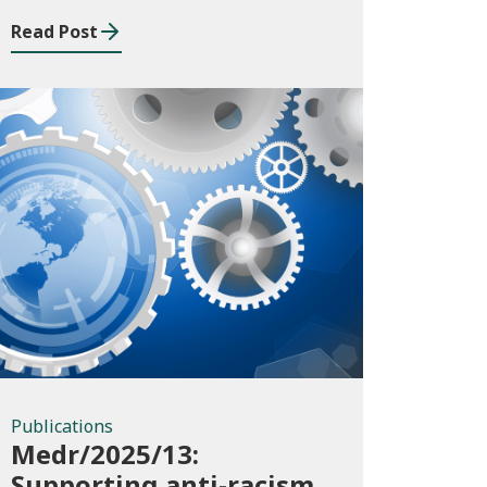
Read Post
Publications
Publications
Medr/2025/13:
Supporting anti-racism