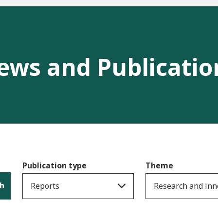
ews and Publicatio
Publication type
Theme
h
Reports
Research and inn