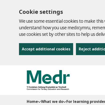
Cookie settings
We use some essential cookies to make this w
understand how you use medr.cymru, remembe
use cookies set by other sites to help us deli
Accept additional cookies
Reject additi
to content
Home
What we do
For learning provide