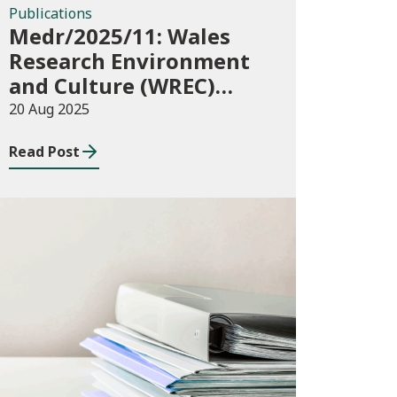
Publications
Medr/2025/11: Wales
Research Environment
and Culture (WREC)
Fund 2025/26
20 Aug 2025
Read Post
Publications