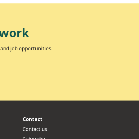
 work
 and job opportunities.
Contact
Contact us