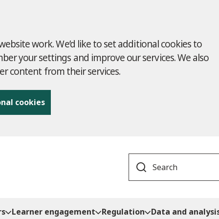
ebsite work. We’d like to set additional cookies to
r your settings and improve our services. We also
ver content from their services.
onal cookies
Search
rs
Learner engagement
Regulation
Data and analysi