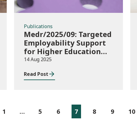
Publications
Medr/2025/09: Targeted
Employability Support
for Higher Education
(HE) Students: 2025/26
14 Aug 2025
to 2026/27 Delivery
Read Post
Plans and 2025/26
allocations
1
…
5
6
7
8
9
10