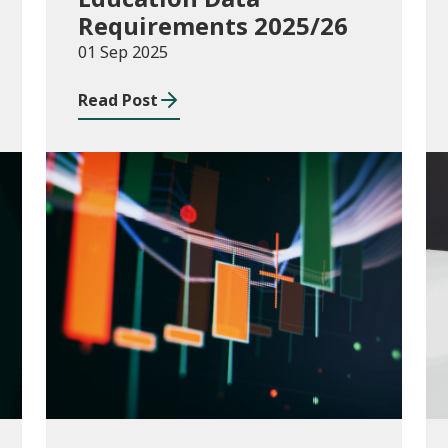
Requirements 2025/26
01 Sep 2025
Read Post
Publications