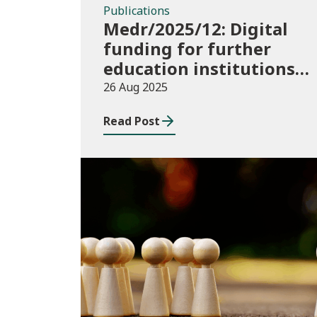
Publications
Medr/2025/12: Digital
funding for further
education institutions
in 2025/26
26 Aug 2025
Read Post
Publications