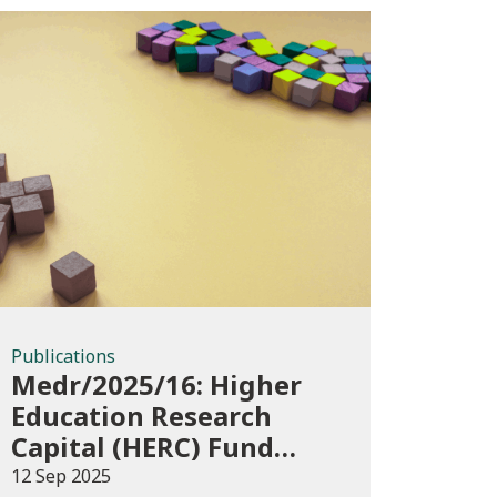
Publications
Publications
Medr/2025/16: Higher
Education Research
Capital (HERC) Fund
2025-26
12 Sep 2025