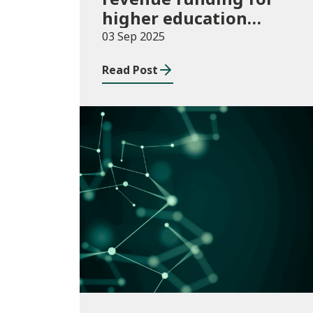
higher education
institutions in 2025/26
03 Sep 2025
Read Post
Publications