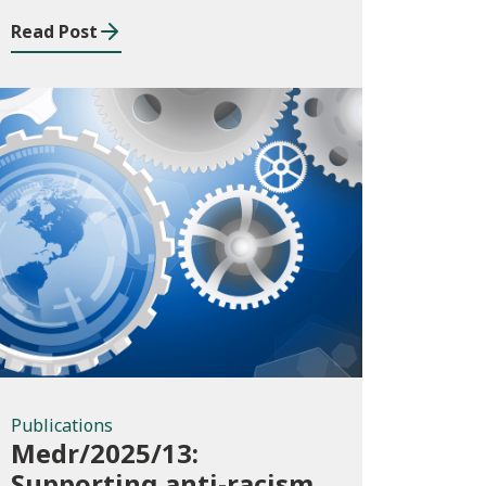
Read Post
Publications
Publications
Medr/2025/13:
Supporting anti-racism