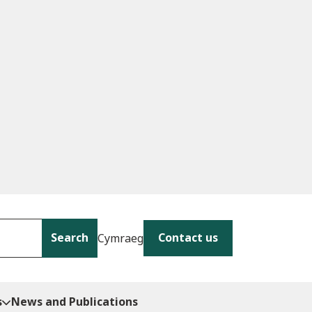
Search
Contact us
Cymraeg
s
News and Publications