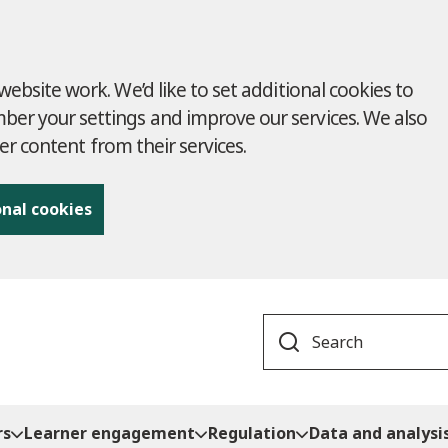
ebsite work. We’d like to set additional cookies to
r your settings and improve our services. We also
ver content from their services.
onal cookies
Search
rs
Learner engagement
Regulation
Data and analysi