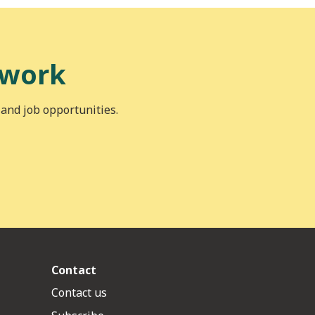
 work
 and job opportunities.
Contact
Contact us