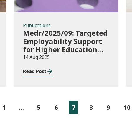
Publications
Medr/2025/09: Targeted
Employability Support
for Higher Education
(HE) Students: 2025/26
14 Aug 2025
to 2026/27 Delivery
Read Post
Plans and 2025/26
allocations
1
…
5
6
7
8
9
10