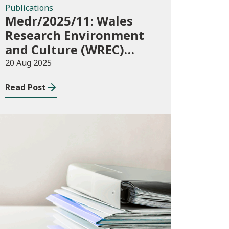
Publications
Medr/2025/11: Wales
Research Environment
and Culture (WREC)
Fund 2025/26
20 Aug 2025
Read Post
Publications