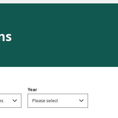
ns
Year
es
Please select