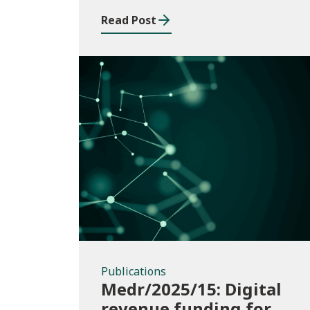
Read Post
Publications
Publications
Medr/2025/15: Digital
revenue funding for