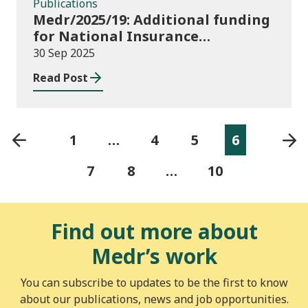
Publications
Medr/2025/19: Additional funding
for National Insurance
contributions in 2025-26
30 Sep 2025
Read Post
1
…
4
5
6
7
8
…
10
Find out more about
Medr’s work
You can subscribe to updates to be the first to know
about our publications, news and job opportunities.