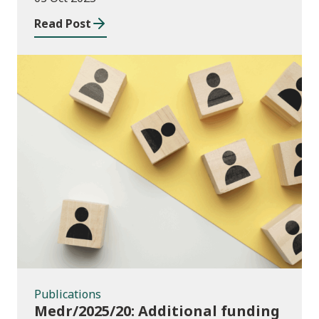
Read Post
Publications
Publications
Medr/2025/20: Additional funding