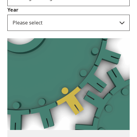
Year
Please select
Publications