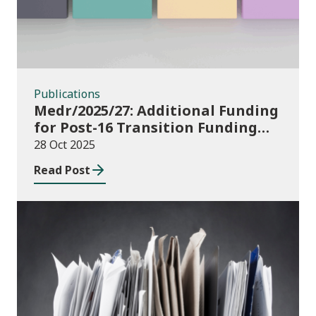
Publications
Medr/2025/27: Additional Funding
for Post-16 Transition Funding
2025-26
28 Oct 2025
Read Post
Publications