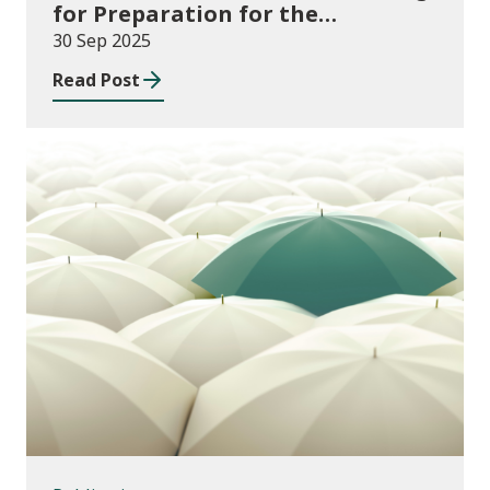
for Preparation for the
Implementation of the
30 Sep 2025
Additional Learning Needs Act
Read Post
and Code 2025-26
Publications