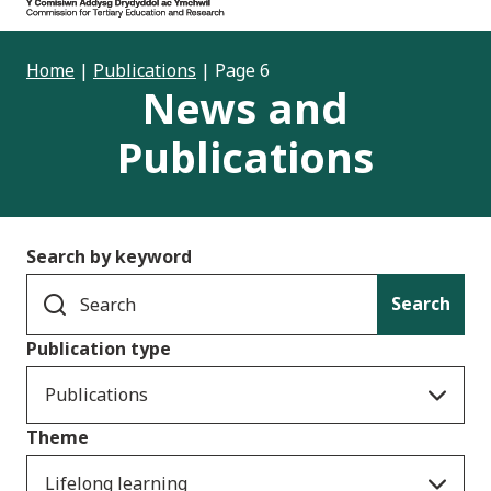
Home
|
Publications
|
Page 6
News and
Publications
Search by keyword
Search
Publication type
Publications
Theme
Lifelong learning