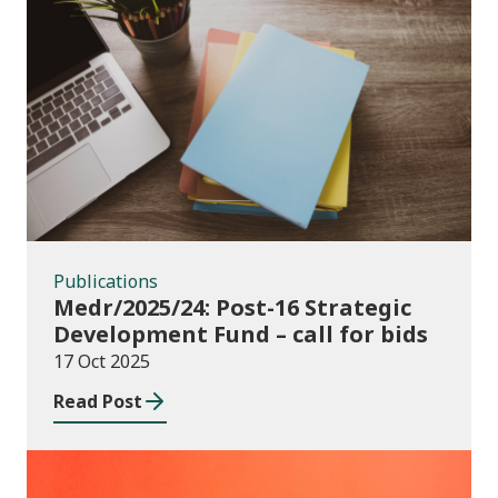
Publications
Publications
Medr/2025/24: Post-16 Strategic
Development Fund – call for bids
17 Oct 2025
Read Post