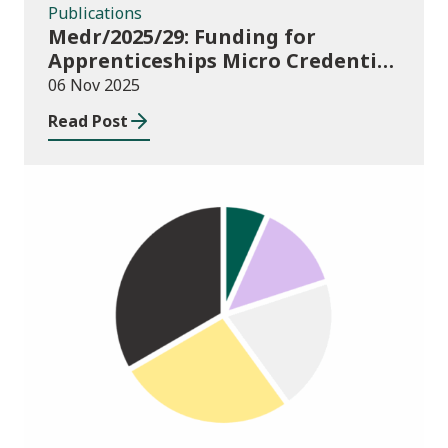
Publications
Medr/2025/29: Funding for
Apprenticeships Micro Credential
pilot 2025-26
06 Nov 2025
Read Post
Publications