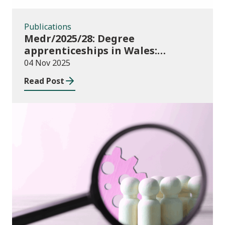
Publications
Medr/2025/28: Degree
apprenticeships in Wales:
funding allocations for academic
04 Nov 2025
year 2025/26
Read Post
Publications