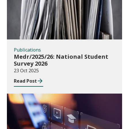
Publications
Medr/2025/26: National Student
Survey 2026
23 Oct 2025
Read Post