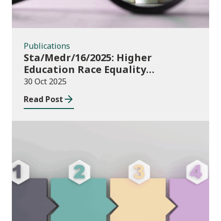
Publications
Sta/Medr/16/2025: Higher
Education Race Equality
Monitoring Measures
30 Oct 2025
Read Post
Publications