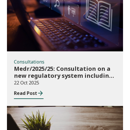
Consultations
Consultations
Medr/2025/25: Consultation on a
new regulatory system including
conditions of registration and
22 Oct 2025
funding
Read Post