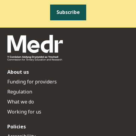
Subscribe
About us
Funding for providers
Regulation
What we do
Working for us
Policies