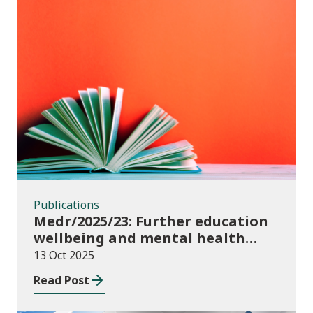
Publications
Publications
Medr/2025/23: Further education
wellbeing and mental health
funding 2025/26
13 Oct 2025
Read Post