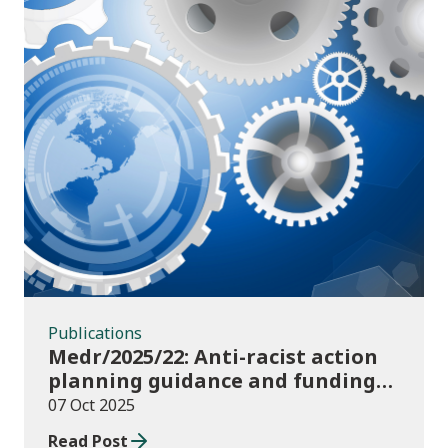
Publications
Publications
Medr/2025/22: Anti-racist action
planning guidance and funding
publication for colleges
07 Oct 2025
Read Post