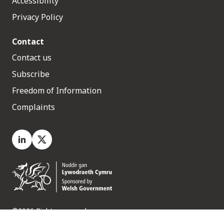
Accessibility
Privacy Policy
Contact
Contact us
Subscribe
Freedom of Information
Complaints
LinkedIn
X.com
©2026 Rights reserved
Medr, 2 Capital Quarter, Tyndall Street, Cardiff. CF10 4BZ