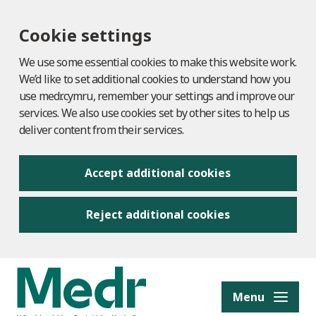
Cookie settings
We use some essential cookies to make this website work.
We’d like to set additional cookies to understand how you
use medr.cymru, remember your settings and improve our
services. We also use cookies set by other sites to help us
deliver content from their services.
Accept additional cookies
Reject additional cookies
to content
Menu