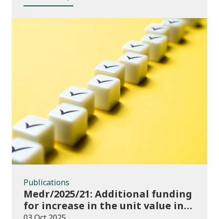
Publications
Publications
Medr/2025/21: Additional funding
for increase in the unit value in
2025/26
03 Oct 2025