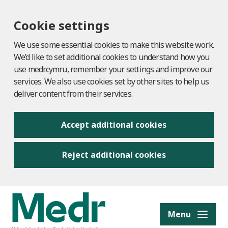
Cookie settings
We use some essential cookies to make this website work.
We’d like to set additional cookies to understand how you
use medr.cymru, remember your settings and improve our
services. We also use cookies set by other sites to help us
deliver content from their services.
Accept additional cookies
Reject additional cookies
to content
Menu