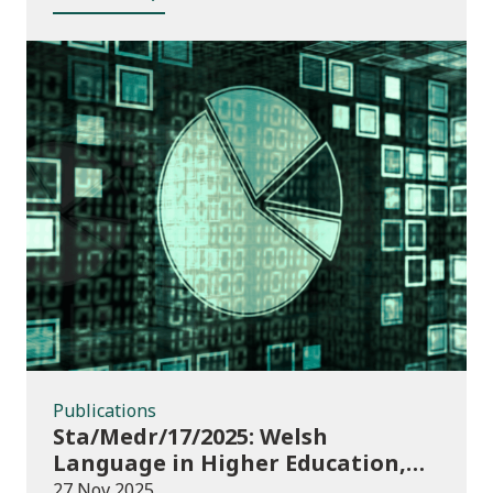
Publications
Publications
Sta/Medr/17/2025: Welsh
Language in Higher Education,
2023/24
27 Nov 2025