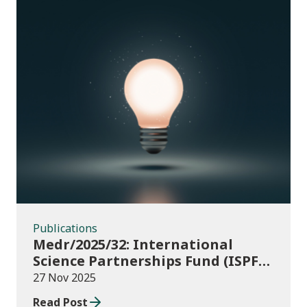
Publications
Publications
Medr/2025/32: International
Science Partnerships Fund (ISPF)
2025-26
27 Nov 2025
Read Post