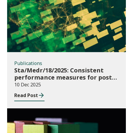
Publications
Publications
Sta/Medr/18/2025: Consistent
performance measures for post-
16 learning: Learner
10 Dec 2025
destinations, August 2021 to July
Read Post
2023