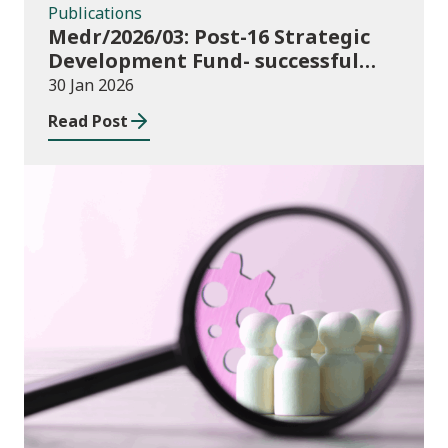
Publications
Medr/2026/03: Post-16 Strategic
Development Fund- successful
bids
30 Jan 2026
Read Post
Publications