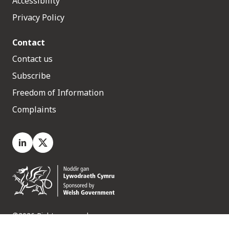
Accessibility
Privacy Policy
Contact
Contact us
Subscribe
Freedom of Information
Complaints
LinkedIn
X.com
©2026 Rights reserved
Medr, 2 Capital Quarter, Tyndall Street, Cardiff. CF10 4BZ