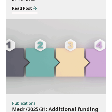
Read Post
Publications
Publications
Medr/2025/31: Additional funding