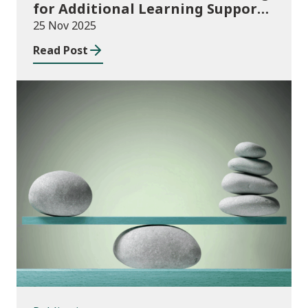
for Additional Learning Support
2025/26
25 Nov 2025
Read Post
Publications