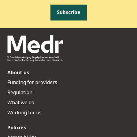
Subscribe
About us
Funding for providers
Regulation
What we do
Working for us
Policies