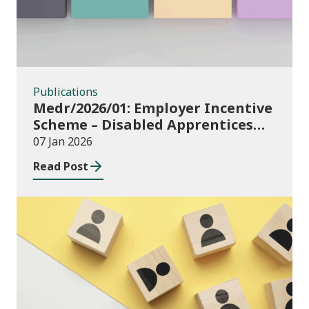
Publications
Medr/2026/01: Employer Incentive
Scheme – Disabled Apprentices
and Additional Learning Support
07 Jan 2026
for apprenticeships in Wales:
Read Post
funding allocations for financial
year 2025/26
Publications