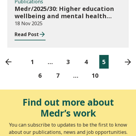
Publications
Medr/2025/30: Higher education
wellbeing and mental health
funding 2025/26
18 Nov 2025
Read Post
1
…
3
4
5
6
7
…
10
Find out more about
Medr’s work
You can subscribe to updates to be the first to know
about our publications, news and job opportunities.