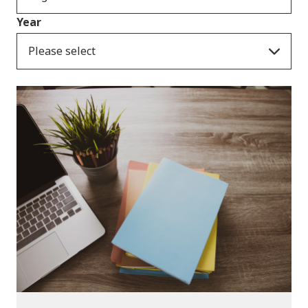
Year
Please select
Publications