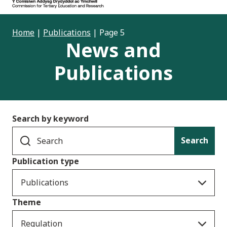
Home
|
Publications
|
Page 5
News and
Publications
Search by keyword
Search
Publication type
Publications
Theme
Regulation