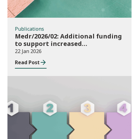
Publications
Medr/2026/02: Additional funding
to support increased
participation in further
22 Jan 2026
education institutions and local
Read Post
authorities 2025/26
Publications