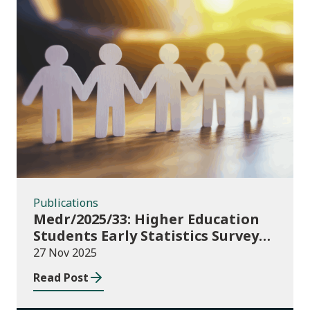
Publications
Publications
Medr/2025/33: Higher Education
Students Early Statistics Survey
2025/26
27 Nov 2025
Read Post