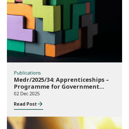
Publications
Publications
Medr/2025/34: Apprenticeships –
Programme for Government
Additional Starts funding
02 Dec 2025
Read Post