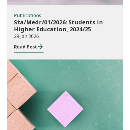
Publications
Sta/Medr/01/2026: Students in
Higher Education, 2024/25
29 Jan 2026
Read Post
Publications