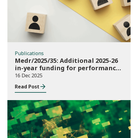
Publications
Medr/2025/35: Additional 2025-26
in-year funding for performance-
based music and drama
16 Dec 2025
conservatoire provision
Read Post