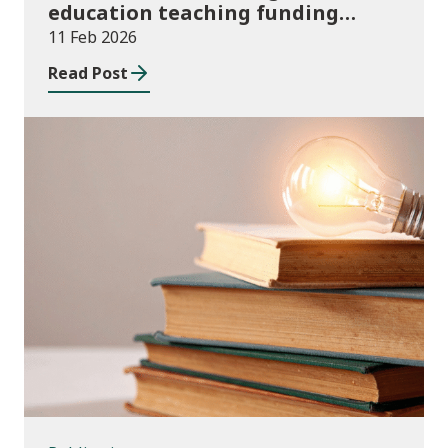
education teaching funding
allocations for Coleg Cambria
11 Feb 2026
2025/26
Read Post
Publications