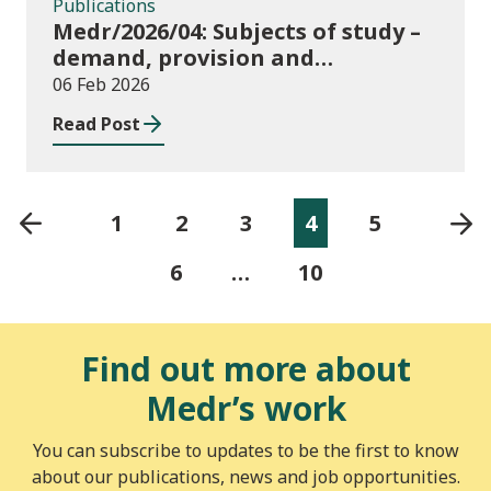
Publications
Medr/2026/04: Subjects of study –
demand, provision and
distribution of subject areas
06 Feb 2026
across higher education in Wales
Read Post
1
2
3
4
5
6
…
10
Find out more about
Medr’s work
You can subscribe to updates to be the first to know
about our publications, news and job opportunities.