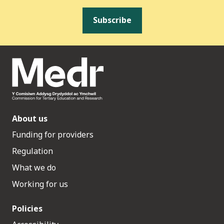
Subscribe
About us
Funding for providers
Regulation
What we do
Working for us
Policies