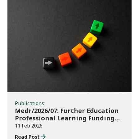
Publications
Publications
Medr/2026/07: Further Education
Professional Learning Funding
(PLF) AY 2025/26: additional
11 Feb 2026
professional learning revenue
Read Post