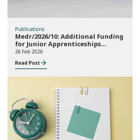
Publications
Medr/2026/10: Additional Funding
for Junior Apprenticeships
2024/25
26 Feb 2026
Read Post
Publications