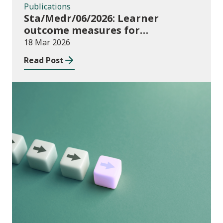
Publications
Sta/Medr/06/2026: Learner
outcome measures for
apprenticeships and adult
18 Mar 2026
community learning, August 2024
Read Post
to July 2025
Publications