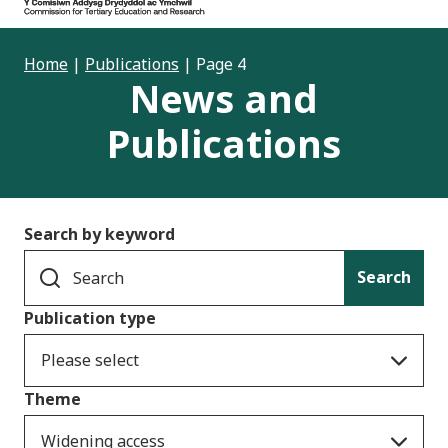
Home
|
Publications
|
Page 4
News and
Publications
Search by keyword
Search
Publication type
Please select
Theme
Widening access