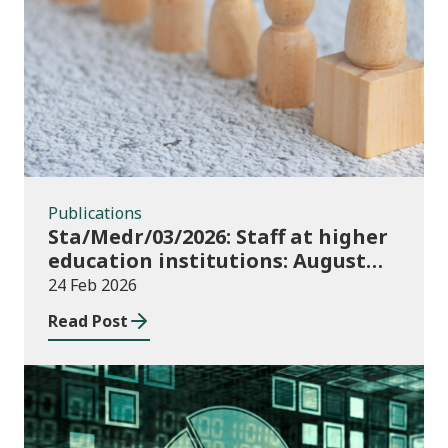
Publications
Publications
Sta/Medr/03/2026: Staff at higher
education institutions: August
2024 to July 2025
24 Feb 2026
Read Post