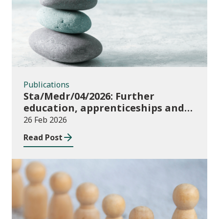
Publications
Sta/Medr/04/2026: Further
education, apprenticeships and
community learning, August 2024
26 Feb 2026
to July 2025
Read Post