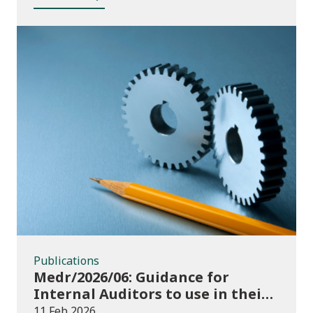
funding
Publications
Publications
Medr/2026/06: Guidance for
Internal Auditors to use in their
Annual Internal Audit of HE Data
11 Feb 2026