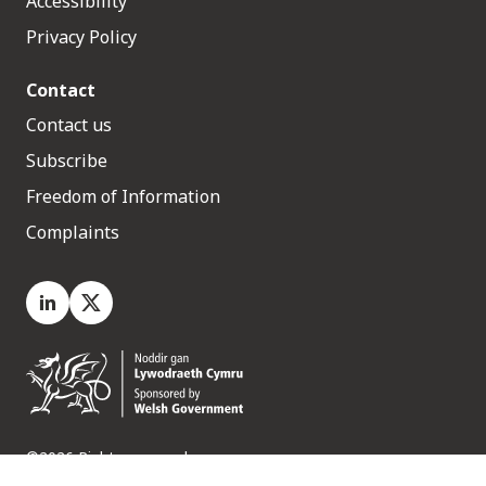
Accessibility
Privacy Policy
Contact
Contact us
Subscribe
Freedom of Information
Complaints
LinkedIn
X.com
©2026 Rights reserved
Medr, 2 Capital Quarter, Tyndall Street, Cardiff. CF10 4BZ