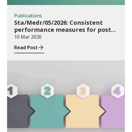
Publications
Sta/Medr/05/2026: Consistent
performance measures for post-
16 learning: Achievement, August
10 Mar 2026
2024 to July 2025
Read Post
Publications