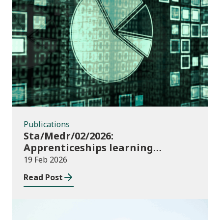
Publications
Publications
Sta/Medr/02/2026:
Apprenticeships learning
programmes started: August to
19 Feb 2026
October 2025
Read Post