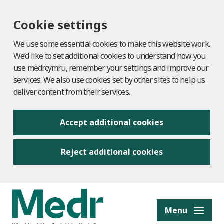
Cookie settings
We use some essential cookies to make this website work.
We’d like to set additional cookies to understand how you
use medr.cymru, remember your settings and improve our
services. We also use cookies set by other sites to help us
deliver content from their services.
Accept additional cookies
Reject additional cookies
to content
Menu