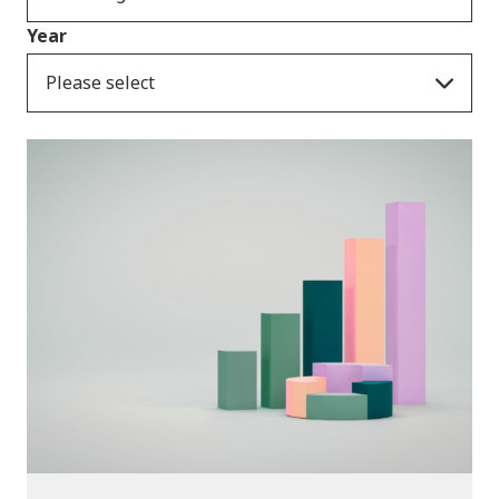
Year
Please select
Publications