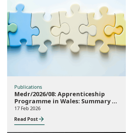
Publications
Publications
Medr/2026/08: Apprenticeship
Programme in Wales: Summary of
consultation outcome
17 Feb 2026
Read Post