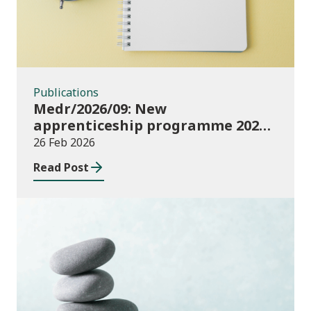
Publications
Medr/2026/09: New
apprenticeship programme 2027 –
key dates
26 Feb 2026
Read Post
Publications