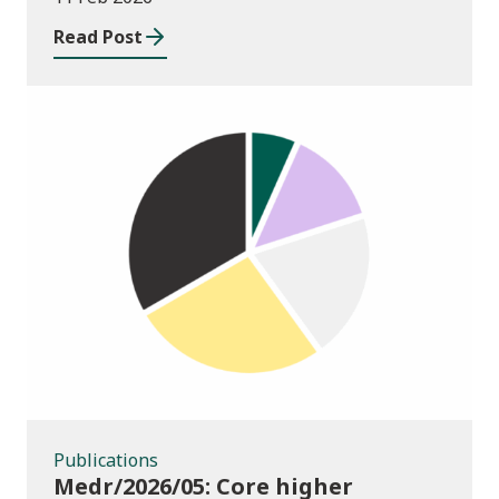
Systems and Processes
Read Post
Publications
Publications
Medr/2026/05: Core higher