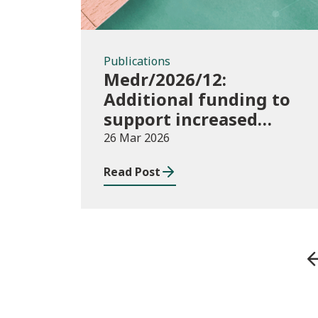
Publications
Medr/2026/12:
Additional funding to
support increased
participation in further
26 Mar 2026
education institutions
Read Post
and local authorities
2025/26