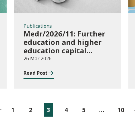
Publications
Medr/2026/11: Further
education and higher
education capital
funding 2025-26
26 Mar 2026
Read Post
1
2
3
4
5
…
10