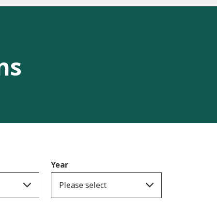
ns
Year
Please select