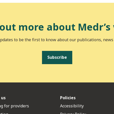
 out more about Medr’s
pdates to be the first to know about our publications, news
Subscribe
 us
Policies
g for providers
Accessibility