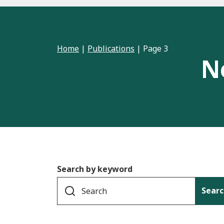
Home
|
Publications
|
Page 3
N
Search by keyword
Searc