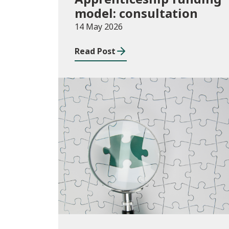
model: consultation
14 May 2026
Read Post
Publications