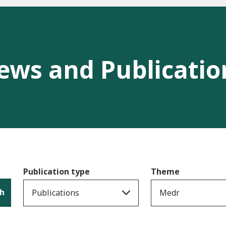
ews and Publicatio
Publication type
Theme
h
Publications
Medr