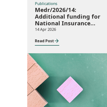
Publications
Medr/2026/14:
Additional funding for
National Insurance
contributions in 2026-
14 Apr 2026
27
Read Post
Publications