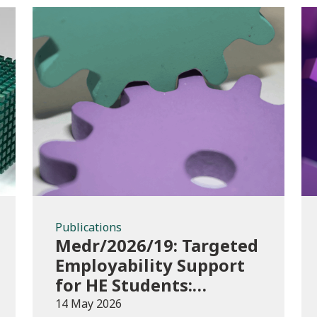
Publications
Publications
Medr/2026/19: Targeted
Employability Support
for HE Students:
2026/27 allocations
14 May 2026