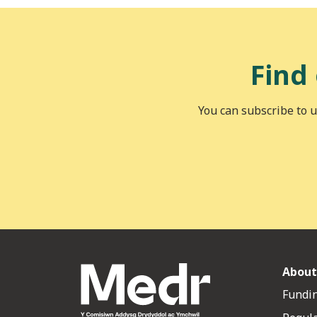
Find
You can subscribe to u
About
Fundin