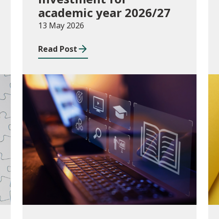
academic year 2026/27
13 May 2026
Read Post
Publications