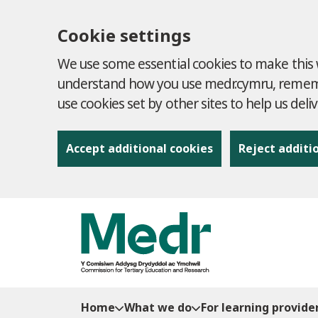
Cookie settings
We use some essential cookies to make this w
understand how you use medr.cymru, remembe
use cookies set by other sites to help us deli
Accept additional cookies
Reject additi
to content
Home
What we do
For learning provide