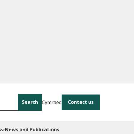
Search
Contact us
Cymraeg
s
News and Publications