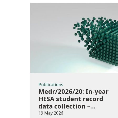
Publications
Publications
Medr/2026/20: In-year
HESA student record
data collection –
expectations and
19 May 2026