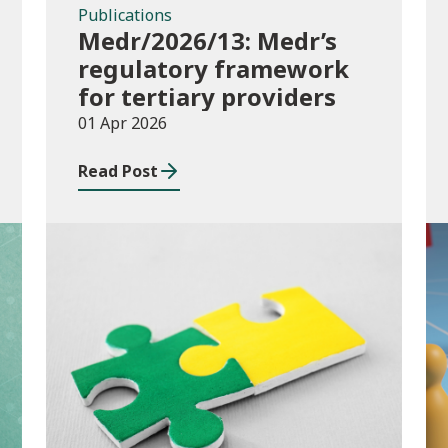
Publications
Medr/2026/13: Medr’s
regulatory framework
for tertiary providers
01 Apr 2026
Read Post
Publications