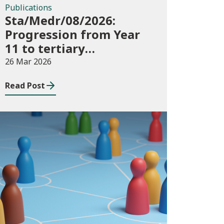
Publications
Sta/Medr/08/2026:
Progression from Year
11 to tertiary
education, August 2023
26 Mar 2026
to November 2025
Read Post
Publications