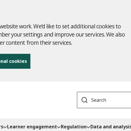
ebsite work. We’d like to set additional cookies to
r your settings and improve our services. We also
ver content from their services.
onal cookies
Search
rs
Learner engagement
Regulation
Data and analysi