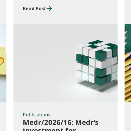
Read Post
Publications
Publications
Medr/2026/16: Medr’s
investment for