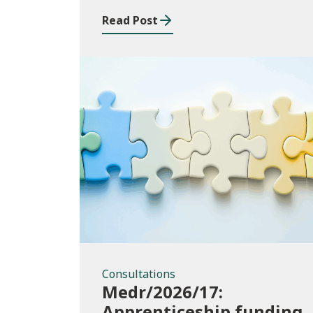
funding for Welsh
Read Post
higher education
providers
Consultations
Consultations
Medr/2026/17:
Apprenticeship funding