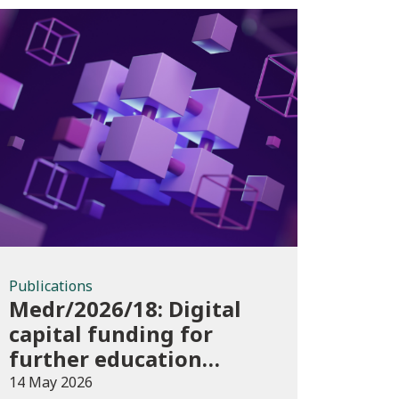
Publications
Publications
Medr/2026/18: Digital
capital funding for
further education
institutions in 2026/27
14 May 2026