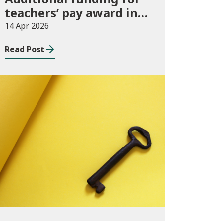
teachers’ pay award in
2026-27
14 Apr 2026
Read Post
Publications