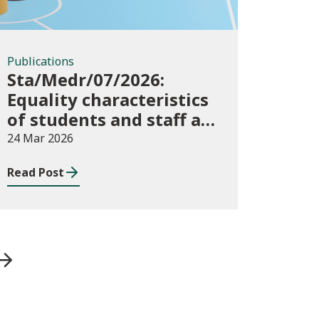
Publications
Sta/Medr/07/2026:
Equality characteristics
of students and staff at
higher education
24 Mar 2026
providers: 2024/25
Read Post