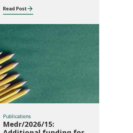
Read Post
Publications
Publications
Medr/2026/15:
Additional funding for