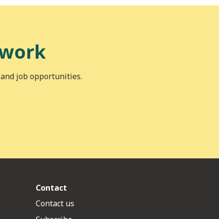
 work
 and job opportunities.
Contact
Contact us