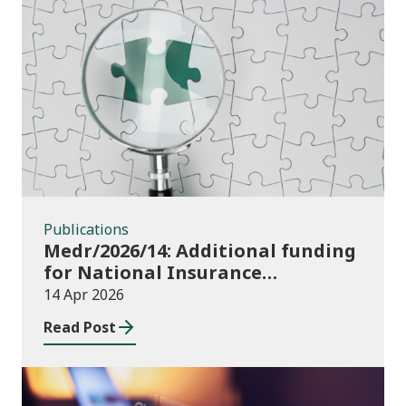
Publications
Publications
Medr/2026/14: Additional funding
for National Insurance
contributions in 2026-27
14 Apr 2026
Read Post