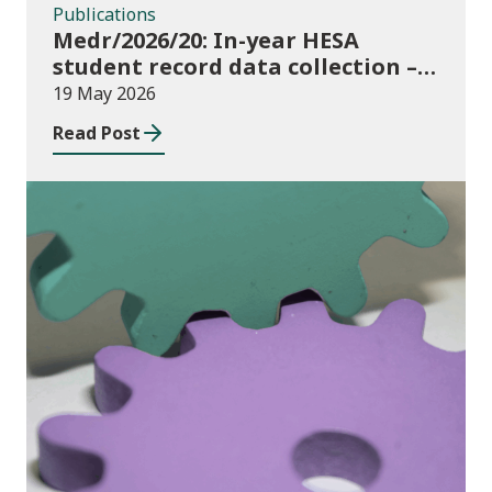
Publications
Medr/2026/20: In-year HESA
student record data collection –
expectations and funding for
19 May 2026
Welsh higher education providers
Read Post
Publications