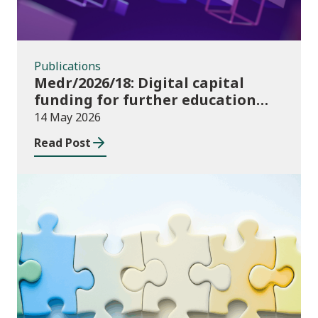
Publications
Medr/2026/18: Digital capital
funding for further education
institutions in 2026/27
14 May 2026
Read Post
Consultations