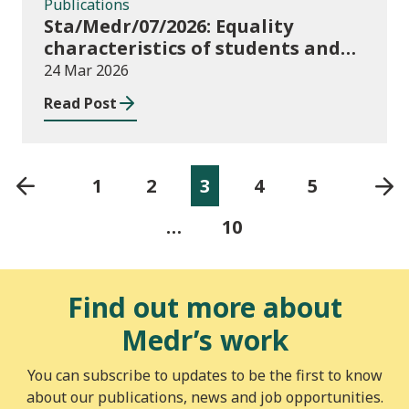
Publications
Sta/Medr/07/2026: Equality
characteristics of students and
staff at higher education
24 Mar 2026
providers: 2024/25
Read Post
1
2
3
4
5
…
10
Find out more about
Medr’s work
You can subscribe to updates to be the first to know
about our publications, news and job opportunities.