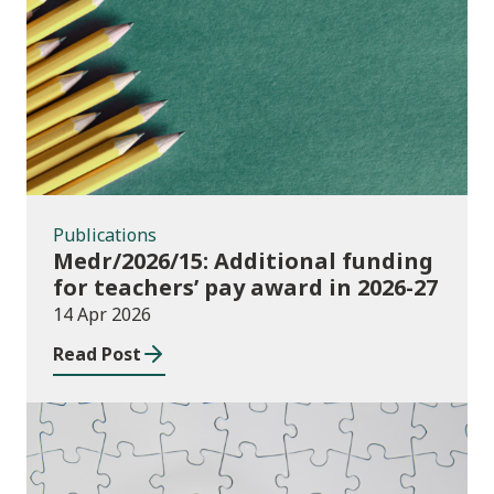
Publications
Publications
Medr/2026/15: Additional funding
for teachers’ pay award in 2026-27
14 Apr 2026
Read Post