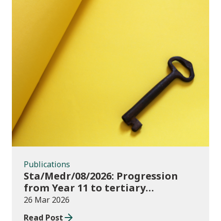
Publications
Publications
Sta/Medr/08/2026: Progression
from Year 11 to tertiary
education, August 2023 to
26 Mar 2026
November 2025
Read Post