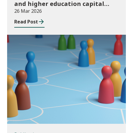
and higher education capital
funding 2025-26
26 Mar 2026
Read Post
Publications