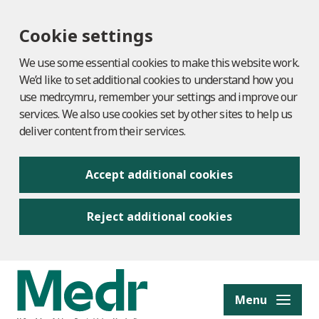
Cookie settings
We use some essential cookies to make this website work.
We’d like to set additional cookies to understand how you
use medr.cymru, remember your settings and improve our
services. We also use cookies set by other sites to help us
deliver content from their services.
Accept additional cookies
Reject additional cookies
to content
Menu