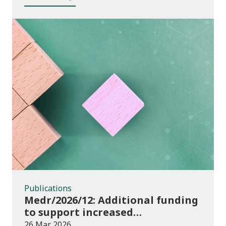
Publications
Publications
Medr/2026/12: Additional funding
to support increased
participation in further
26 Mar 2026