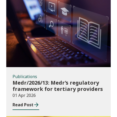
Publications
Publications
Medr/2026/13: Medr’s regulatory
framework for tertiary providers
01 Apr 2026
Read Post