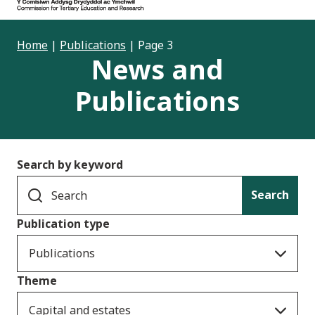
Home
|
Publications
|
Page 3
News and
Publications
Search by keyword
Search
Publication type
Publications
Theme
Capital and estates