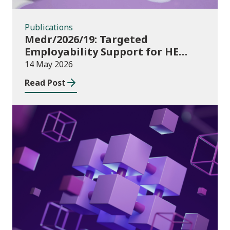
Publications
Medr/2026/19: Targeted
Employability Support for HE
Students: 2026/27 allocations
14 May 2026
Read Post
Publications