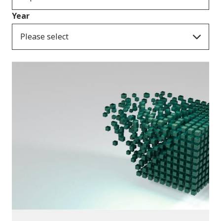
Year
Please select
Publications