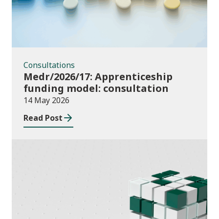
Consultations
Medr/2026/17: Apprenticeship
funding model: consultation
14 May 2026
Read Post
Publications