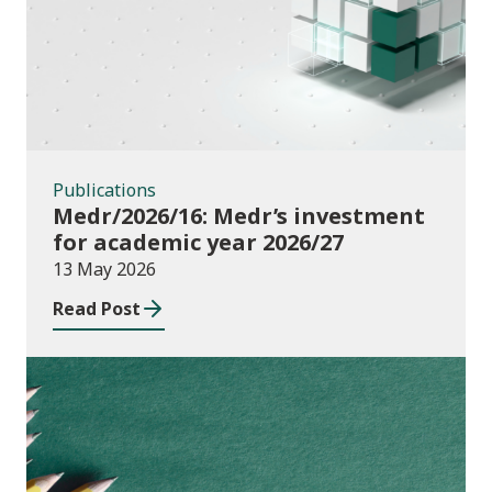
Publications
Medr/2026/16: Medr’s investment
for academic year 2026/27
13 May 2026
Read Post