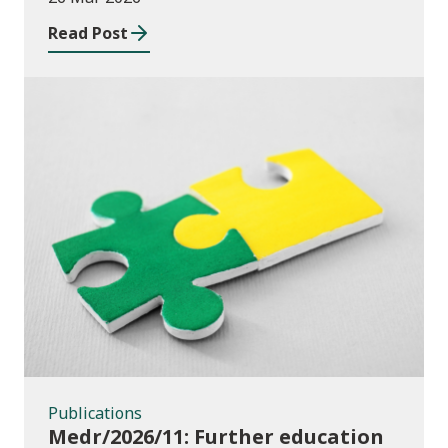
education institutions and local
Read Post
authorities 2025/26
Publications
Publications
Medr/2026/11: Further education