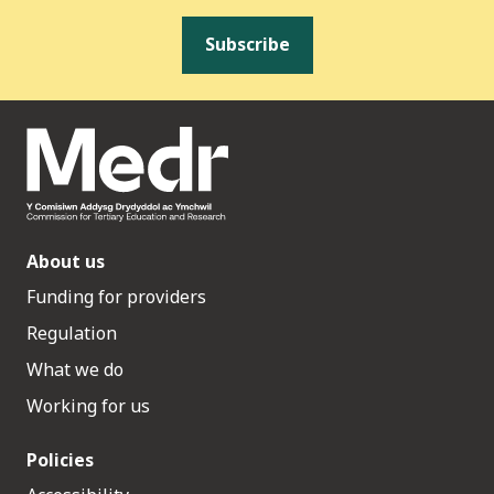
Subscribe
About us
Funding for providers
Regulation
What we do
Working for us
Policies