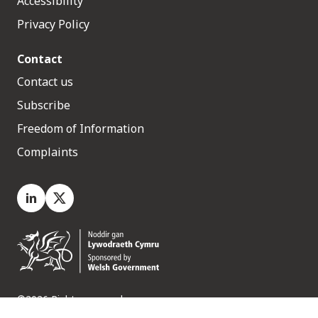
Accessibility
Privacy Policy
Contact
Contact us
Subscribe
Freedom of Information
Complaints
LinkedIn
X.com
©2026 Rights reserved
Medr, 2 Capital Quarter, Tyndall Street, Cardiff. CF10 4BZ