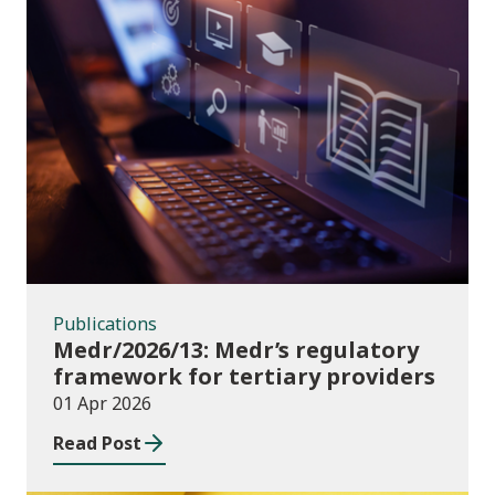
Publications
Publications
Medr/2026/13: Medr’s regulatory
framework for tertiary providers
01 Apr 2026
Read Post