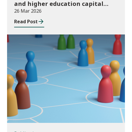
and higher education capital
funding 2025-26
26 Mar 2026
Read Post
Publications