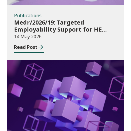
Publications
Medr/2026/19: Targeted
Employability Support for HE
Students: 2026/27 allocations
14 May 2026
Read Post
Publications