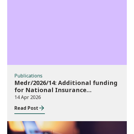
Publications
Publications
Medr/2026/14: Additional funding
for National Insurance
contributions in 2026-27
14 Apr 2026
Read Post