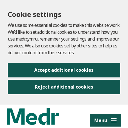
Cookie settings
We use some essential cookies to make this website work.
We’d like to set additional cookies to understand how you
use medr.cymru, remember your settings and improve our
services. We also use cookies set by other sites to help us
deliver content from their services.
Accept additional cookies
Reject additional cookies
to content
Menu