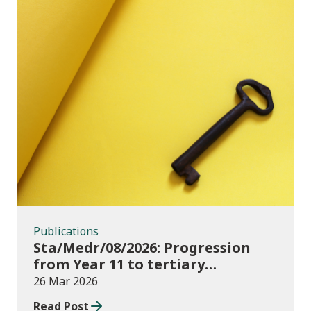
Publications
Publications
Sta/Medr/08/2026: Progression
from Year 11 to tertiary
education, August 2023 to
26 Mar 2026
November 2025
Read Post