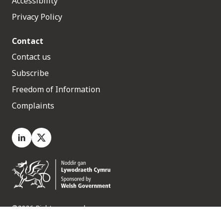
Accessibility
Privacy Policy
Contact
Contact us
Subscribe
Freedom of Information
Complaints
LinkedIn
X.com
©2026 Rights reserved
Medr, 2 Capital Quarter, Tyndall Street, Cardiff. CF10 4BZ