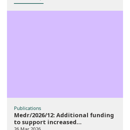
Publications
Publications
Medr/2026/12: Additional funding
to support increased
participation in further
26 Mar 2026