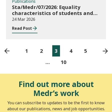
Publications
Sta/Medr/07/2026: Equality
characteristics of students and
staff at higher education
24 Mar 2026
providers: 2024/25
Read Post
1
2
3
4
5
…
10
Find out more about
Medr’s work
You can subscribe to updates to be the first to know
about our publications, news and job opportunities.