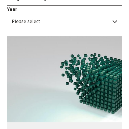
Year
Please select
Publications