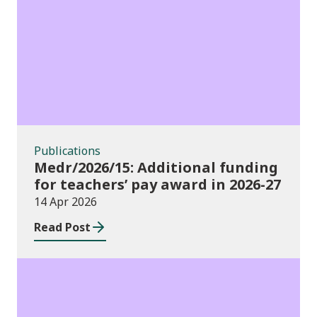
Publications
Publications
Medr/2026/15: Additional funding
for teachers’ pay award in 2026-27
14 Apr 2026
Read Post