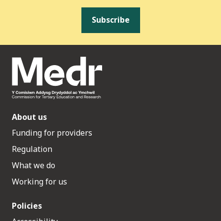
Subscribe
About us
Funding for providers
Regulation
What we do
Working for us
Policies