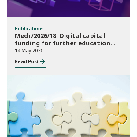
Publications
Medr/2026/18: Digital capital
funding for further education
institutions in 2026/27
14 May 2026
Read Post
Consultations