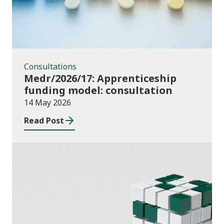
Consultations
Medr/2026/17: Apprenticeship
funding model: consultation
14 May 2026
Read Post
Publications