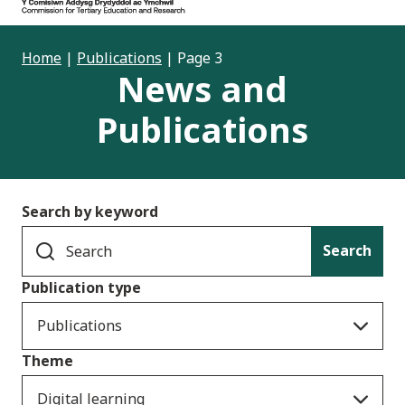
Home
|
Publications
|
Page 3
News and
Publications
Search by keyword
Search
Publication type
Publications
Theme
Digital learning