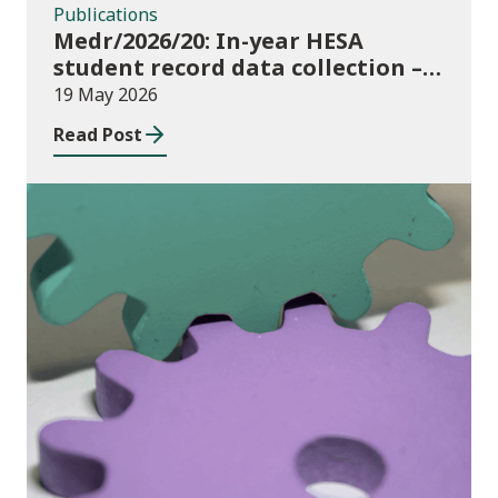
Publications
Medr/2026/20: In-year HESA
student record data collection –
expectations and funding for
19 May 2026
Welsh higher education providers
Read Post
Publications