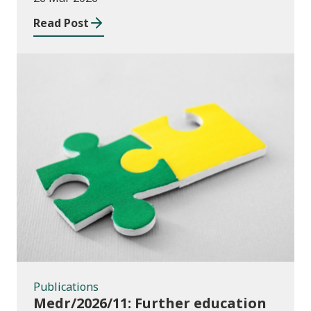
education institutions and local
Read Post
authorities 2025/26
Publications
Publications
Medr/2026/11: Further education