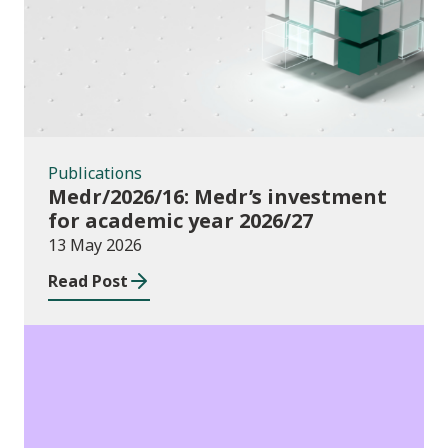
Publications
Medr/2026/16: Medr’s investment
for academic year 2026/27
13 May 2026
Read Post