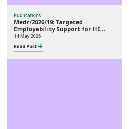
Publications
Medr/2026/19: Targeted
Employability Support for HE
Students: 2026/27 allocations
14 May 2026
Read Post
Publications