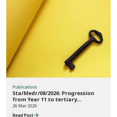
Publications
Publications
Sta/Medr/08/2026: Progression
from Year 11 to tertiary
education, August 2023 to
26 Mar 2026
November 2025
Read Post