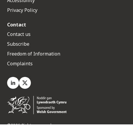
Accessibility
Privacy Policy
Contact
Contact us
Subscribe
Freedom of Information
Complaints
LinkedIn
X.com
©2026 Rights reserved
Medr, 2 Capital Quarter, Tyndall Street, Cardiff. CF10 4BZ