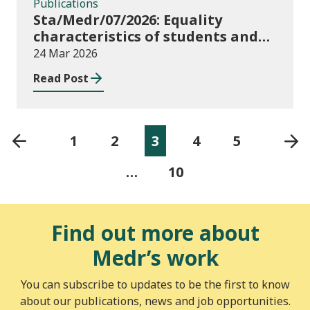
Publications
Sta/Medr/07/2026: Equality
characteristics of students and
staff at higher education
24 Mar 2026
providers: 2024/25
Read Post
1
2
3
4
5
…
10
Find out more about
Medr’s work
You can subscribe to updates to be the first to know
about our publications, news and job opportunities.