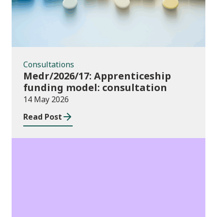
Consultations
Medr/2026/17: Apprenticeship
funding model: consultation
14 May 2026
Read Post
Publications