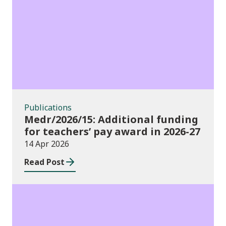
Publications
Publications
Medr/2026/15: Additional funding
for teachers’ pay award in 2026-27
14 Apr 2026
Read Post