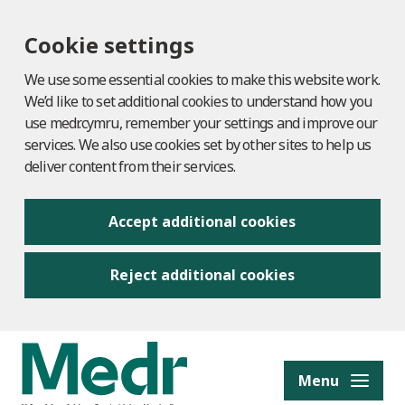
Cookie settings
We use some essential cookies to make this website work.
We’d like to set additional cookies to understand how you
use medr.cymru, remember your settings and improve our
services. We also use cookies set by other sites to help us
deliver content from their services.
Accept additional cookies
Reject additional cookies
to content
Menu