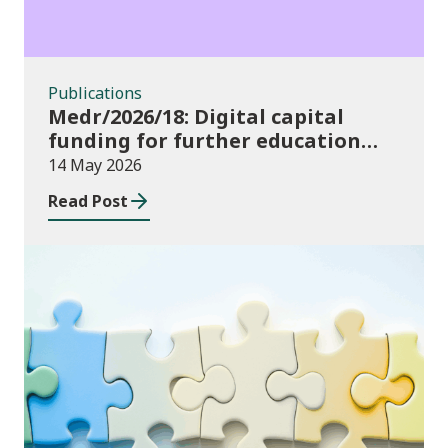
Publications
Medr/2026/18: Digital capital
funding for further education
institutions in 2026/27
14 May 2026
Read Post
Consultations