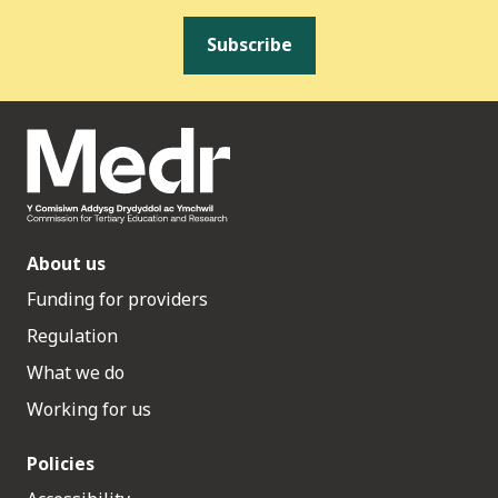
Subscribe
About us
Funding for providers
Regulation
What we do
Working for us
Policies