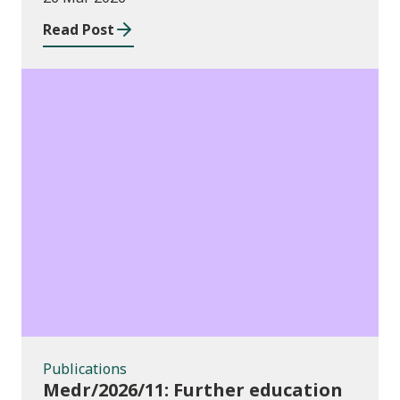
education institutions and local
Read Post
authorities 2025/26
Publications
Publications
Medr/2026/11: Further education