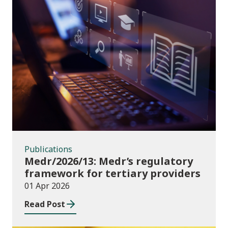
Publications
Publications
Medr/2026/13: Medr’s regulatory
framework for tertiary providers
01 Apr 2026
Read Post