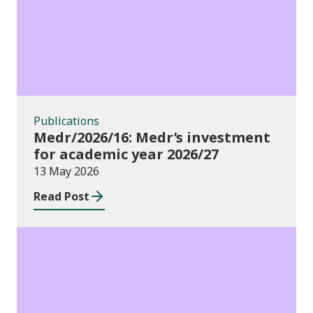
Publications
Medr/2026/16: Medr’s investment
for academic year 2026/27
13 May 2026
Read Post