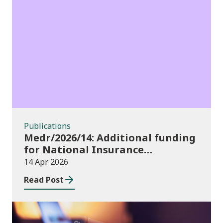
Publications
Publications
Medr/2026/14: Additional funding
for National Insurance
contributions in 2026-27
14 Apr 2026
Read Post