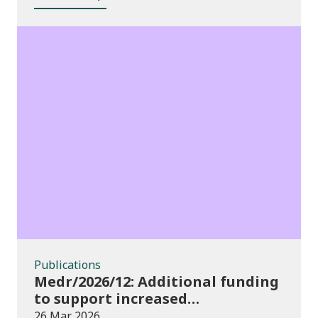
Publications
Publications
Medr/2026/12: Additional funding
to support increased
participation in further
26 Mar 2026