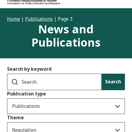
Home
|
Publications
|
Page 3
News and
Publications
Search by keyword
Search
Publication type
Publications
Theme
Regulation