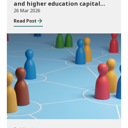
and higher education capital
funding 2025-26
26 Mar 2026
Read Post
Publications