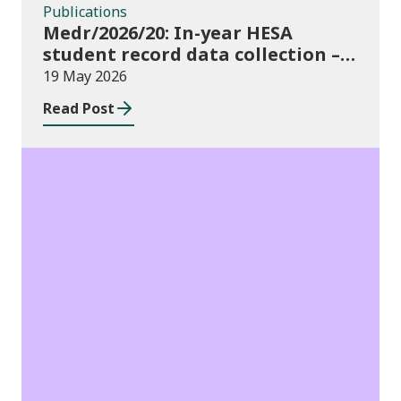
Publications
Medr/2026/20: In-year HESA
student record data collection –
expectations and funding for
19 May 2026
Welsh higher education providers
Read Post
Publications