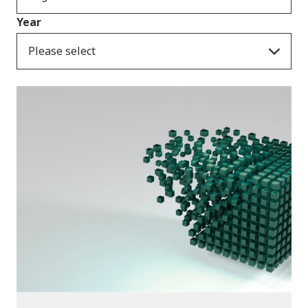
Year
Please select
Publications