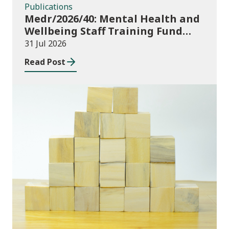
Publications
Medr/2026/40: Mental Health and
Wellbeing Staff Training Fund
Adult Community Learning
31 Jul 2026
Read Post
Publications