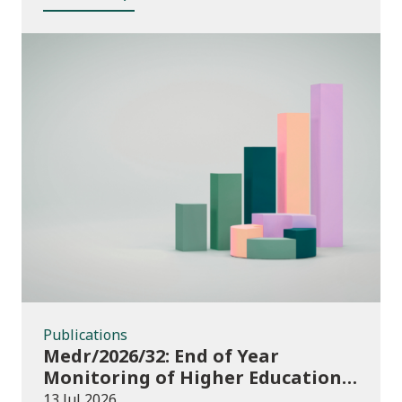
Publications
Publications
Medr/2026/32: End of Year
Monitoring of Higher Education
Enrolments (EYM) 2025/26
13 Jul 2026