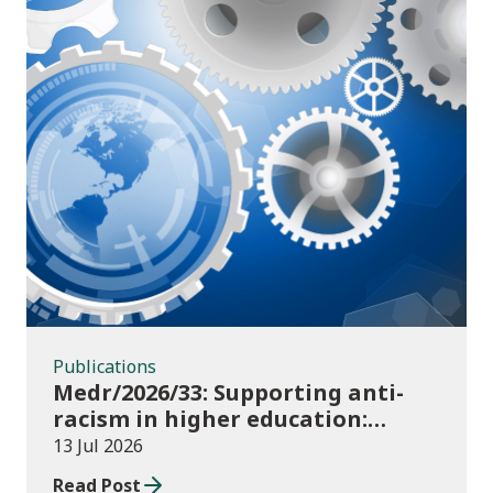
Publications
Publications
Medr/2026/33: Supporting anti-
racism in higher education:
2026/27 guidance and allocations
13 Jul 2026
Read Post