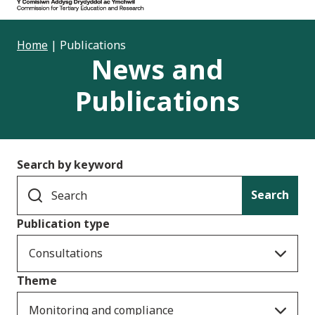
Home
|
Publications
News and
Publications
Search by keyword
Search
Publication type
Consultations
Theme
Monitoring and compliance