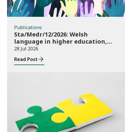
Publications
Sta/Medr/12/2026: Welsh
language in higher education,
2024/25
28 Jul 2026
Read Post
Publications