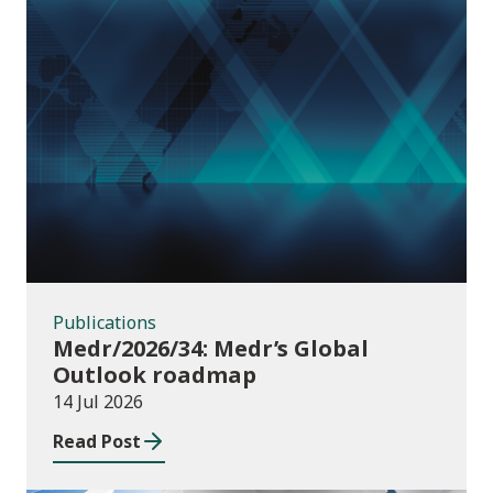
Publications
Publications
Medr/2026/34: Medr’s Global
Outlook roadmap
14 Jul 2026
Read Post