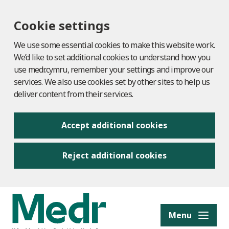
Cookie settings
We use some essential cookies to make this website work.
We’d like to set additional cookies to understand how you
use medr.cymru, remember your settings and improve our
services. We also use cookies set by other sites to help us
deliver content from their services.
Accept additional cookies
Reject additional cookies
to content
Menu