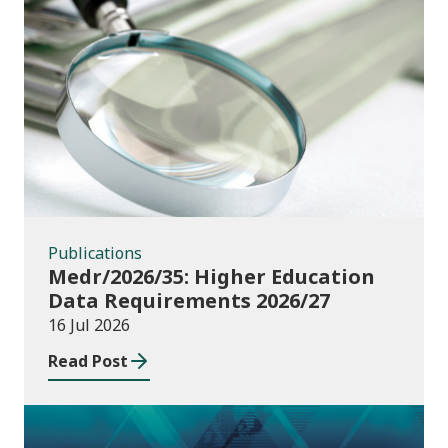
Publications
Publications
Medr/2026/35: Higher Education
Data Requirements 2026/27
16 Jul 2026
Read Post