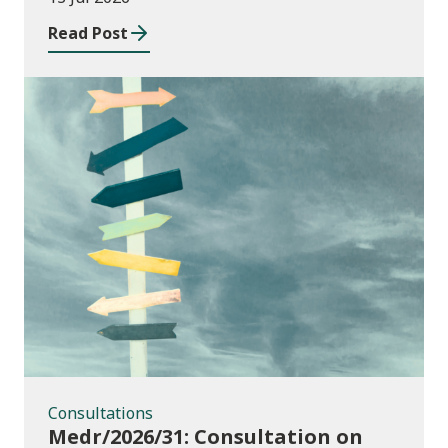
Read Post
Consultations
Consultations
Medr/2026/31: Consultation on