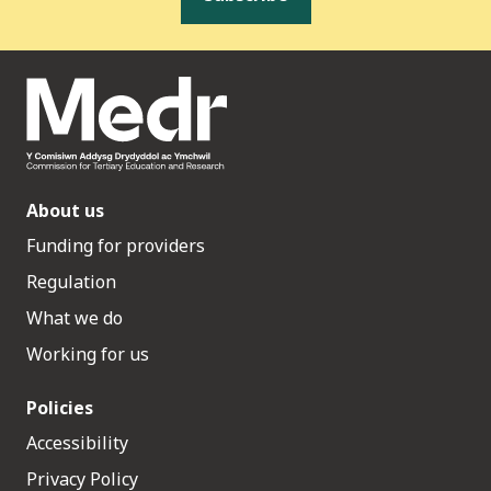
About us
Funding for providers
Regulation
What we do
Working for us
Policies
Accessibility
Privacy Policy