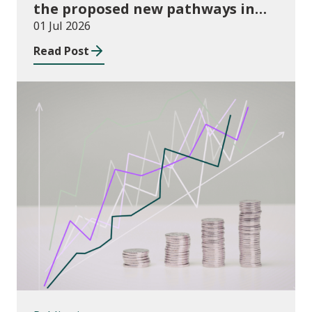
the proposed new pathways in
the Construction and Building
01 Jul 2026
Services Apprenticeship
Read Post
Framework
Publications