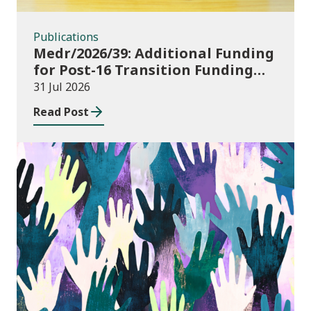
Publications
Medr/2026/39: Additional Funding
for Post-16 Transition Funding
2026-27
31 Jul 2026
Read Post
Publications