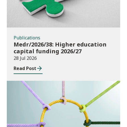
Publications
Medr/2026/38: Higher education
capital funding 2026/27
28 Jul 2026
Read Post
Publications