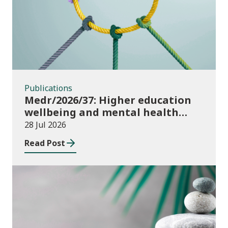
Publications
Medr/2026/37: Higher education
wellbeing and mental health
funding 2026/27
28 Jul 2026
Read Post