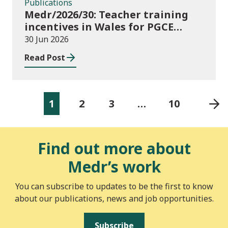
Publications
Medr/2026/30: Teacher training
incentives in Wales for PGCE
(Further Education) guidance
30 Jun 2026
academic year 2026/27
Read Post
1
2
3
…
10
Find out more about
Medr’s work
You can subscribe to updates to be the first to know
about our publications, news and job opportunities.
Subscribe