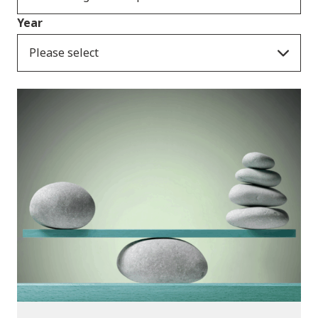
Year
Please select
Publications