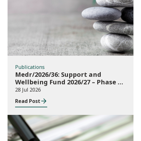
Publications
Publications
Medr/2026/36: Support and
Wellbeing Fund 2026/27 – Phase 1:
further education institutions
28 Jul 2026
Read Post