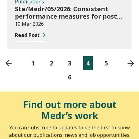
Publications
Sta/Medr/05/2026: Consistent
performance measures for post-
16 learning: Achievement, August
10 Mar 2026
2024 to July 2025
Read Post
1
2
3
4
5
6
Find out more about
Medr’s work
You can subscribe to updates to be the first to know
about our publications, news and job opportunities.