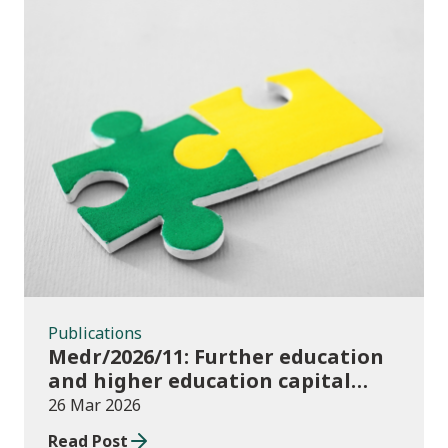
Publications
Publications
Medr/2026/11: Further education
and higher education capital
funding 2025-26
26 Mar 2026
Read Post