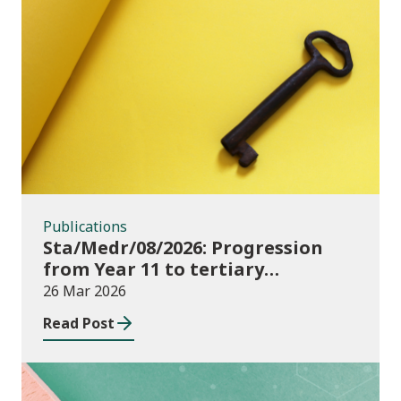
Publications
Publications
Sta/Medr/08/2026: Progression
from Year 11 to tertiary
education, August 2023 to
26 Mar 2026
November 2025
Read Post