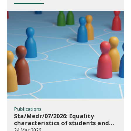
Publications
Publications
Sta/Medr/07/2026: Equality
characteristics of students and
staff at higher education
24 Mar 2026