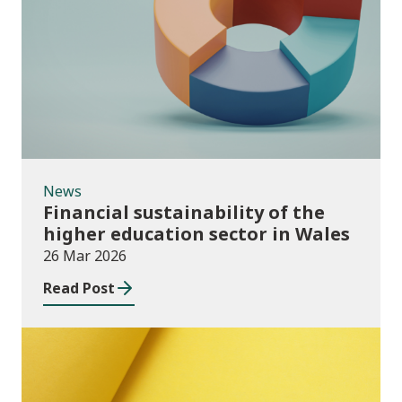
News
News
Financial sustainability of the
higher education sector in Wales
26 Mar 2026
Read Post