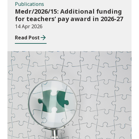
Publications
Medr/2026/15: Additional funding
for teachers’ pay award in 2026-27
14 Apr 2026
Read Post
Publications