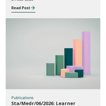
providers: 2024/25
Read Post
Publications
Publications
Sta/Medr/06/2026: Learner