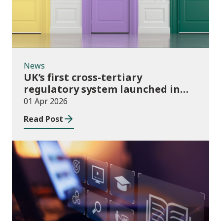
News
UK’s first cross-tertiary
regulatory system launched in
Wales
01 Apr 2026
Read Post
Publications