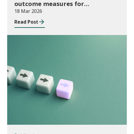
outcome measures for
apprenticeships and adult
18 Mar 2026
community learning, August 2024
Read Post
to July 2025
Publications