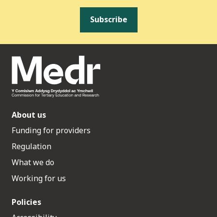
Subscribe
About us
Funding for providers
Regulation
What we do
Working for us
Policies