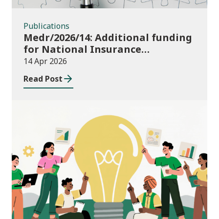
Publications
Medr/2026/14: Additional funding
for National Insurance
contributions in 2026-27
14 Apr 2026
Read Post
News