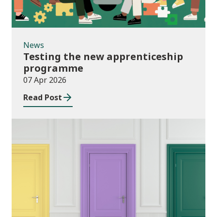
News
Testing the new apprenticeship
programme
07 Apr 2026
Read Post
News