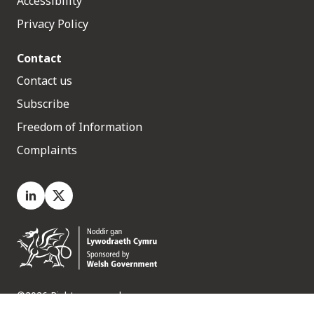
Accessibility
Privacy Policy
Contact
Contact us
Subscribe
Freedom of Information
Complaints
LinkedIn
X.com
©2026 Rights reserved
Medr, 2 Capital Quarter, Tyndall Street, Cardiff. CF10 4BZ