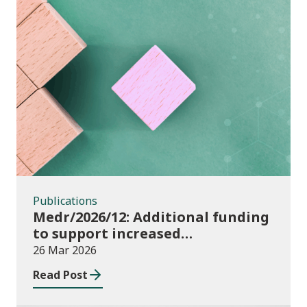
Publications
Publications
Medr/2026/12: Additional funding
to support increased
participation in further
26 Mar 2026
education institutions and local
Read Post
authorities 2025/26