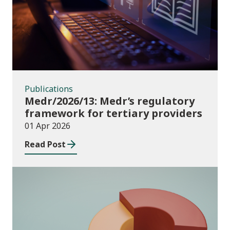
Publications
Medr/2026/13: Medr’s regulatory
framework for tertiary providers
01 Apr 2026
Read Post