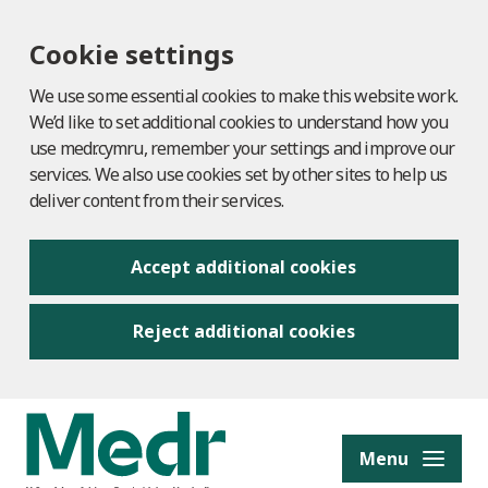
Cookie settings
We use some essential cookies to make this website work.
We’d like to set additional cookies to understand how you
use medr.cymru, remember your settings and improve our
services. We also use cookies set by other sites to help us
deliver content from their services.
Accept additional cookies
Reject additional cookies
to content
Menu