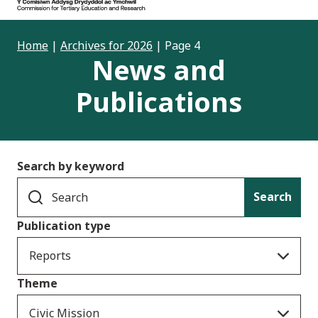
Home
|
Archives for 2026
|
Page 4
News and
Publications
Search by keyword
Search
Publication type
Reports
Theme
Civic Mission