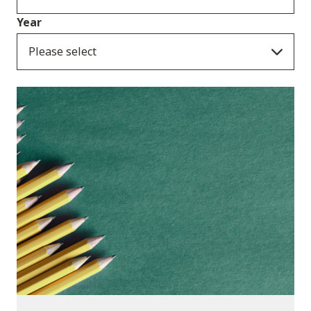
Year
Please select
Publications