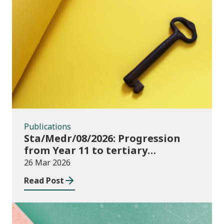
Publications
Publications
Sta/Medr/08/2026: Progression
from Year 11 to tertiary
education, August 2023 to
26 Mar 2026
November 2025
Read Post