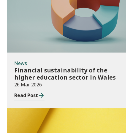
News
News
Financial sustainability of the
higher education sector in Wales
26 Mar 2026
Read Post