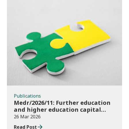
Publications
Publications
Medr/2026/11: Further education
and higher education capital
funding 2025-26
26 Mar 2026
Read Post