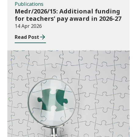
Publications
Medr/2026/15: Additional funding
for teachers’ pay award in 2026-27
14 Apr 2026
Read Post
Publications