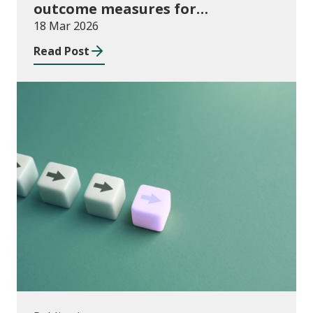
outcome measures for
apprenticeships and adult
18 Mar 2026
community learning, August 2024
Read Post
to July 2025
Publications