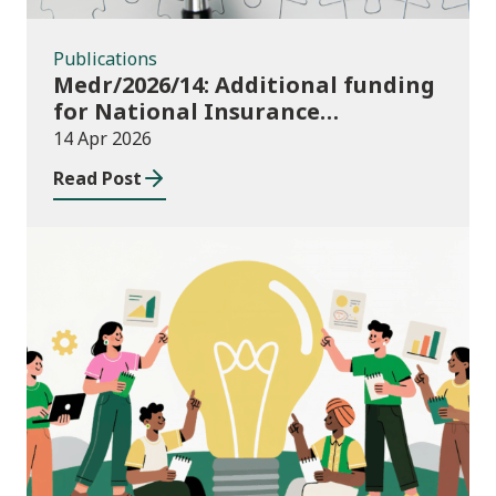
Publications
Medr/2026/14: Additional funding
for National Insurance
contributions in 2026-27
14 Apr 2026
Read Post
News