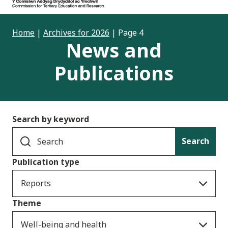
Home
|
Archives for 2026
|
Page 4
News and
Publications
Search by keyword
Search
Publication type
Reports
Theme
Well-being and health