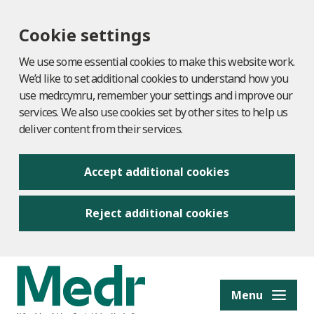
Cookie settings
We use some essential cookies to make this website work.
We’d like to set additional cookies to understand how you
use medr.cymru, remember your settings and improve our
services. We also use cookies set by other sites to help us
deliver content from their services.
Accept additional cookies
Reject additional cookies
to content
Menu