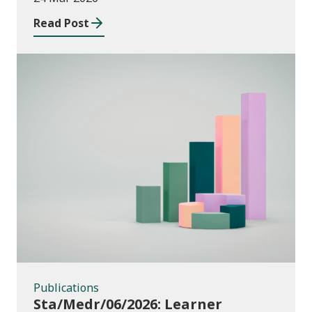
providers: 2024/25
Read Post
Publications
Publications
Sta/Medr/06/2026: Learner