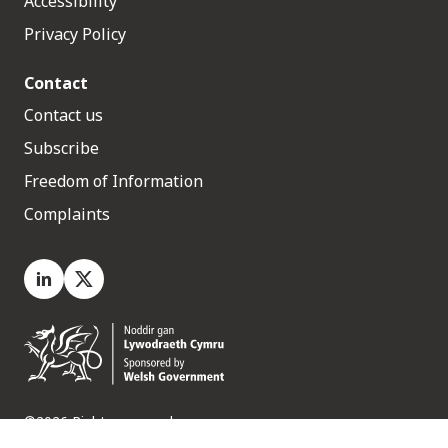
Accessibility
Privacy Policy
Contact
Contact us
Subscribe
Freedom of Information
Complaints
LinkedIn
X.com
©2026 Rights reserved
Medr, 2 Capital Quarter, Tyndall Street, Cardiff. CF10 4BZ