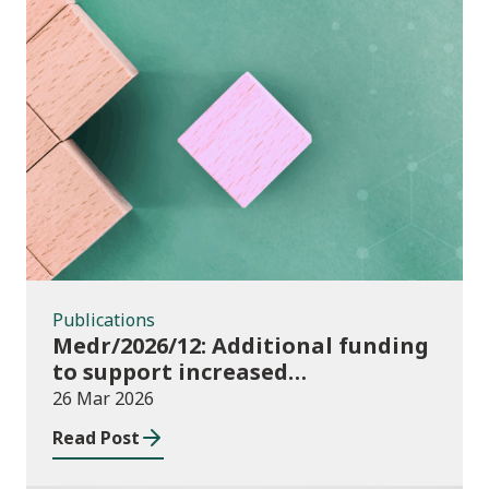
Publications
Publications
Medr/2026/12: Additional funding
to support increased
participation in further
26 Mar 2026
education institutions and local
Read Post
authorities 2025/26