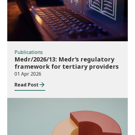
Publications
Medr/2026/13: Medr’s regulatory
framework for tertiary providers
01 Apr 2026
Read Post