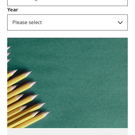
Year
Please select
Publications