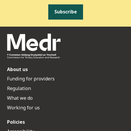
Subscribe
About us
Funding for providers
Regulation
What we do
Working for us
Policies