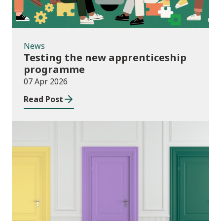
News
Testing the new apprenticeship
programme
07 Apr 2026
Read Post
News