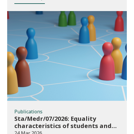
Publications
Publications
Sta/Medr/07/2026: Equality
characteristics of students and
staff at higher education
24 Mar 2026