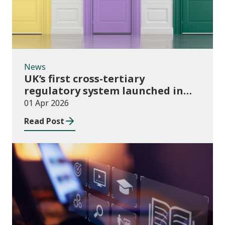
News
UK’s first cross-tertiary
regulatory system launched in
Wales
01 Apr 2026
Read Post
Publications