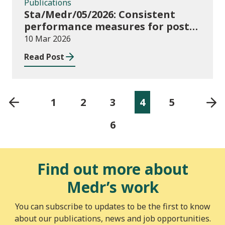
Publications
Sta/Medr/05/2026: Consistent
performance measures for post-
16 learning: Achievement, August
10 Mar 2026
2024 to July 2025
Read Post
1
2
3
4
5
6
Find out more about
Medr’s work
You can subscribe to updates to be the first to know
about our publications, news and job opportunities.