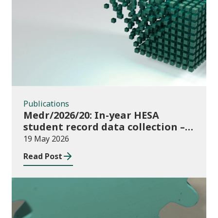
Publications
Publications
Medr/2026/20: In-year HESA
student record data collection –
expectations and funding for
19 May 2026
Welsh higher education providers
Read Post