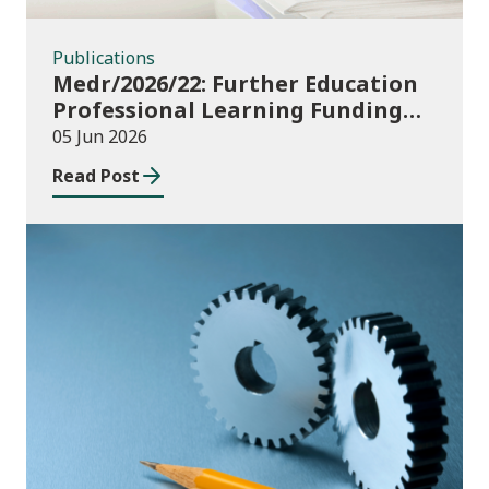
Publications
Medr/2026/22: Further Education
Professional Learning Funding
(PLF) AY 2026/27 – guidance and
05 Jun 2026
funding application templates
Read Post
Publications