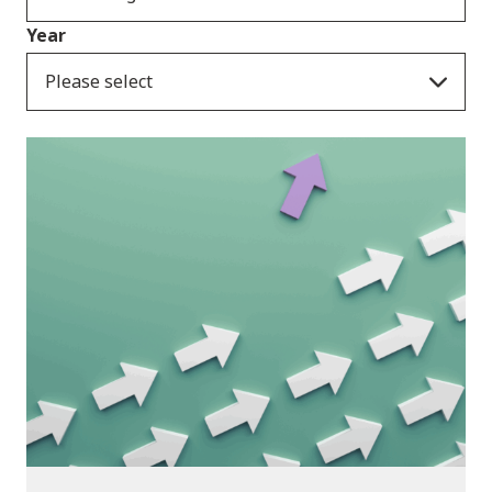
Year
Please select
Publications