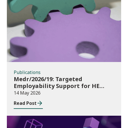
Publications
Publications
Medr/2026/19: Targeted
Employability Support for HE
Students: 2026/27 allocations
14 May 2026
Read Post