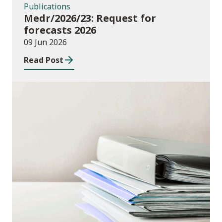
Publications
Medr/2026/23: Request for
forecasts 2026
09 Jun 2026
Read Post
Publications