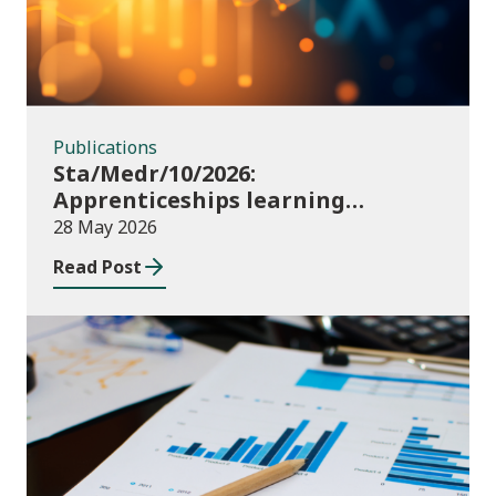
Publications
Sta/Medr/10/2026:
Apprenticeships learning
programmes started: November
28 May 2026
2025 to January 2026 (provisional)
Read Post
Publications