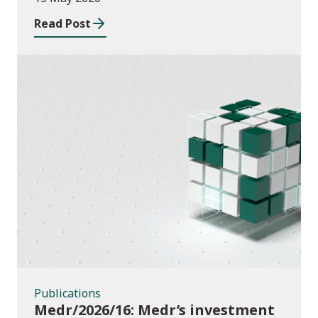
Read Post
Publications
Publications
Medr/2026/16: Medr’s investment