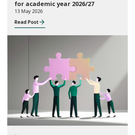
for academic year 2026/27
13 May 2026
Read Post
News