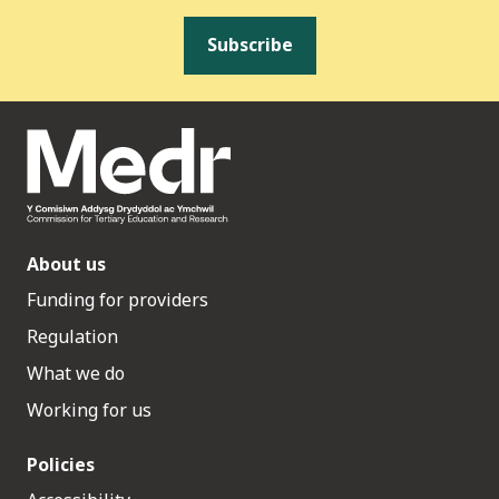
Subscribe
About us
Funding for providers
Regulation
What we do
Working for us
Policies