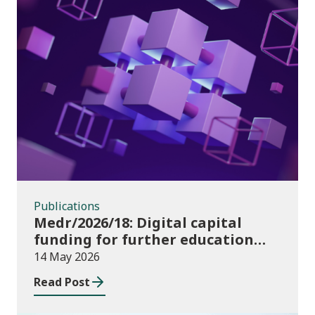
Publications
Publications
Medr/2026/18: Digital capital
funding for further education
institutions in 2026/27
14 May 2026
Read Post