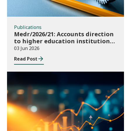
Publications
Medr/2026/21: Accounts direction
to higher education institutions
in Wales for 2025/26
03 Jun 2026
Read Post
Publications