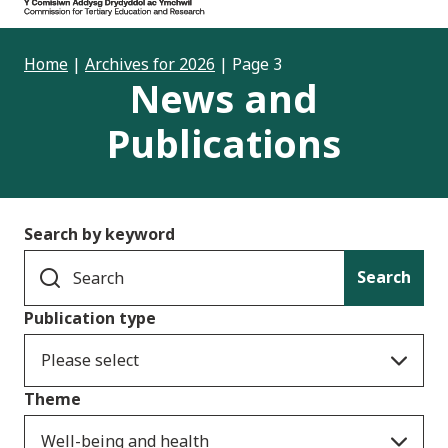
Home
|
Archives for 2026
|
Page 3
News and
Publications
Search by keyword
Search
Publication type
Please select
Theme
Well-being and health