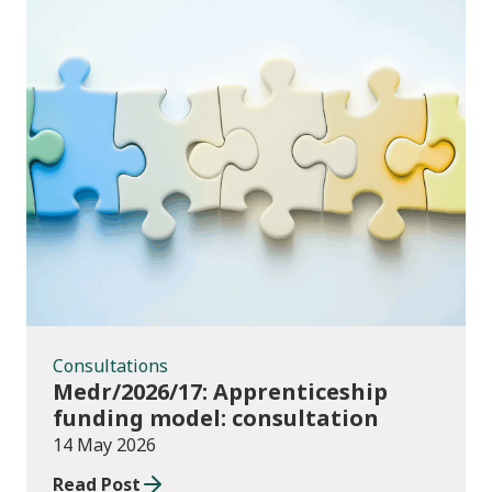
Consultations
Consultations
Medr/2026/17: Apprenticeship
funding model: consultation
14 May 2026
Read Post