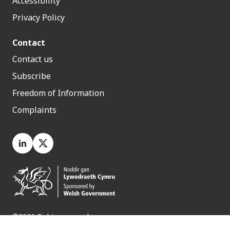
Accessibility
Privacy Policy
Contact
Contact us
Subscribe
Freedom of Information
Complaints
LinkedIn
X.com
©2026 Rights reserved
Medr, 2 Capital Quarter, Tyndall Street, Cardiff. CF10 4BZ