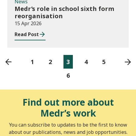
News
Medr’s role in school sixth form
reorganisation
15 Apr 2026
Read Post
1
2
3
4
5
6
Find out more about
Medr’s work
You can subscribe to updates to be the first to know
about our publications, news and job opportunities.