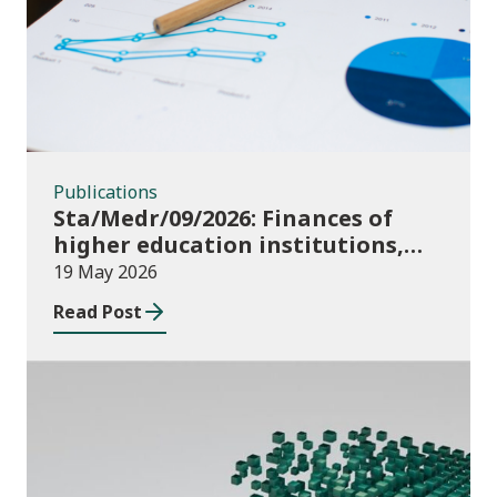
Publications
Sta/Medr/09/2026: Finances of
higher education institutions,
August 2024 to July 2025
19 May 2026
Read Post