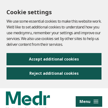
Cookie settings
We use some essential cookies to make this website work.
We’d like to set additional cookies to understand how you
use medr.cymru, remember your settings and improve our
services. We also use cookies set by other sites to help us
deliver content from their services.
Accept additional cookies
Reject additional cookies
to content
Menu