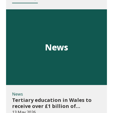
News
News
Tertiary education in Wales to
receive over £1 billion of
investment for first time
13 May 2026