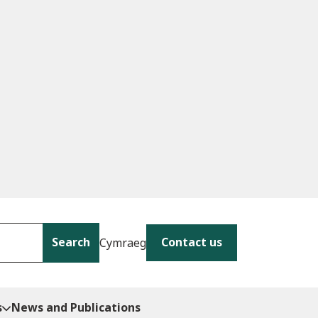
Search
Contact us
Cymraeg
s
News and Publications