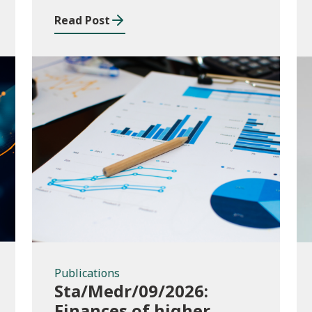
and funding application
Read Post
templates
Publications
Publications
Sta/Medr/09/2026:
Finances of higher