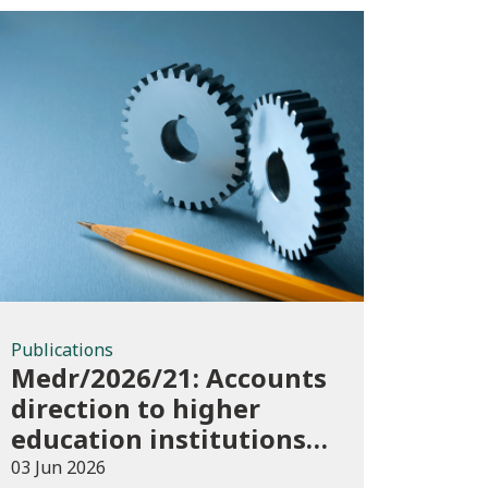
Publications
Publications
Medr/2026/21: Accounts
direction to higher
education institutions
in Wales for 2025/26
03 Jun 2026