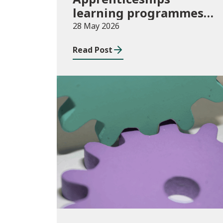
learning programmes
started: November 2025
28 May 2026
to January 2026
Read Post
(provisional)
Publications