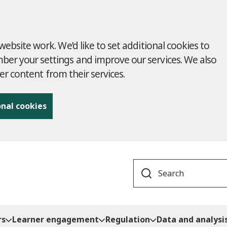
ebsite work. We’d like to set additional cookies to
r your settings and improve our services. We also
ver content from their services.
onal cookies
Search
rs
Learner engagement
Regulation
Data and analysi