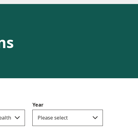
ns
Year
ealth
Please select