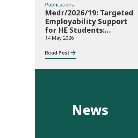
Publications
Medr/2026/19: Targeted
Employability Support
for HE Students:
2026/27 allocations
14 May 2026
Read Post
News