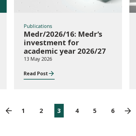
Publications
Medr/2026/16: Medr’s
investment for
academic year 2026/27
13 May 2026
Read Post
1
2
3
4
5
6