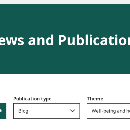
ews and Publicatio
Publication type
Theme
h
Blog
Well-being and h