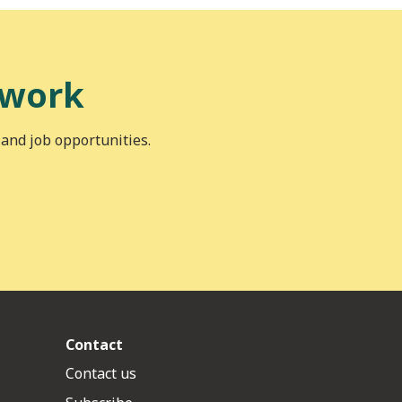
 work
 and job opportunities.
Contact
Contact us