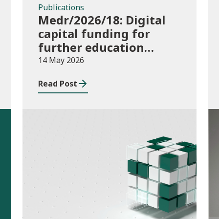
Publications
Medr/2026/18: Digital
capital funding for
further education
institutions in 2026/27
14 May 2026
Read Post
Publications