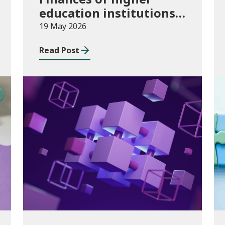
education institutions,
August 2024 to July
19 May 2026
2025
Read Post
Publications