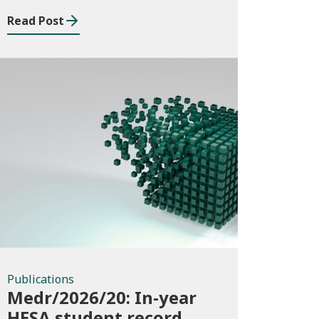
Read Post
Publications
Publications
Medr/2026/20: In-year
HESA student record