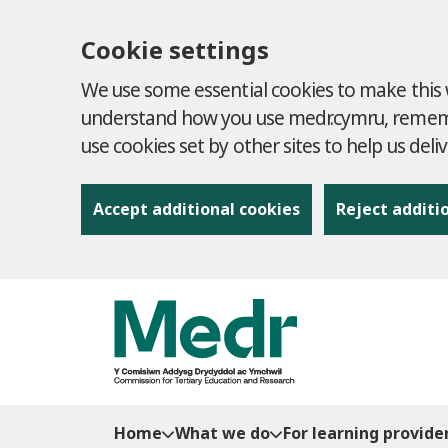
Cookie settings
We use some essential cookies to make this w
understand how you use medr.cymru, remembe
use cookies set by other sites to help us deli
Accept additional cookies
Reject additi
to content
Home
What we do
For learning provide