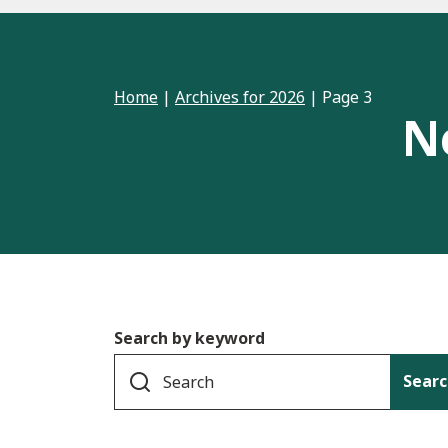
Home
|
Archives for 2026
|
Page 3
N
Search by keyword
Searc