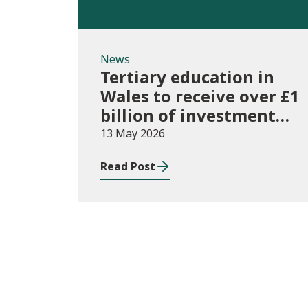
News
Tertiary education in
Wales to receive over £1
billion of investment
for first time
13 May 2026
Read Post