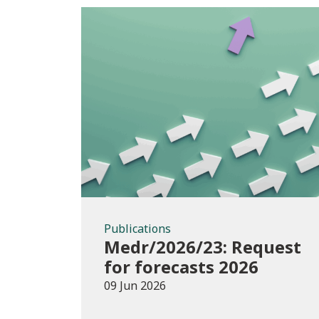
Publications
Publications
Medr/2026/23: Request
for forecasts 2026
09 Jun 2026