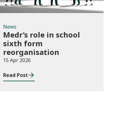
News
Medr’s role in school
sixth form
reorganisation
15 Apr 2026
Read Post