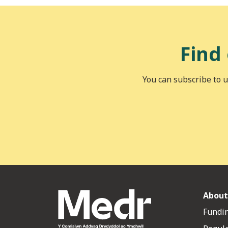
Find
You can subscribe to u
About
Fundin