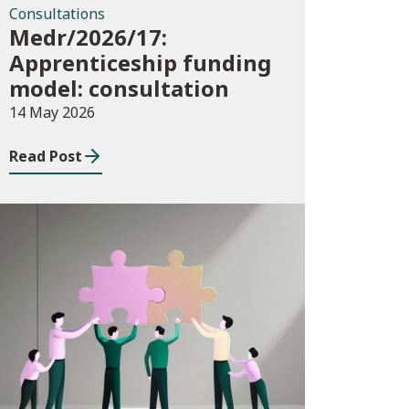
Consultations
Medr/2026/17:
Apprenticeship funding
model: consultation
14 May 2026
Read Post
News