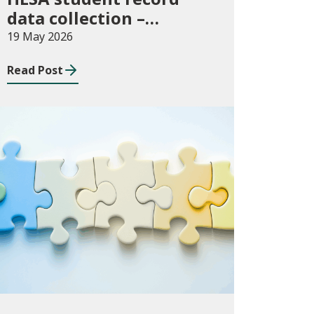
data collection –
expectations and
19 May 2026
funding for Welsh
Read Post
higher education
providers
Consultations