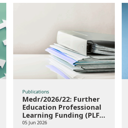
Publications
Publications
Medr/2026/22: Further
Education Professional
Learning Funding (PLF)
AY 2026/27 – guidance
05 Jun 2026