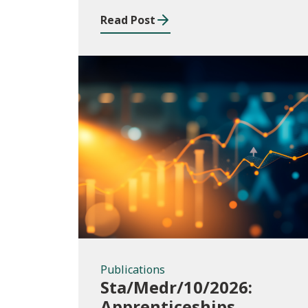
Read Post
Publications
Publications
Sta/Medr/10/2026:
Apprenticeships