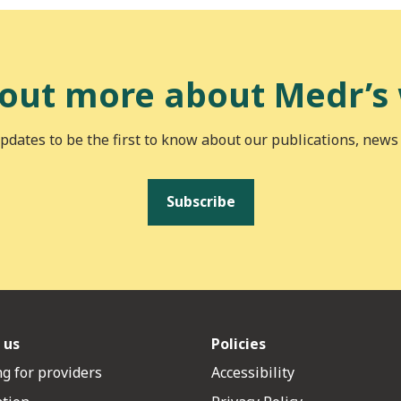
 out more about Medr’s
pdates to be the first to know about our publications, news
Subscribe
 us
Policies
g for providers
Accessibility