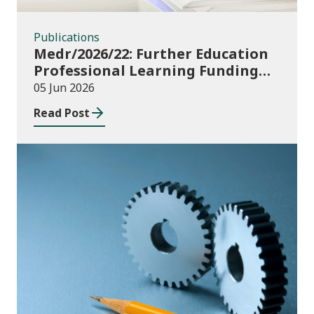
Publications
Medr/2026/22: Further Education
Professional Learning Funding
(PLF) AY 2026/27 – guidance and
05 Jun 2026
funding application templates
Read Post
Publications