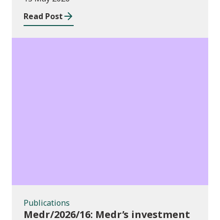
Read Post
Publications
Publications
Medr/2026/16: Medr’s investment