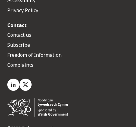
Accessibility
Privacy Policy
Contact
Contact us
Subscribe
Freedom of Information
Complaints
LinkedIn
X.com
©2026 Rights reserved
Medr, 2 Capital Quarter, Tyndall Street, Cardiff. CF10 4BZ