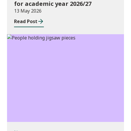
for academic year 2026/27
13 May 2026
Read Post
News