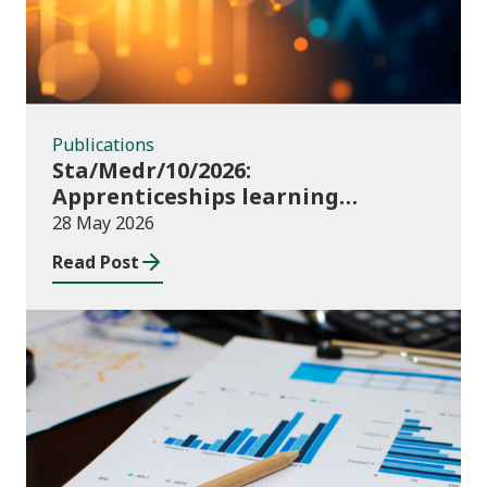
Publications
Sta/Medr/10/2026:
Apprenticeships learning
programmes started: November
28 May 2026
2025 to January 2026 (provisional)
Read Post
Publications