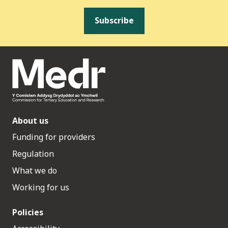
Subscribe
About us
Funding for providers
Regulation
What we do
Working for us
Policies