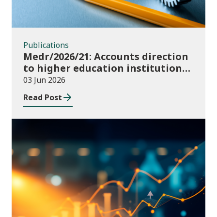
Publications
Medr/2026/21: Accounts direction
to higher education institutions
in Wales for 2025/26
03 Jun 2026
Read Post
Publications