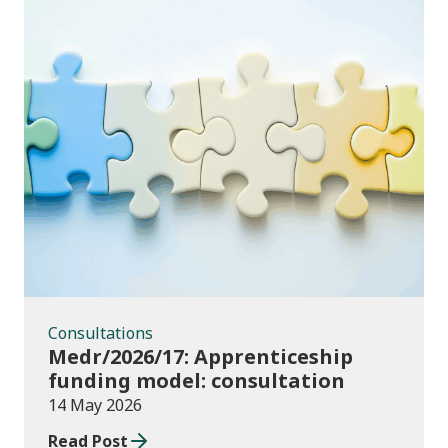
Consultations
Consultations
Medr/2026/17: Apprenticeship
funding model: consultation
14 May 2026
Read Post