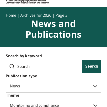
Home
|
Archives for 2026
|
Page 3
News and
Publications
Search by keyword
Search
Publication type
News
Theme
Monitoring and compliance