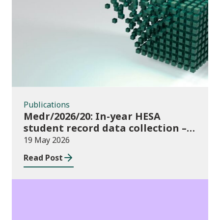
Publications
Publications
Medr/2026/20: In-year HESA
student record data collection –
expectations and funding for
19 May 2026
Welsh higher education providers
Read Post