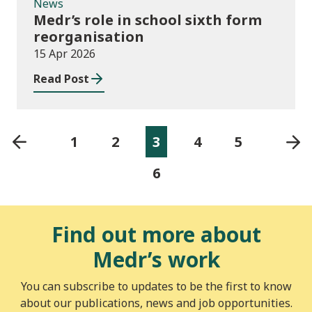
News
Medr’s role in school sixth form
reorganisation
15 Apr 2026
Read Post
1
2
3
4
5
6
Find out more about
Medr’s work
You can subscribe to updates to be the first to know
about our publications, news and job opportunities.