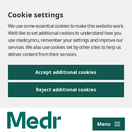
Cookie settings
We use some essential cookies to make this website work.
We’d like to set additional cookies to understand how you
use medr.cymru, remember your settings and improve our
services. We also use cookies set by other sites to help us
deliver content from their services.
Accept additional cookies
Reject additional cookies
to content
Menu