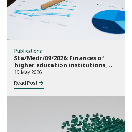
Publications
Sta/Medr/09/2026: Finances of
higher education institutions,
August 2024 to July 2025
19 May 2026
Read Post