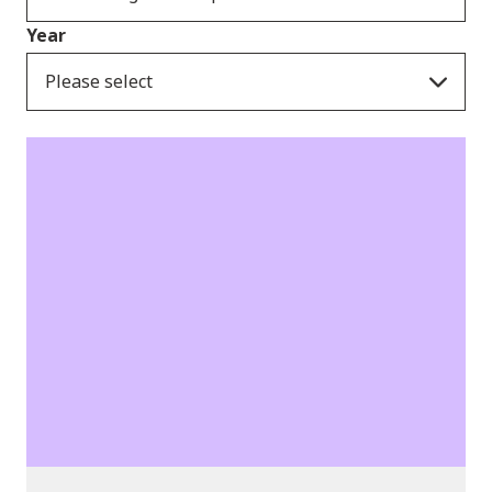
Year
Please select
Publications