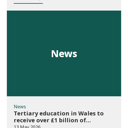
News
News
Tertiary education in Wales to
receive over £1 billion of
investment for first time
13 May 2026