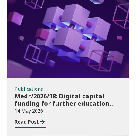
Publications
Publications
Medr/2026/18: Digital capital
funding for further education
institutions in 2026/27
14 May 2026
Read Post