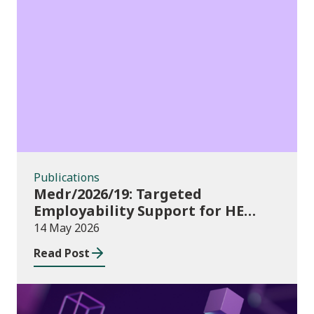
Publications
Publications
Medr/2026/19: Targeted
Employability Support for HE
Students: 2026/27 allocations
14 May 2026
Read Post