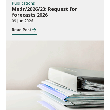
Publications
Medr/2026/23: Request for
forecasts 2026
09 Jun 2026
Read Post
Publications