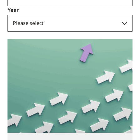
Year
Please select
Publications