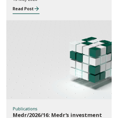
Read Post
Publications
Publications
Medr/2026/16: Medr’s investment