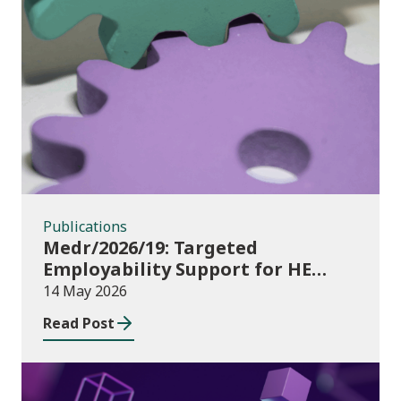
Publications
Publications
Medr/2026/19: Targeted
Employability Support for HE
Students: 2026/27 allocations
14 May 2026
Read Post