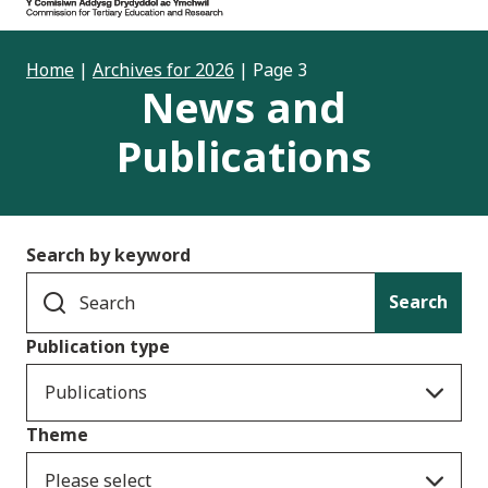
Home
|
Archives for 2026
|
Page 3
News and
Publications
Search by keyword
Search
Publication type
Publications
Theme
Please select