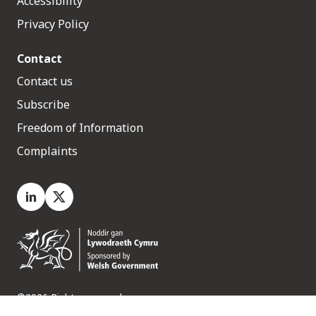
Accessibility
Privacy Policy
Contact
Contact us
Subscribe
Freedom of Information
Complaints
LinkedIn
X.com
©2026 Rights reserved
Medr, 2 Capital Quarter, Tyndall Street, Cardiff. CF10 4BZ