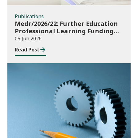
Publications
Medr/2026/22: Further Education
Professional Learning Funding
(PLF) AY 2026/27 – guidance and
05 Jun 2026
funding application templates
Read Post
Publications