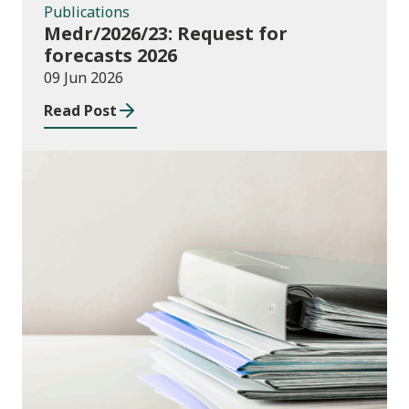
Publications
Medr/2026/23: Request for
forecasts 2026
09 Jun 2026
Read Post
Publications