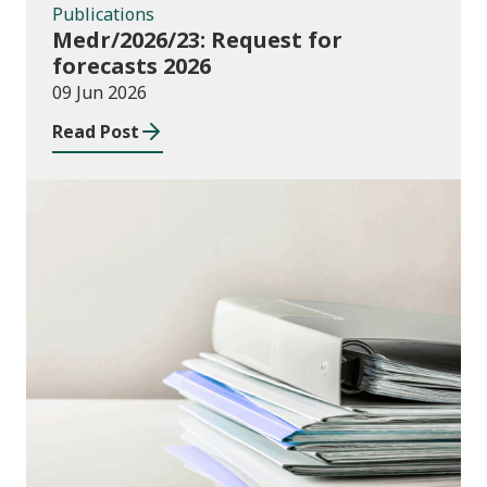
Publications
Medr/2026/23: Request for
forecasts 2026
09 Jun 2026
Read Post
Publications