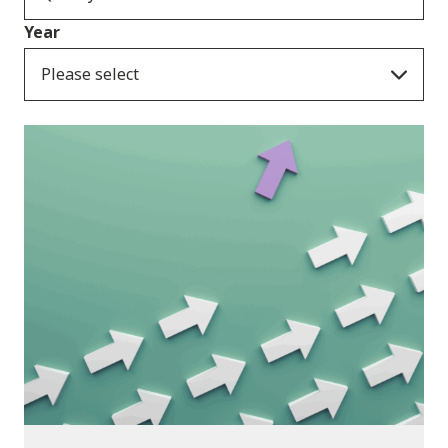
Year
Please select
Publications