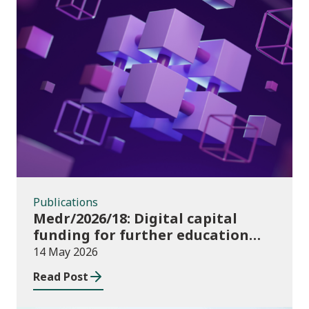
Publications
Publications
Medr/2026/18: Digital capital
funding for further education
institutions in 2026/27
14 May 2026
Read Post