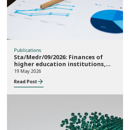
Publications
Sta/Medr/09/2026: Finances of
higher education institutions,
August 2024 to July 2025
19 May 2026
Read Post