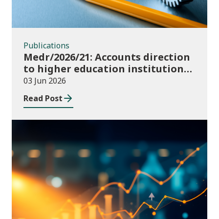
Publications
Medr/2026/21: Accounts direction
to higher education institutions
in Wales for 2025/26
03 Jun 2026
Read Post
Publications