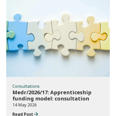
Consultations
Consultations
Medr/2026/17: Apprenticeship
funding model: consultation
14 May 2026
Read Post