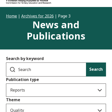
Home
|
Archives for 2026
|
Page 3
News and
Publications
Search by keyword
Search
Publication type
Reports
Theme
Quality