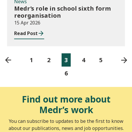
News
Medr’s role in school sixth form
reorganisation
15 Apr 2026
Read Post
1
2
3
4
5
6
Find out more about
Medr’s work
You can subscribe to updates to be the first to know
about our publications, news and job opportunities.