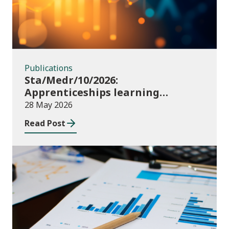
Publications
Sta/Medr/10/2026:
Apprenticeships learning
programmes started: November
28 May 2026
2025 to January 2026 (provisional)
Read Post
Publications