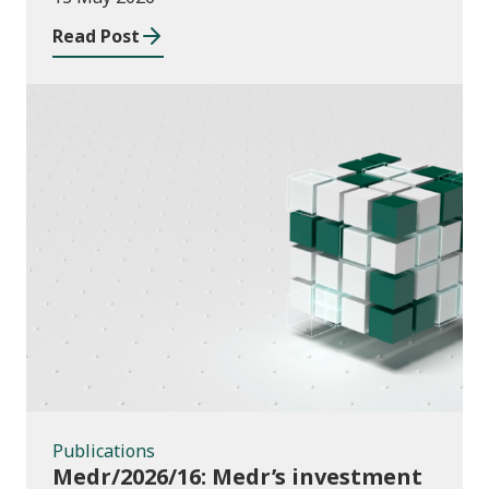
Read Post
Publications
Publications
Medr/2026/16: Medr’s investment