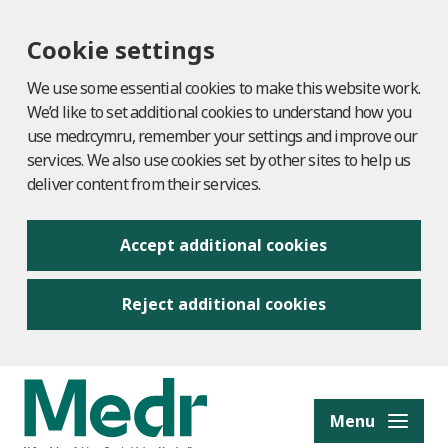
Cookie settings
We use some essential cookies to make this website work.
We’d like to set additional cookies to understand how you
use medr.cymru, remember your settings and improve our
services. We also use cookies set by other sites to help us
deliver content from their services.
Accept additional cookies
Reject additional cookies
to content
Menu