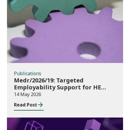
Publications
Publications
Medr/2026/19: Targeted
Employability Support for HE
Students: 2026/27 allocations
14 May 2026
Read Post