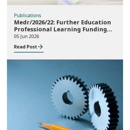
Publications
Medr/2026/22: Further Education
Professional Learning Funding
(PLF) AY 2026/27 – guidance and
05 Jun 2026
funding application templates
Read Post
Publications