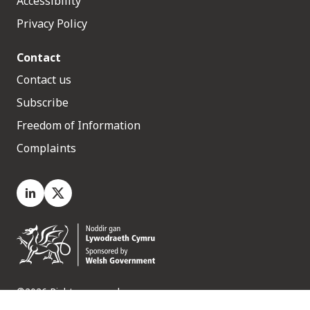
Accessibility
Privacy Policy
Contact
Contact us
Subscribe
Freedom of Information
Complaints
LinkedIn
X.com
©2026 Rights reserved
Medr, 2 Capital Quarter, Tyndall Street, Cardiff. CF10 4BZ