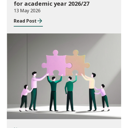
for academic year 2026/27
13 May 2026
Read Post
News