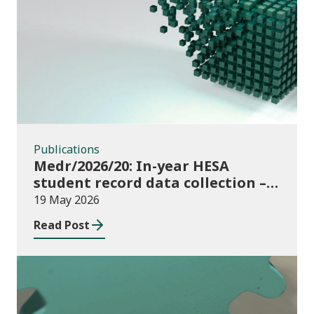
Publications
Publications
Medr/2026/20: In-year HESA
student record data collection –
expectations and funding for
19 May 2026
Welsh higher education providers
Read Post