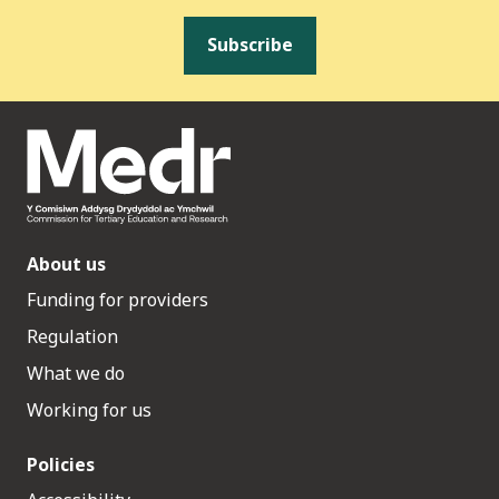
Subscribe
About us
Funding for providers
Regulation
What we do
Working for us
Policies