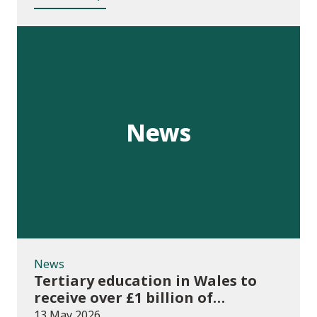
News
News
Tertiary education in Wales to
receive over £1 billion of
investment for first time
13 May 2026