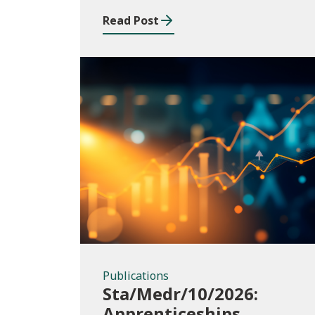
Read Post
Publications
Publications
Sta/Medr/10/2026:
Apprenticeships