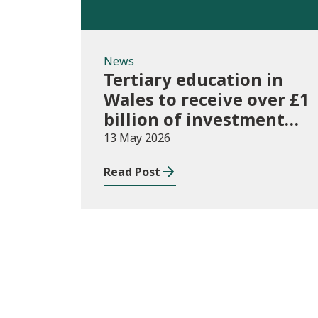
News
Tertiary education in
Wales to receive over £1
billion of investment
for first time
13 May 2026
Read Post