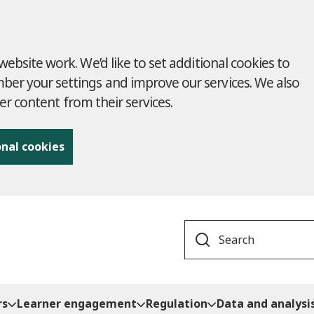
ebsite work. We’d like to set additional cookies to
r your settings and improve our services. We also
ver content from their services.
onal cookies
Search
rs
Learner engagement
Regulation
Data and analysi