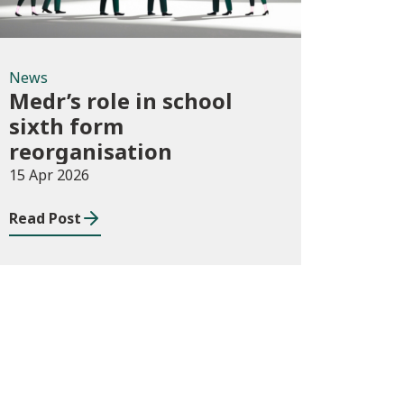
News
Medr’s role in school
sixth form
reorganisation
15 Apr 2026
Read Post