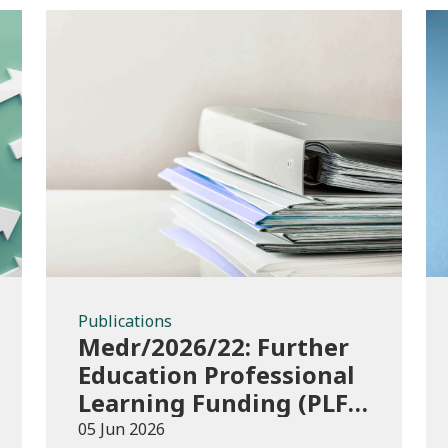
Publications
Publications
Medr/2026/22: Further
Education Professional
Learning Funding (PLF)
AY 2026/27 – guidance
05 Jun 2026