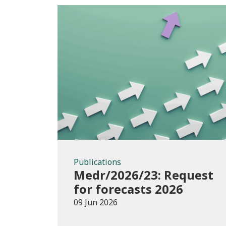
Publications
Publications
Medr/2026/23: Request
for forecasts 2026
09 Jun 2026