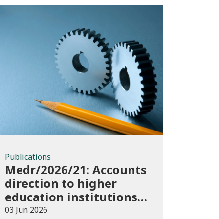
Publications
Publications
Medr/2026/21: Accounts
direction to higher
education institutions
in Wales for 2025/26
03 Jun 2026