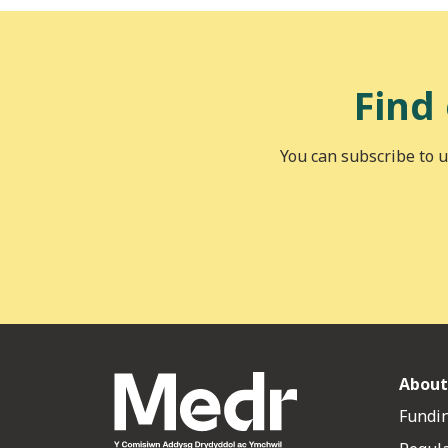
Find
You can subscribe to u
About
Fundin