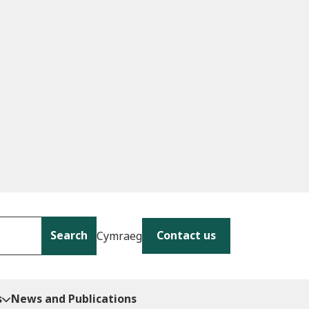
Search
Contact us
Cymraeg
s
News and Publications