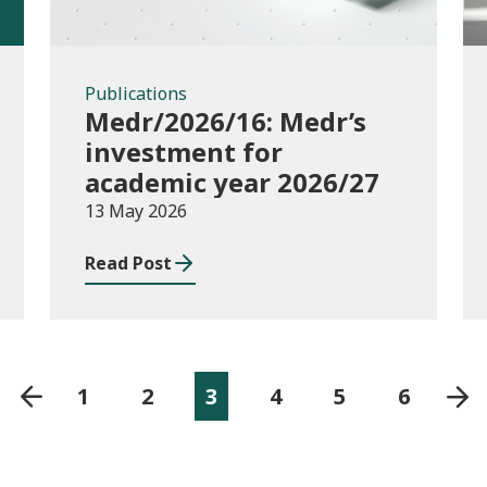
Publications
Medr/2026/16: Medr’s
investment for
academic year 2026/27
13 May 2026
Read Post
1
2
3
4
5
6