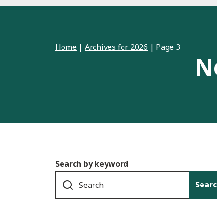
Home
|
Archives for 2026
|
Page 3
N
Search by keyword
Searc