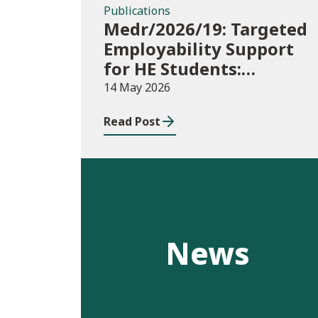
Publications
Medr/2026/19: Targeted
Employability Support
for HE Students:
2026/27 allocations
14 May 2026
Read Post
News