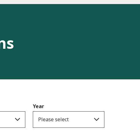
ns
Year
Please select