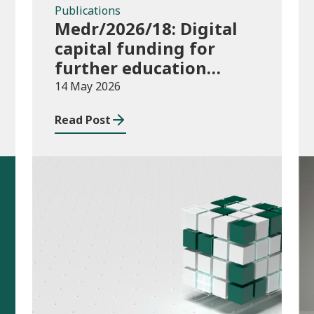
Publications
Medr/2026/18: Digital
capital funding for
further education
institutions in 2026/27
14 May 2026
Read Post
Publications