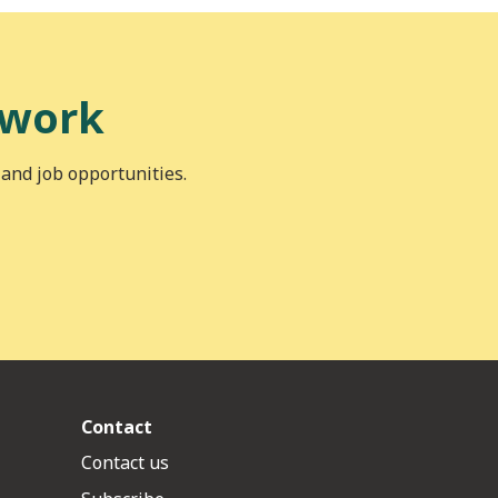
 work
 and job opportunities.
Contact
Contact us