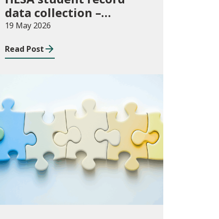
data collection –
expectations and
19 May 2026
funding for Welsh
Read Post
higher education
providers
Consultations