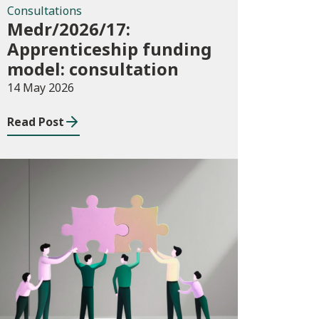
Consultations
Medr/2026/17:
Apprenticeship funding
model: consultation
14 May 2026
Read Post
News