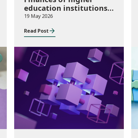
education institutions,
August 2024 to July
19 May 2026
2025
Read Post
Publications