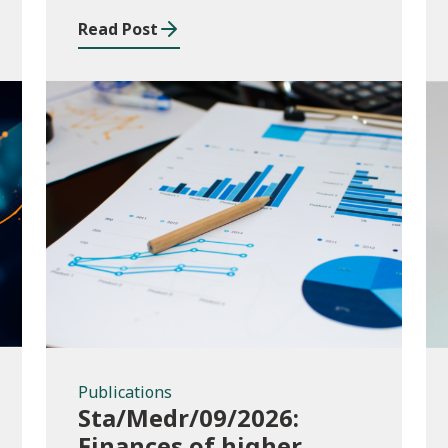
and funding application
Read Post
templates
Publications
Publications
Sta/Medr/09/2026:
Finances of higher