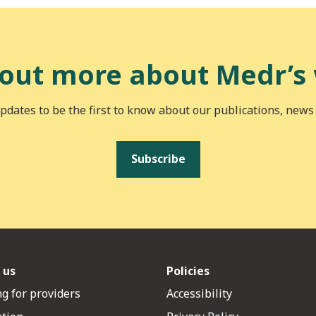
 out more about Medr’s
pdates to be the first to know about our publications, news
Subscribe
 us
Policies
g for providers
Accessibility