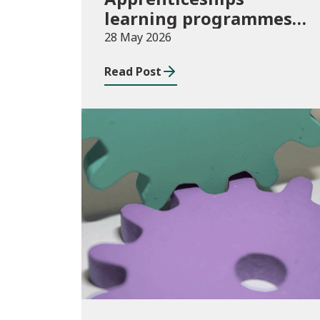
learning programmes
started: November 2025
28 May 2026
to January 2026
Read Post
(provisional)
Publications