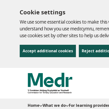
Cookie settings
We use some essential cookies to make this w
understand how you use medr.cymru, remembe
use cookies set by other sites to help us deli
Accept additional cookies
Reject additi
to content
Home
What we do
For learning provide