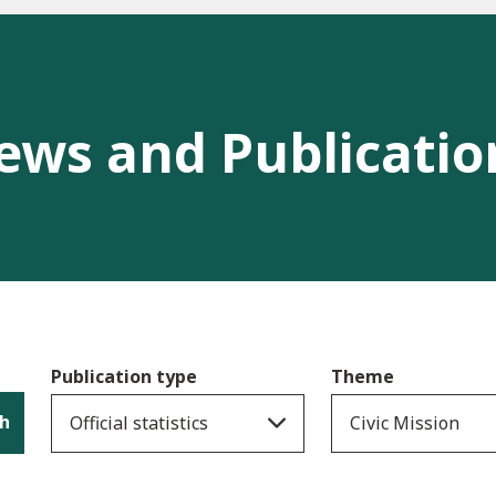
ews and Publicatio
Publication type
Theme
h
Official statistics
Civic Mission