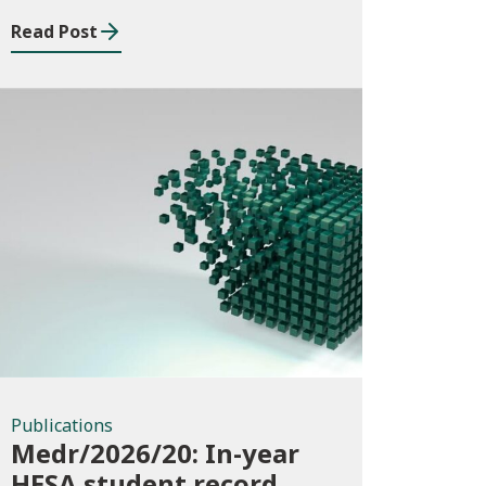
Read Post
Publications
Publications
Medr/2026/20: In-year
HESA student record