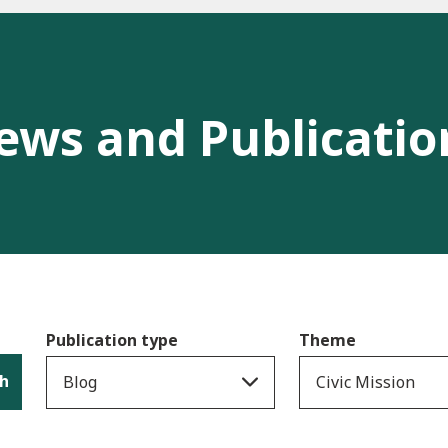
ews and Publicatio
Publication type
Theme
h
Blog
Civic Mission