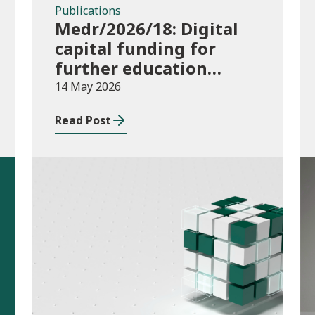
Publications
Medr/2026/18: Digital
capital funding for
further education
institutions in 2026/27
14 May 2026
Read Post
Publications