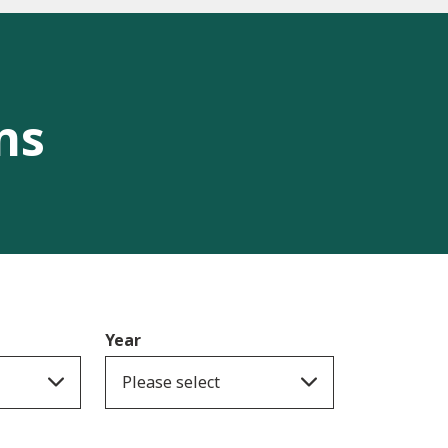
ns
Year
Please select