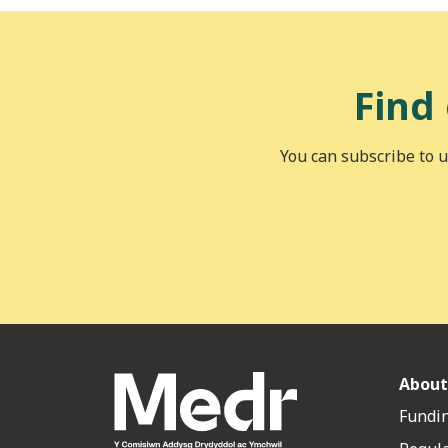
Find
You can subscribe to u
About
Fundin