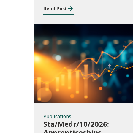
Read Post
Publications
Publications
Sta/Medr/10/2026:
Apprenticeships