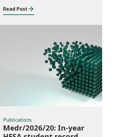
Read Post
Publications
Publications
Medr/2026/20: In-year
HESA student record