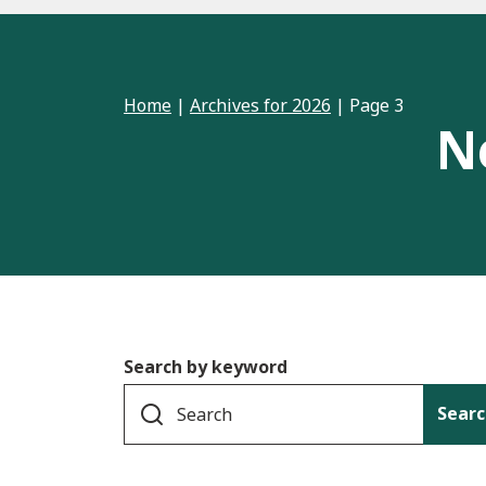
Home
|
Archives for 2026
|
Page 3
N
Search by keyword
Searc