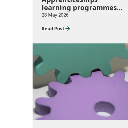
learning programmes
started: November 2025
28 May 2026
to January 2026
Read Post
(provisional)
Publications