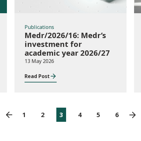
Publications
Medr/2026/16: Medr’s
investment for
academic year 2026/27
13 May 2026
Read Post
1
2
3
4
5
6