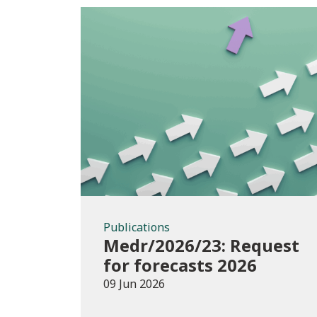
Publications
Publications
Medr/2026/23: Request
for forecasts 2026
09 Jun 2026