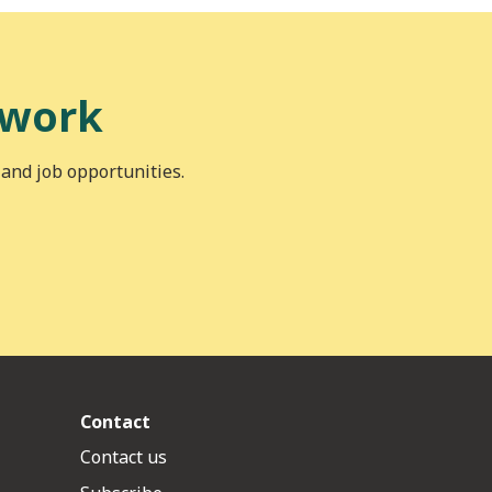
 work
 and job opportunities.
Contact
Contact us