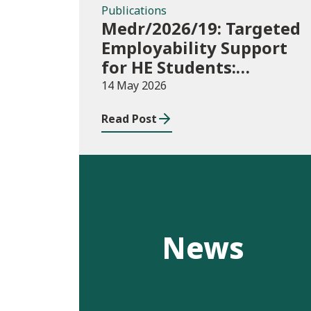
Publications
Medr/2026/19: Targeted
Employability Support
for HE Students:
2026/27 allocations
14 May 2026
Read Post
News