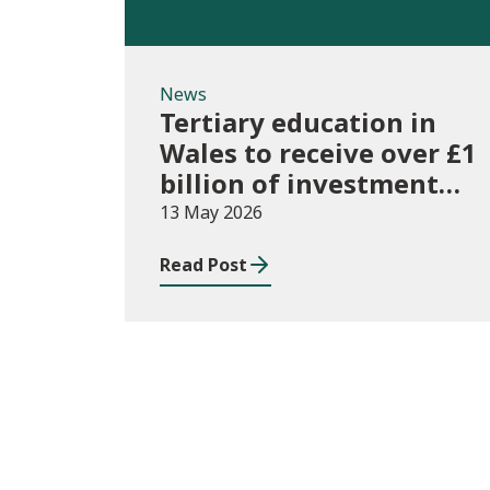
News
Tertiary education in
Wales to receive over £1
billion of investment
for first time
13 May 2026
Read Post