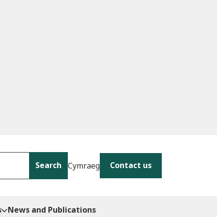
Search
Contact us
Cymraeg
s
News and Publications