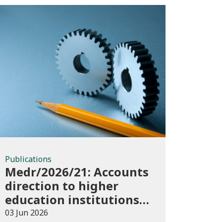
Publications
Publications
Medr/2026/21: Accounts
direction to higher
education institutions
in Wales for 2025/26
03 Jun 2026