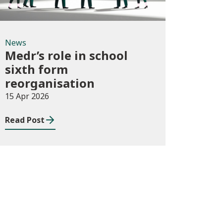
News
Medr’s role in school
sixth form
reorganisation
15 Apr 2026
Read Post