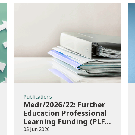
Publications
Publications
Medr/2026/22: Further
Education Professional
Learning Funding (PLF)
AY 2026/27 – guidance
05 Jun 2026