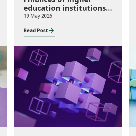
education institutions,
August 2024 to July
19 May 2026
2025
Read Post
Publications