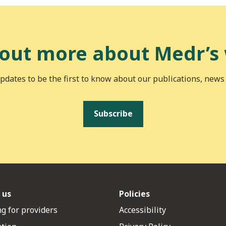
 out more about Medr’s
pdates to be the first to know about our publications, news
Subscribe
 us
Policies
g for providers
Accessibility