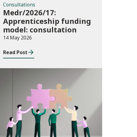
Consultations
Medr/2026/17:
Apprenticeship funding
model: consultation
14 May 2026
Read Post
News