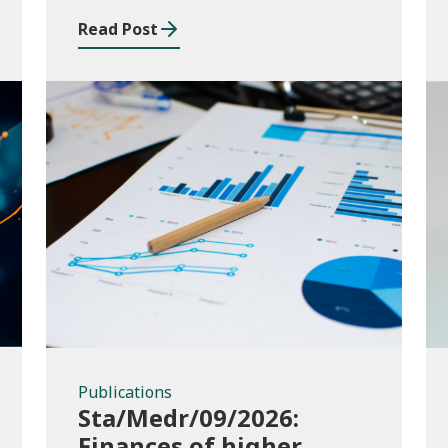
and funding application
Read Post
templates
Publications
Publications
Sta/Medr/09/2026:
Finances of higher