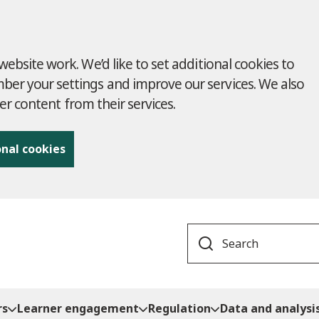
ebsite work. We’d like to set additional cookies to
r your settings and improve our services. We also
ver content from their services.
onal cookies
Search
rs
Learner engagement
Regulation
Data and analysi