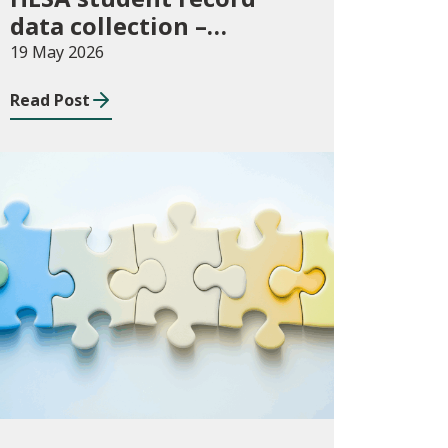
data collection –
expectations and
19 May 2026
funding for Welsh
Read Post
higher education
providers
Consultations