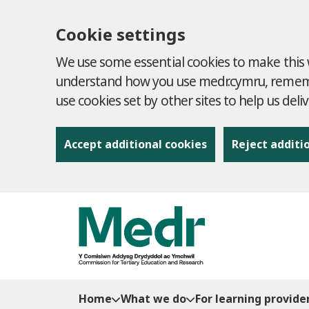
Cookie settings
We use some essential cookies to make this w
understand how you use medr.cymru, remembe
use cookies set by other sites to help us deli
Accept additional cookies
Reject additi
to content
Home
What we do
For learning provide